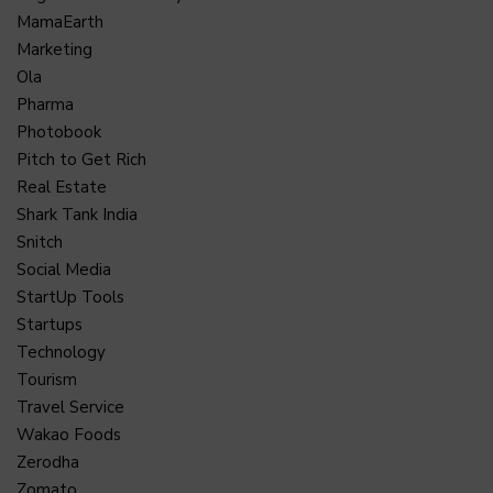
MamaEarth
Marketing
Ola
Pharma
Photobook
Pitch to Get Rich
Real Estate
Shark Tank India
Snitch
Social Media
StartUp Tools
Startups
Technology
Tourism
Travel Service
Wakao Foods
Zerodha
Zomato