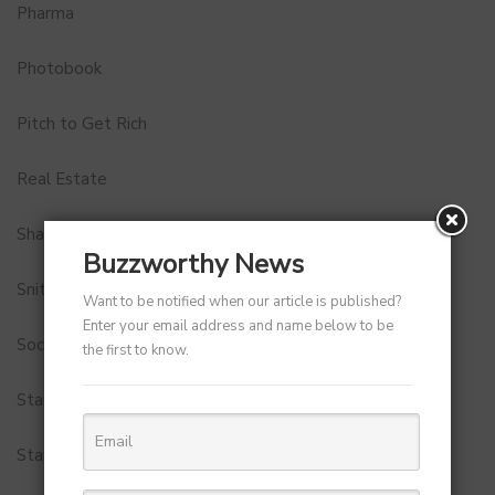
Pharma
Photobook
Pitch to Get Rich
Real Estate
Shark Tank India
Buzzworthy News
Snitch
Want to be notified when our article is published?
Enter your email address and name below to be
Social Media
the first to know.
StartUp Tools
Startups