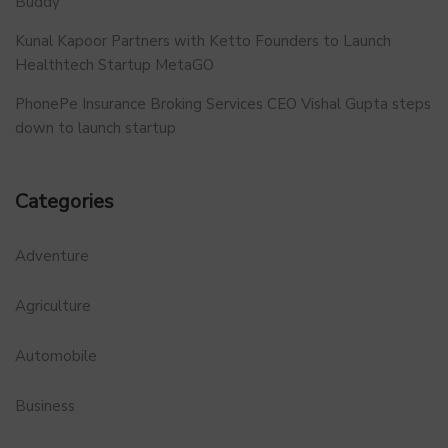
Buddy
Kunal Kapoor Partners with Ketto Founders to Launch
Healthtech Startup MetaGO
PhonePe Insurance Broking Services CEO Vishal Gupta steps
down to launch startup
Categories
Adventure
Agriculture
Automobile
Business