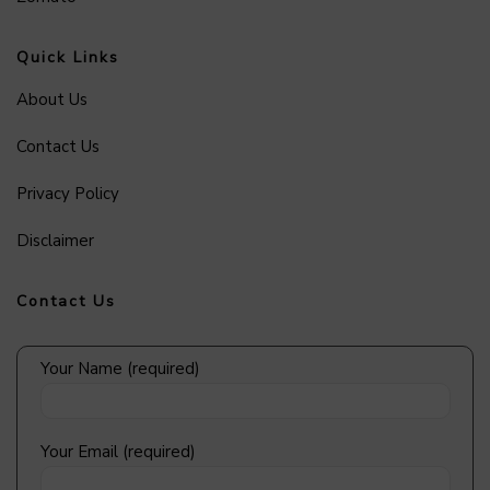
Quick Links
About Us
Contact Us
Privacy Policy
Disclaimer
Contact Us
Your Name (required)
Your Email (required)