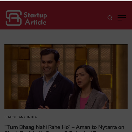
SHARK TANK INDIA
“Tum Bhaag Nahi Rahe Ho” – Aman to Nytarra on