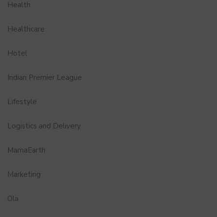
Health
Healthcare
Hotel
Indian Premier League
Lifestyle
Logistics and Delivery
MamaEarth
Marketing
Ola