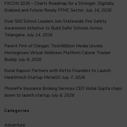
FXCON 2026 – Charts Roadmap for a Stronger, Digitally
Enabled and Future-Ready FFMC Sector.
July 16, 2026
Over 500 School Leaders Join Statewide Fire Safety
Awareness Initiative to Build Safer Schools Across
Telangana.
July 14, 2026
Parent Firm of Chingari, Tech4Billion Media Unveils
Homegrown Virtual Wellness Platform Calorie Tracker
Buddy
July 8, 2026
Kunal Kapoor Partners with Ketto Founders to Launch
Healthtech Startup MetaGO
July 7, 2026
PhonePe Insurance Broking Services CEO Vishal Gupta steps
down to launch startup
July 6, 2026
Categories
Adventure