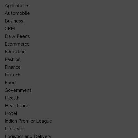
Agriculture
Automobile
Business
CRM
Daily Feeds
Ecommerce
Education
Fashion
Finance
Fintech
Food
Government
Health
Healthcare
Hotel
Indian Premier League
Lifestyle
Logistics and Delivery