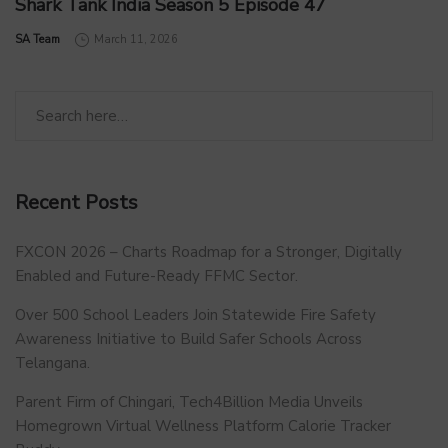
Shark Tank India Season 5 Episode 47
by
SA Team
March 11, 2026
Recent Posts
FXCON 2026 – Charts Roadmap for a Stronger, Digitally
Enabled and Future-Ready FFMC Sector.
Over 500 School Leaders Join Statewide Fire Safety
Awareness Initiative to Build Safer Schools Across
Telangana.
Parent Firm of Chingari, Tech4Billion Media Unveils
Homegrown Virtual Wellness Platform Calorie Tracker