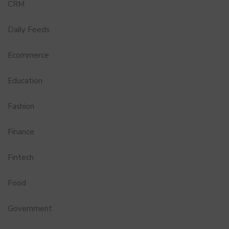
CRM
Daily Feeds
Ecommerce
Education
Fashion
Finance
Fintech
Food
Government