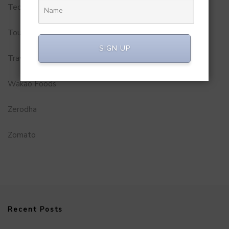
Technology
Tourism
SIGN UP
Travel Service
Wakao Foods
Zerodha
Zomato
Recent Posts