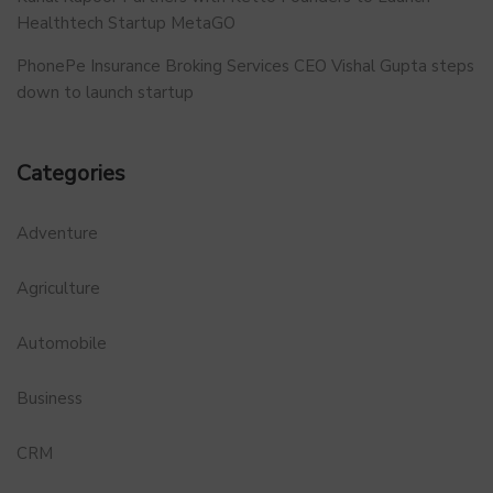
Healthtech Startup MetaGO
PhonePe Insurance Broking Services CEO Vishal Gupta steps
down to launch startup
Categories
Adventure
Agriculture
Automobile
Business
CRM