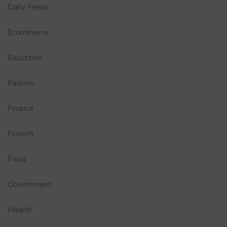
Daily Feeds
Ecommerce
Education
Fashion
Finance
Fintech
Food
Government
Health