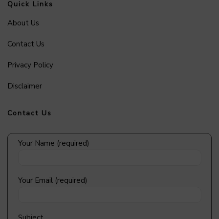
Quick Links
About Us
Contact Us
Privacy Policy
Disclaimer
Contact Us
Your Name (required)
Your Email (required)
Subject