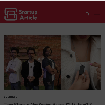
BUSINESS
Tech Startup NeoSapien Raises $2 Million(1.8