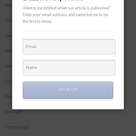
Photobook
Want to be notified when our article is published?
Enter your email address and name below to be
Pitch to Get Rich
the first to know.
Real Estate
Shark Tank India
Snitch
Social Media
SIGN UP
StartUp Tools
Startups
Technology