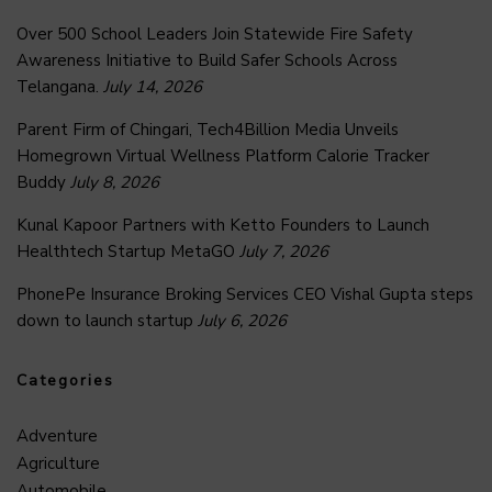
Over 500 School Leaders Join Statewide Fire Safety
Awareness Initiative to Build Safer Schools Across
Telangana.
July 14, 2026
Parent Firm of Chingari, Tech4Billion Media Unveils
Homegrown Virtual Wellness Platform Calorie Tracker
Buddy
July 8, 2026
Kunal Kapoor Partners with Ketto Founders to Launch
Healthtech Startup MetaGO
July 7, 2026
PhonePe Insurance Broking Services CEO Vishal Gupta steps
down to launch startup
July 6, 2026
Categories
Adventure
Agriculture
Automobile