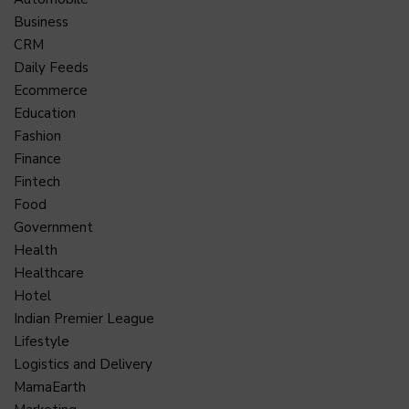
Business
CRM
Daily Feeds
Ecommerce
Education
Fashion
Finance
Fintech
Food
Government
Health
Healthcare
Hotel
Indian Premier League
Lifestyle
Logistics and Delivery
MamaEarth