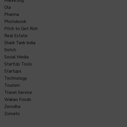
Marketing
Ola
Pharma
Photobook
Pitch to Get Rich
Real Estate
Shark Tank India
Snitch
Social Media
StartUp Tools
Startups
Technology
Tourism
Travel Service
Wakao Foods
Zerodha
Zomato