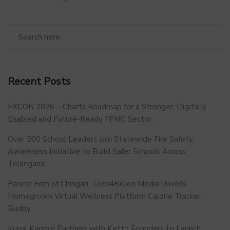
Recent Posts
FXCON 2026 – Charts Roadmap for a Stronger, Digitally
Enabled and Future-Ready FFMC Sector.
Over 500 School Leaders Join Statewide Fire Safety
Awareness Initiative to Build Safer Schools Across
Telangana.
Parent Firm of Chingari, Tech4Billion Media Unveils
Homegrown Virtual Wellness Platform Calorie Tracker
Buddy
Kunal Kapoor Partners with Ketto Founders to Launch