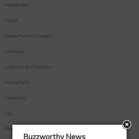
Healthcare
Hotel
Indian Premier League
Lifestyle
Logistics and Delivery
MamaEarth
Marketing
Ola
Pharma
Buzzworthy News