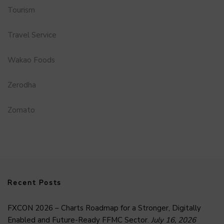
Tourism
Travel Service
Wakao Foods
Zerodha
Zomato
Recent Posts
FXCON 2026 – Charts Roadmap for a Stronger, Digitally
Enabled and Future-Ready FFMC Sector.
July 16, 2026