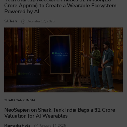
Crore Approx) to Create a Wearable Ecosystem
Powered by AI
by
SA Team
December 12, 2025
SHARK TANK INDIA
NeoSapien on Shark Tank India Bags a ₹32 Crore
Valuation for AI Wearables
by
Manvendra Hada
January 14, 2025