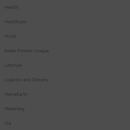
Health
Healthcare
Hotel
Indian Premier League
Lifestyle
Logistics and Delivery
MamaEarth
Marketing
Ola