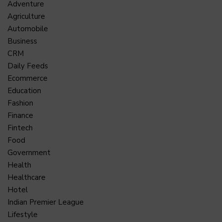
Adventure
Agriculture
Automobile
Business
CRM
Daily Feeds
Ecommerce
Education
Fashion
Finance
Fintech
Food
Government
Health
Healthcare
Hotel
Indian Premier League
Lifestyle