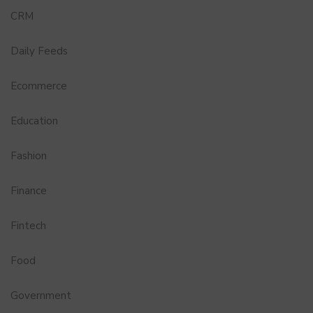
CRM
Daily Feeds
Ecommerce
Education
Fashion
Finance
Fintech
Food
Government