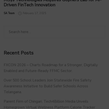
Driven FinTech Innovation
by
SA Team
February 17, 2025
Recent Posts
FXCON 2026 – Charts Roadmap for a Stronger, Digitally
Enabled and Future-Ready FFMC Sector.
Over 500 School Leaders Join Statewide Fire Safety
Awareness Initiative to Build Safer Schools Across
Telangana.
Parent Firm of Chingari, Tech4Billion Media Unveils
Homegrown Virtual Wellness Platform Calorie Tracker