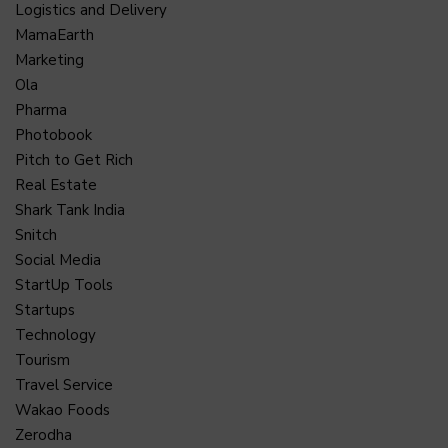
Logistics and Delivery
MamaEarth
Marketing
Ola
Pharma
Photobook
Pitch to Get Rich
Real Estate
Shark Tank India
Snitch
Social Media
StartUp Tools
Startups
Technology
Tourism
Travel Service
Wakao Foods
Zerodha