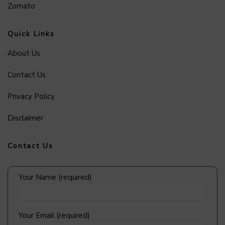
Zomato
Quick Links
About Us
Contact Us
Privacy Policy
Disclaimer
Contact Us
Your Name (required)
Your Email (required)