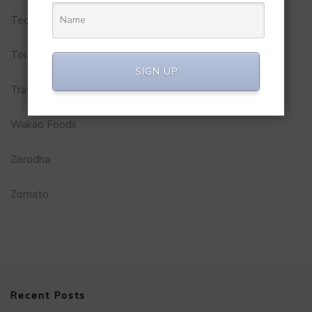
Technology
Tourism
SIGN UP
Travel Service
Wakao Foods
Zerodha
Zomato
Recent Posts