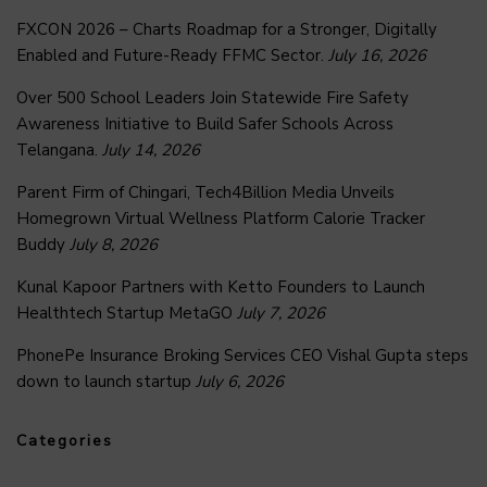
FXCON 2026 – Charts Roadmap for a Stronger, Digitally
Enabled and Future-Ready FFMC Sector.
July 16, 2026
Over 500 School Leaders Join Statewide Fire Safety
Awareness Initiative to Build Safer Schools Across
Telangana.
July 14, 2026
Parent Firm of Chingari, Tech4Billion Media Unveils
Homegrown Virtual Wellness Platform Calorie Tracker
Buddy
July 8, 2026
Kunal Kapoor Partners with Ketto Founders to Launch
Healthtech Startup MetaGO
July 7, 2026
PhonePe Insurance Broking Services CEO Vishal Gupta steps
down to launch startup
July 6, 2026
Categories