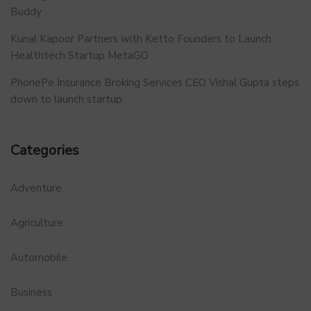
Buddy
Kunal Kapoor Partners with Ketto Founders to Launch
Healthtech Startup MetaGO
PhonePe Insurance Broking Services CEO Vishal Gupta steps
down to launch startup
Categories
Adventure
Agriculture
Automobile
Business