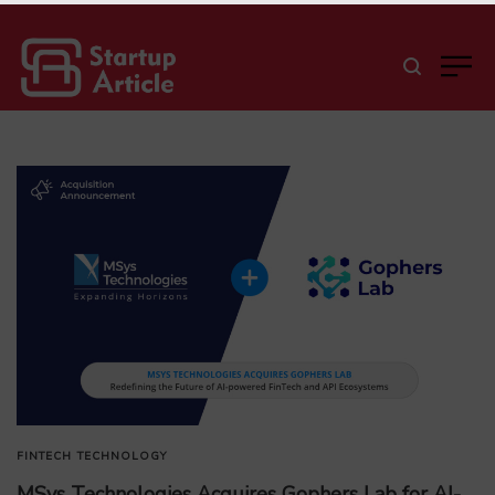
FINTECH
TECHNOLOGY
MSys Technologies Acquires Gophers Lab for AI-