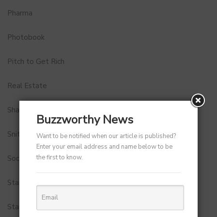
Pharma
Photobook
Pitch to Get Rich
Real Estate
Shark Tank India
Buzzworthy News
Snitch
Want to be notified when our article is published?
Enter your email address and name below to be
the first to know.
Social Media
StartUp Tools
Startups