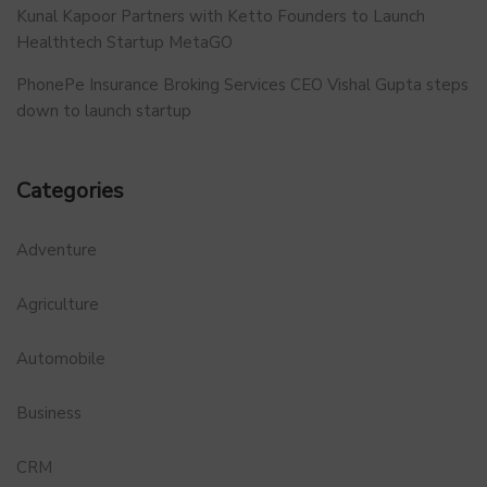
Kunal Kapoor Partners with Ketto Founders to Launch
Healthtech Startup MetaGO
PhonePe Insurance Broking Services CEO Vishal Gupta steps
down to launch startup
Categories
Adventure
Agriculture
Automobile
Business
CRM