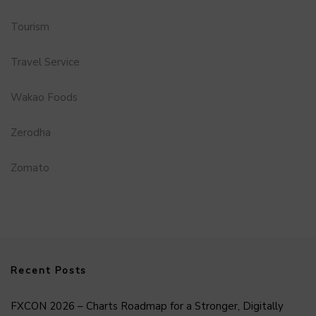
Tourism
Travel Service
Wakao Foods
Zerodha
Zomato
Recent Posts
FXCON 2026 – Charts Roadmap for a Stronger, Digitally