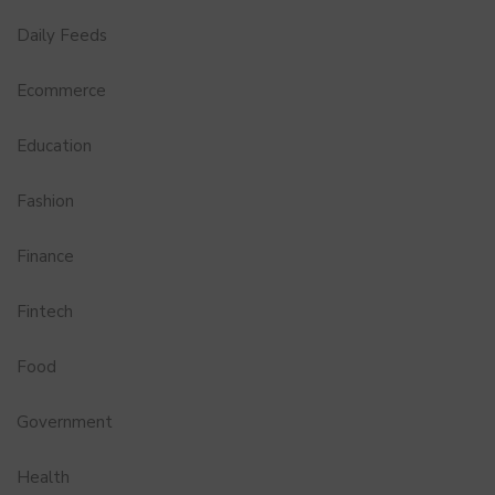
Daily Feeds
Ecommerce
Education
Fashion
Finance
Fintech
Food
Government
Health