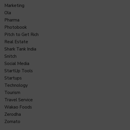
Marketing
Ola
Pharma
Photobook
Pitch to Get Rich
Real Estate
Shark Tank India
Snitch
Social Media
StartUp Tools
Startups
Technology
Tourism
Travel Service
Wakao Foods
Zerodha
Zomato