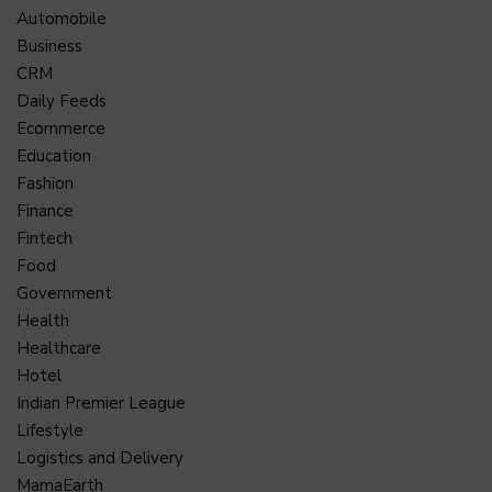
Automobile
Business
CRM
Daily Feeds
Ecommerce
Education
Fashion
Finance
Fintech
Food
Government
Health
Healthcare
Hotel
Indian Premier League
Lifestyle
Logistics and Delivery
MamaEarth