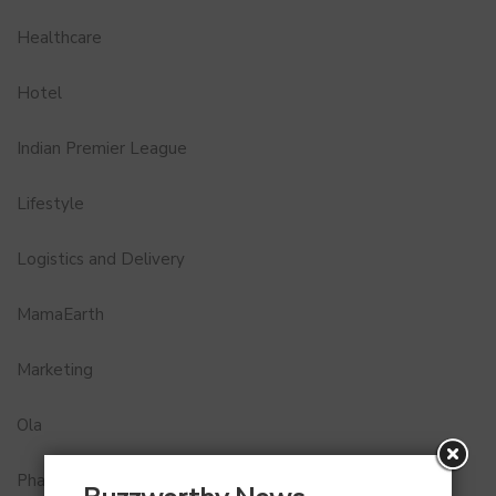
Healthcare
Hotel
Indian Premier League
Lifestyle
Logistics and Delivery
MamaEarth
Marketing
Ola
Pharma