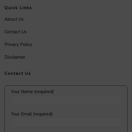
Quick Links
About Us
Contact Us
Privacy Policy
Disclaimer
Contact Us
Your Name (required)
Your Email (required)