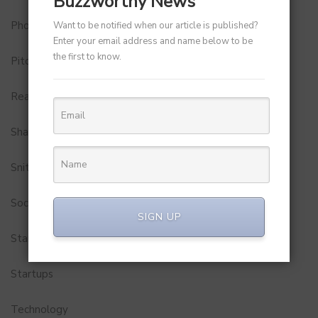
Buzzworthy News
Photobook
Want to be notified when our article is published?
Enter your email address and name below to be
the first to know.
Pitch to Get Rich
Real Estate
Shark Tank India
Snitch
Social Media
SIGN UP
StartUp Tools
Startups
Technology