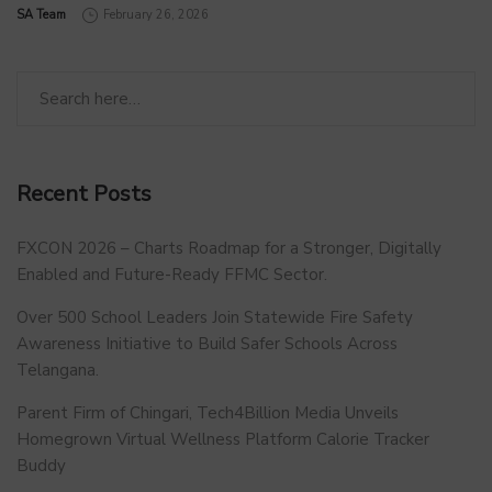
by
SA Team
February 26, 2026
Recent Posts
FXCON 2026 – Charts Roadmap for a Stronger, Digitally
Enabled and Future-Ready FFMC Sector.
Over 500 School Leaders Join Statewide Fire Safety
Awareness Initiative to Build Safer Schools Across
Telangana.
Parent Firm of Chingari, Tech4Billion Media Unveils
Homegrown Virtual Wellness Platform Calorie Tracker
Buddy