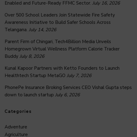
Enabled and Future-Ready FFMC Sector.
July 16, 2026
Over 500 School Leaders Join Statewide Fire Safety
Awareness Initiative to Build Safer Schools Across
Telangana.
July 14, 2026
Parent Firm of Chingari, Tech4Billion Media Unveils
Homegrown Virtual Wellness Platform Calorie Tracker
Buddy
July 8, 2026
Kunal Kapoor Partners with Ketto Founders to Launch
Healthtech Startup MetaGO
July 7, 2026
PhonePe Insurance Broking Services CEO Vishal Gupta steps
down to launch startup
July 6, 2026
Categories
Adventure
Agriculture