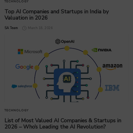
TECHNOLOGY
Top AI Companies and Startups in India by
Valuation in 2026
by
SA Team
March 18, 2026
TECHNOLOGY
List of Most Valued AI Companies & Startups in
2026 – Who’s Leading the AI Revolution?