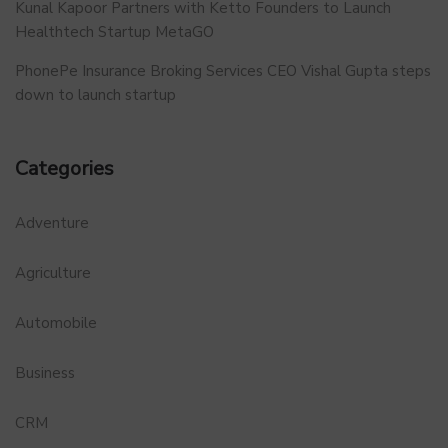
Kunal Kapoor Partners with Ketto Founders to Launch
Healthtech Startup MetaGO
PhonePe Insurance Broking Services CEO Vishal Gupta steps
down to launch startup
Categories
Adventure
Agriculture
Automobile
Business
CRM