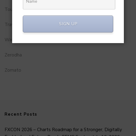
Tourism
SIGN UP
Travel Service
Wakao Foods
Zerodha
Zomato
Recent Posts
FXCON 2026 – Charts Roadmap for a Stronger, Digitally