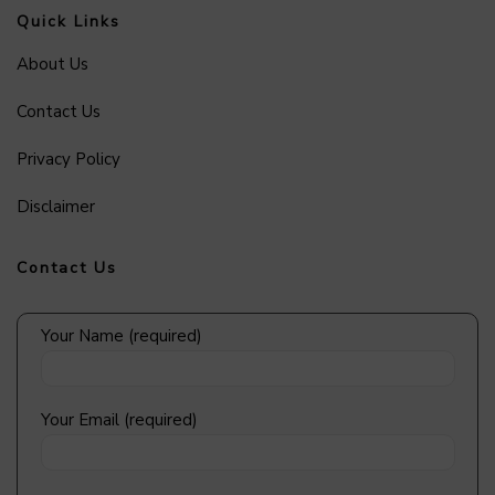
Quick Links
About Us
Contact Us
Privacy Policy
Disclaimer
Contact Us
Your Name (required)
Your Email (required)