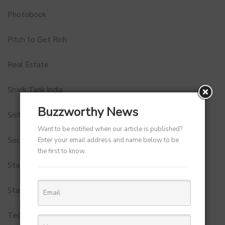
Photobook
Pitch to Get Rich
Real Estate
Shark Tank India
Buzzworthy News
Snitch
Want to be notified when our article is published?
Social Media
Enter your email address and name below to be
the first to know.
StartUp Tools
Startups
Technology