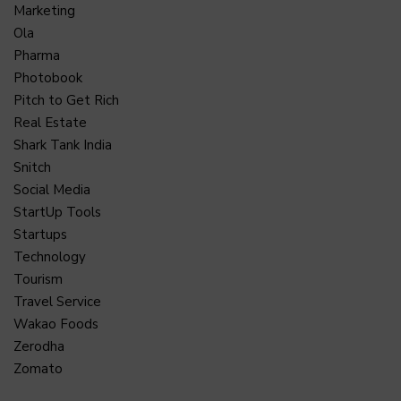
Marketing
Ola
Pharma
Photobook
Pitch to Get Rich
Real Estate
Shark Tank India
Snitch
Social Media
StartUp Tools
Startups
Technology
Tourism
Travel Service
Wakao Foods
Zerodha
Zomato