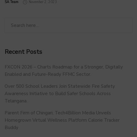
by
SA Team
November 2, 2023
Recent Posts
FXCON 2026 – Charts Roadmap for a Stronger, Digitally
Enabled and Future-Ready FFMC Sector.
Over 500 School Leaders Join Statewide Fire Safety
Awareness Initiative to Build Safer Schools Across
Telangana.
Parent Firm of Chingari, Tech4Billion Media Unveils
Homegrown Virtual Wellness Platform Calorie Tracker
Buddy