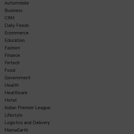
Automobile
Business
CRM
Daily Feeds
Ecommerce
Education
Fashion
Finance
Fintech
Food
Government
Health
Healthcare
Hotel
Indian Premier League
Lifestyle
Logistics and Delivery
MamaEarth