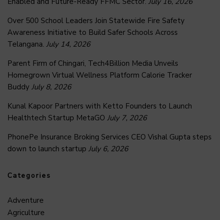
Enabled and Future-Ready FFMC Sector.
July 16, 2026
Over 500 School Leaders Join Statewide Fire Safety
Awareness Initiative to Build Safer Schools Across
Telangana.
July 14, 2026
Parent Firm of Chingari, Tech4Billion Media Unveils
Homegrown Virtual Wellness Platform Calorie Tracker
Buddy
July 8, 2026
Kunal Kapoor Partners with Ketto Founders to Launch
Healthtech Startup MetaGO
July 7, 2026
PhonePe Insurance Broking Services CEO Vishal Gupta steps
down to launch startup
July 6, 2026
Categories
Adventure
Agriculture