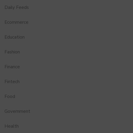
Daily Feeds
Ecommerce
Education
Fashion
Finance
Fintech
Food
Government
Health