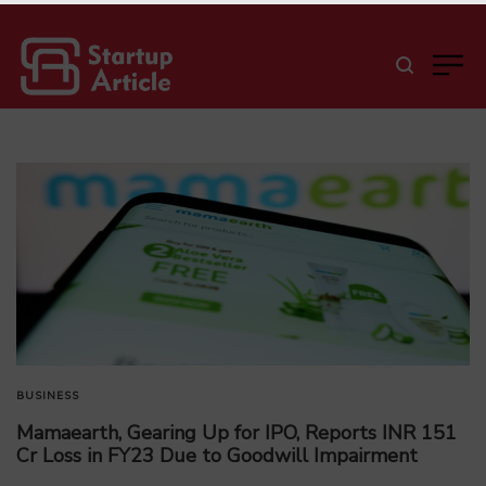
BUSINESS
Mamaearth, Gearing Up for IPO, Reports INR 151
Cr Loss in FY23 Due to Goodwill Impairment