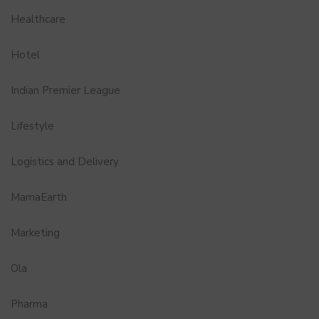
Healthcare
Hotel
Indian Premier League
Lifestyle
Logistics and Delivery
MamaEarth
Marketing
Ola
Pharma