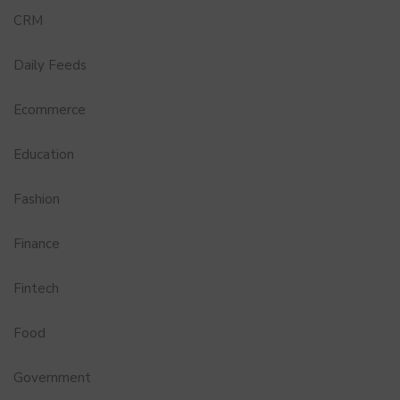
CRM
Daily Feeds
Ecommerce
Education
Fashion
Finance
Fintech
Food
Government