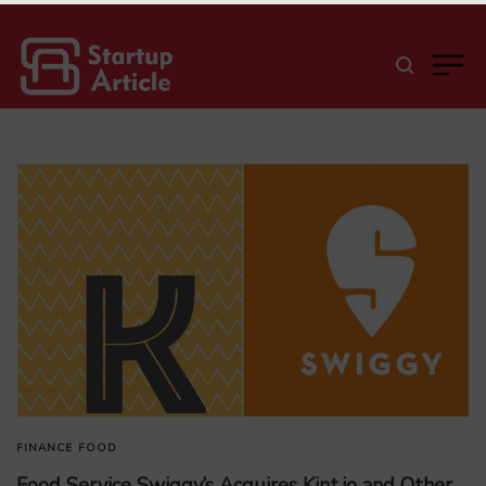
FINANCE
FOOD
Food Service Swiggy’s Acquires Kint.io and Other