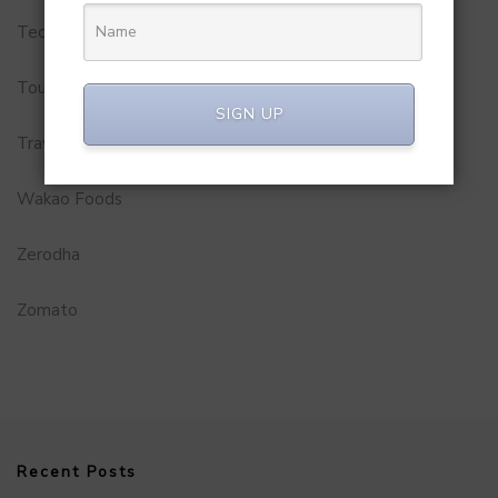
Technology
Tourism
SIGN UP
Travel Service
Wakao Foods
Zerodha
Zomato
Recent Posts