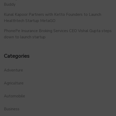
Buddy
Kunal Kapoor Partners with Ketto Founders to Launch
Healthtech Startup MetaGO
PhonePe Insurance Broking Services CEO Vishal Gupta steps
down to launch startup
Categories
Adventure
Agriculture
Automobile
Business