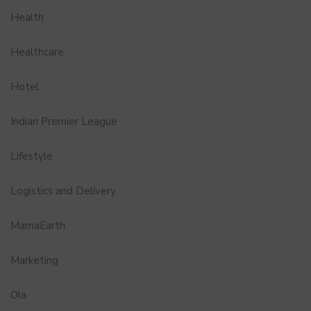
Health
Healthcare
Hotel
Indian Premier League
Lifestyle
Logistics and Delivery
MamaEarth
Marketing
Ola