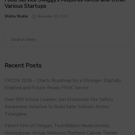
Various Startups
by
Shikha Shukla
November 18, 2019
Recent Posts
FXCON 2026 – Charts Roadmap for a Stronger, Digitally
Enabled and Future-Ready FFMC Sector.
Over 500 School Leaders Join Statewide Fire Safety
Awareness Initiative to Build Safer Schools Across
Telangana.
Parent Firm of Chingari, Tech4Billion Media Unveils
Homegrown Virtual Wellness Platform Calorie Tracker