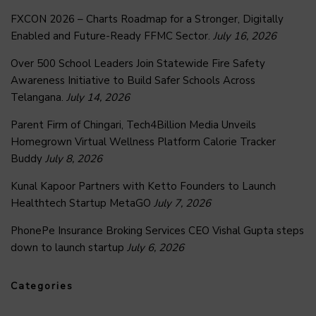
FXCON 2026 – Charts Roadmap for a Stronger, Digitally
Enabled and Future-Ready FFMC Sector.
July 16, 2026
Over 500 School Leaders Join Statewide Fire Safety
Awareness Initiative to Build Safer Schools Across
Telangana.
July 14, 2026
Parent Firm of Chingari, Tech4Billion Media Unveils
Homegrown Virtual Wellness Platform Calorie Tracker
Buddy
July 8, 2026
Kunal Kapoor Partners with Ketto Founders to Launch
Healthtech Startup MetaGO
July 7, 2026
PhonePe Insurance Broking Services CEO Vishal Gupta steps
down to launch startup
July 6, 2026
Categories