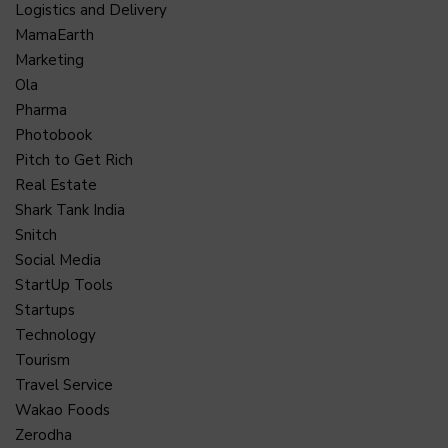
Logistics and Delivery
MamaEarth
Marketing
Ola
Pharma
Photobook
Pitch to Get Rich
Real Estate
Shark Tank India
Snitch
Social Media
StartUp Tools
Startups
Technology
Tourism
Travel Service
Wakao Foods
Zerodha