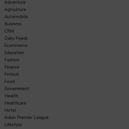
Adventure
Agriculture
Automobile
Business
CRM
Daily Feeds
Ecommerce
Education
Fashion
Finance
Fintech
Food
Government
Health
Healthcare
Hotel
Indian Premier League
Lifestyle