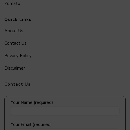
Zomato
Quick Links
About Us
Contact Us
Privacy Policy
Disclaimer
Contact Us
Your Name (required)
Your Email (required)