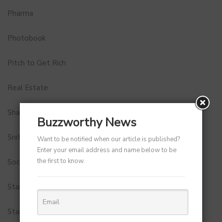
Pharma
Photobook
Pitch to Get Rich
Real Estate
Shark Tank India
Buzzworthy News
Snitch
Want to be notified when our article is published?
Enter your email address and name below to be
the first to know.
Social Media
StartUp Tools
Startups