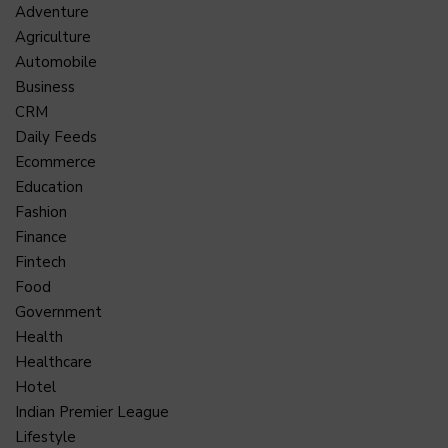
Adventure
Agriculture
Automobile
Business
CRM
Daily Feeds
Ecommerce
Education
Fashion
Finance
Fintech
Food
Government
Health
Healthcare
Hotel
Indian Premier League
Lifestyle