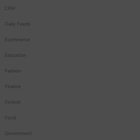
CRM
Daily Feeds
Ecommerce
Education
Fashion
Finance
Fintech
Food
Government