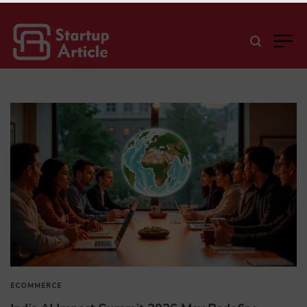
ECOMMERCE