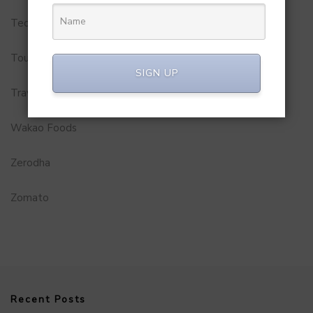
Technology
Tourism
SIGN UP
Travel Service
Wakao Foods
Zerodha
Zomato
Recent Posts