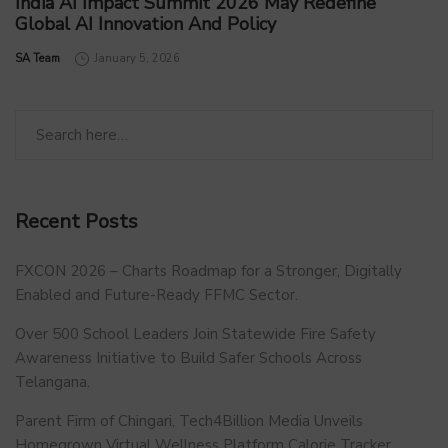
India AI Impact Summit 2026 May Redefine
Global AI Innovation And Policy
by
SA Team
January 5, 2026
Recent Posts
FXCON 2026 – Charts Roadmap for a Stronger, Digitally
Enabled and Future-Ready FFMC Sector.
Over 500 School Leaders Join Statewide Fire Safety
Awareness Initiative to Build Safer Schools Across
Telangana.
Parent Firm of Chingari, Tech4Billion Media Unveils
Homegrown Virtual Wellness Platform Calorie Tracker