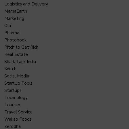
Logistics and Delivery
MamaEarth
Marketing
Ola
Pharma
Photobook
Pitch to Get Rich
Real Estate
Shark Tank India
Snitch
Social Media
StartUp Tools
Startups
Technology
Tourism
Travel Service
Wakao Foods
Zerodha