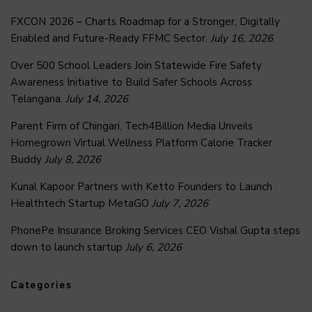
FXCON 2026 – Charts Roadmap for a Stronger, Digitally
Enabled and Future-Ready FFMC Sector.
July 16, 2026
Over 500 School Leaders Join Statewide Fire Safety
Awareness Initiative to Build Safer Schools Across
Telangana.
July 14, 2026
Parent Firm of Chingari, Tech4Billion Media Unveils
Homegrown Virtual Wellness Platform Calorie Tracker
Buddy
July 8, 2026
Kunal Kapoor Partners with Ketto Founders to Launch
Healthtech Startup MetaGO
July 7, 2026
PhonePe Insurance Broking Services CEO Vishal Gupta steps
down to launch startup
July 6, 2026
Categories