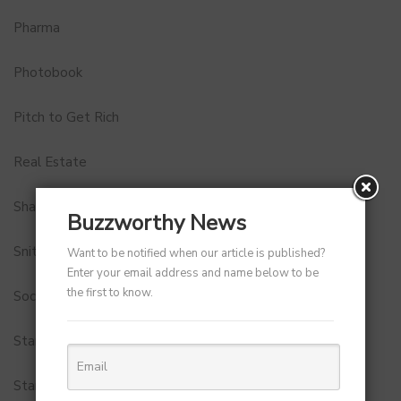
Pharma
Photobook
Pitch to Get Rich
Real Estate
Shark Tank India
Buzzworthy News
Snitch
Want to be notified when our article is published?
Enter your email address and name below to be
the first to know.
Social Media
StartUp Tools
Startups