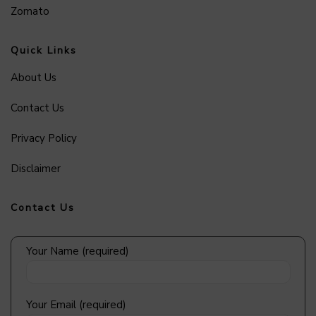
Zomato
Quick Links
About Us
Contact Us
Privacy Policy
Disclaimer
Contact Us
Your Name (required)
Your Email (required)