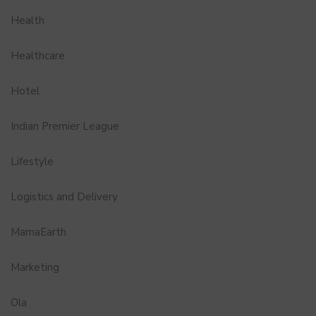
Health
Healthcare
Hotel
Indian Premier League
Lifestyle
Logistics and Delivery
MamaEarth
Marketing
Ola