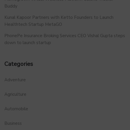
Buddy
Kunal Kapoor Partners with Ketto Founders to Launch
Healthtech Startup MetaGO
PhonePe Insurance Broking Services CEO Vishal Gupta steps
down to launch startup
Categories
Adventure
Agriculture
Automobile
Business