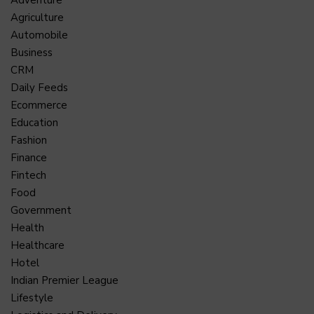
Agriculture
Automobile
Business
CRM
Daily Feeds
Ecommerce
Education
Fashion
Finance
Fintech
Food
Government
Health
Healthcare
Hotel
Indian Premier League
Lifestyle