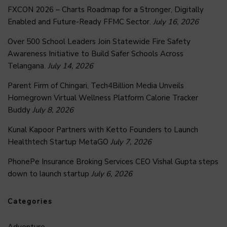
FXCON 2026 – Charts Roadmap for a Stronger, Digitally
Enabled and Future-Ready FFMC Sector.
July 16, 2026
Over 500 School Leaders Join Statewide Fire Safety
Awareness Initiative to Build Safer Schools Across
Telangana.
July 14, 2026
Parent Firm of Chingari, Tech4Billion Media Unveils
Homegrown Virtual Wellness Platform Calorie Tracker
Buddy
July 8, 2026
Kunal Kapoor Partners with Ketto Founders to Launch
Healthtech Startup MetaGO
July 7, 2026
PhonePe Insurance Broking Services CEO Vishal Gupta steps
down to launch startup
July 6, 2026
Categories
Adventure