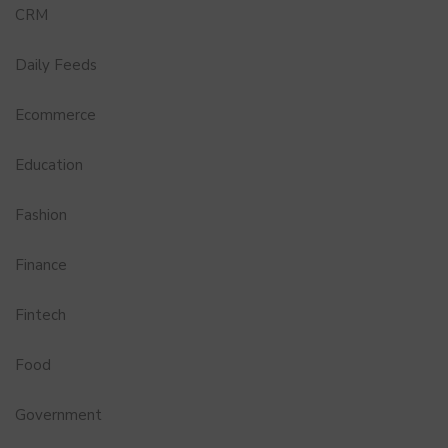
CRM
Daily Feeds
Ecommerce
Education
Fashion
Finance
Fintech
Food
Government