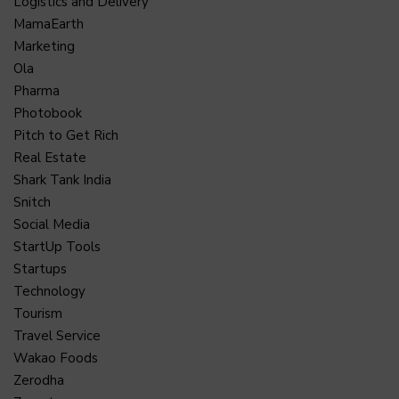
Logistics and Delivery
MamaEarth
Marketing
Ola
Pharma
Photobook
Pitch to Get Rich
Real Estate
Shark Tank India
Snitch
Social Media
StartUp Tools
Startups
Technology
Tourism
Travel Service
Wakao Foods
Zerodha