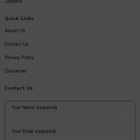
Zomato
Quick Links
About Us
Contact Us
Privacy Policy
Disclaimer
Contact Us
Your Name (required)
Your Email (required)