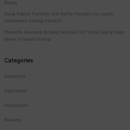
Buddy
Kunal Kapoor Partners with Ketto Founders to Launch
Healthtech Startup MetaGO
PhonePe Insurance Broking Services CEO Vishal Gupta steps
down to launch startup
Categories
Adventure
Agriculture
Automobile
Business