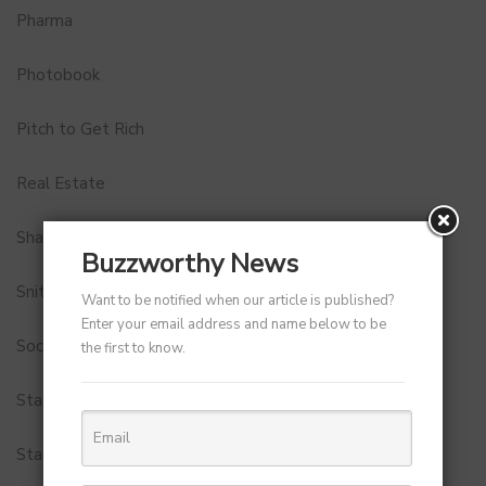
Pharma
Photobook
Pitch to Get Rich
Real Estate
Shark Tank India
Buzzworthy News
Snitch
Want to be notified when our article is published?
Enter your email address and name below to be
Social Media
the first to know.
StartUp Tools
Startups