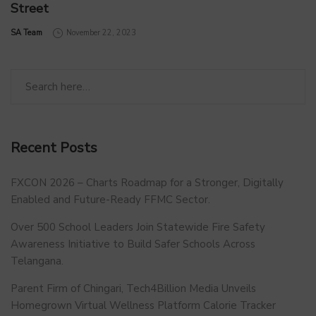
Street
by
SA Team
November 22, 2023
Recent Posts
FXCON 2026 – Charts Roadmap for a Stronger, Digitally
Enabled and Future-Ready FFMC Sector.
Over 500 School Leaders Join Statewide Fire Safety
Awareness Initiative to Build Safer Schools Across
Telangana.
Parent Firm of Chingari, Tech4Billion Media Unveils
Homegrown Virtual Wellness Platform Calorie Tracker