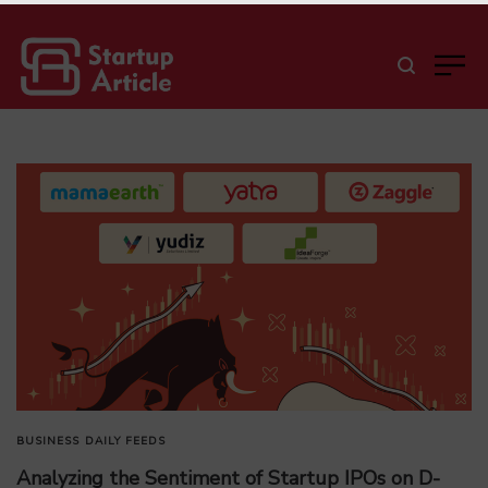
BUSINESS
DAILY FEEDS
Analyzing the Sentiment of Startup IPOs on D-