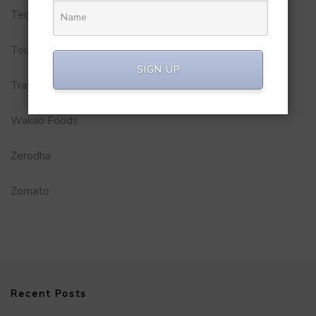
Technology
Tourism
SIGN UP
Travel Service
Wakao Foods
Zerodha
Zomato
Recent Posts