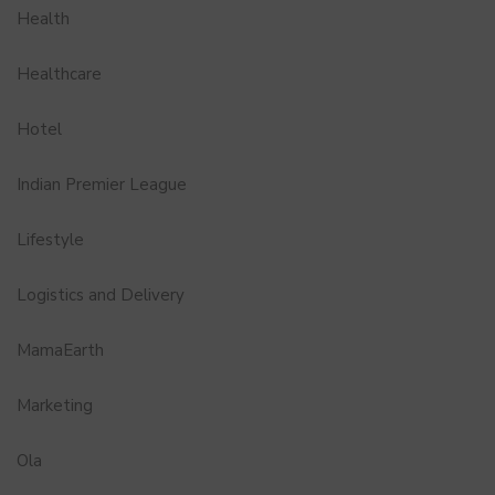
Health
Healthcare
Hotel
Indian Premier League
Lifestyle
Logistics and Delivery
MamaEarth
Marketing
Ola