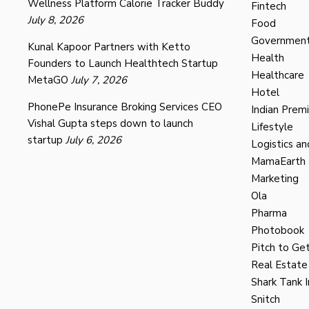
Wellness Platform Calorie Tracker Buddy
Fintech
July 8, 2026
Food
Governmen
Kunal Kapoor Partners with Ketto
Health
Founders to Launch Healthtech Startup
Healthcare
MetaGO
July 7, 2026
Hotel
PhonePe Insurance Broking Services CEO
Indian Prem
Vishal Gupta steps down to launch
Lifestyle
startup
July 6, 2026
Logistics an
MamaEarth
Marketing
Ola
Pharma
Photobook
Pitch to Get
Real Estate
Shark Tank I
Snitch