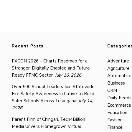
Recent Posts
Categorie
FXCON 2026 – Charts Roadmap for a
Adventure
Stronger, Digitally Enabled and Future-
Agriculture
Ready FFMC Sector.
July 16, 2026
Automobile
Business
Over 500 School Leaders Join Statewide
CRM
Fire Safety Awareness Initiative to Build
Daily Feeds
Safer Schools Across Telangana.
July 14,
Ecommerce
2026
Education
Parent Firm of Chingari, Tech4Billion
Fashion
Media Unveils Homegrown Virtual
Finance