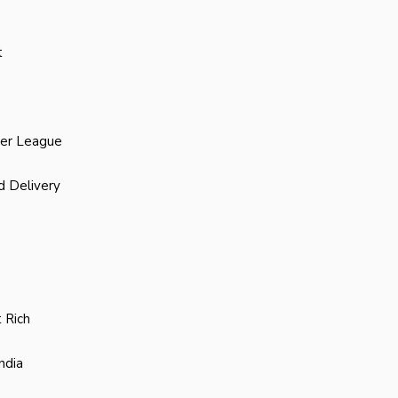
t
ier League
d Delivery
 Rich
ndia