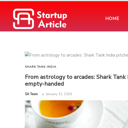
HOME
SHARK TANK INDIA
From astrology to arcades: Shark Tank In
empty-handed
by
SA Team
January 31, 2026