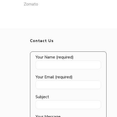
Zomato
Contact Us
Your Name (required)
Your Email (required)
Subject
Your Message