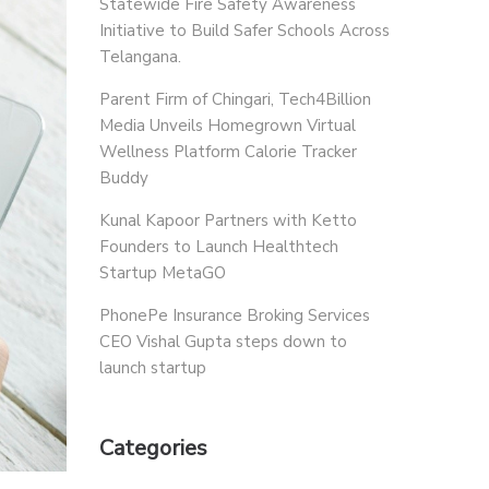
Statewide Fire Safety Awareness
Initiative to Build Safer Schools Across
Telangana.
Parent Firm of Chingari, Tech4Billion
Media Unveils Homegrown Virtual
Wellness Platform Calorie Tracker
Buddy
Kunal Kapoor Partners with Ketto
Founders to Launch Healthtech
Startup MetaGO
PhonePe Insurance Broking Services
CEO Vishal Gupta steps down to
launch startup
Categories