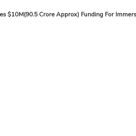
res $10M(90.5 Crore Approx) Funding For Immers