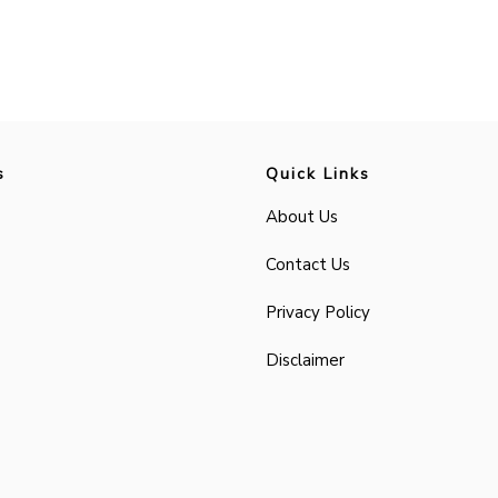
s
Quick Links
About Us
Contact Us
Privacy Policy
Disclaimer