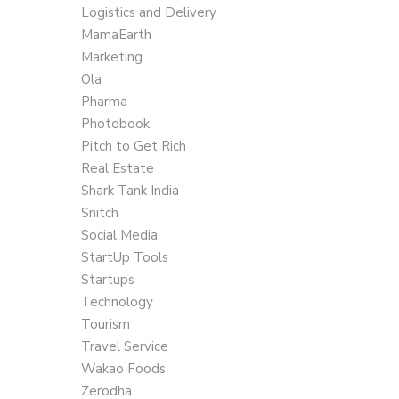
Logistics and Delivery
MamaEarth
Marketing
Ola
Pharma
Photobook
Pitch to Get Rich
Real Estate
Shark Tank India
Snitch
Social Media
StartUp Tools
Startups
Technology
Tourism
Travel Service
Wakao Foods
Zerodha