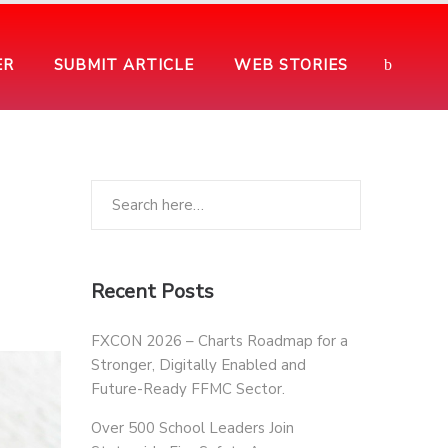
ER
SUBMIT ARTICLE
WEB STORIES
Recent Posts
FXCON 2026 – Charts Roadmap for a
Stronger, Digitally Enabled and
Future-Ready FFMC Sector.
Over 500 School Leaders Join