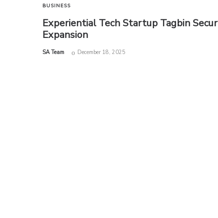
BUSINESS
Experiential Tech Startup Tagbin Secu
Expansion
by
SA Team
December 18, 2025