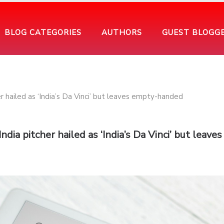
BLOG CATEGORIES
AUTHORS
GUEST BLOGG
dia pitcher hailed as ‘India’s Da Vinci’ but leaves