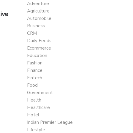
Adventure
Agriculture
ive
Automobile
Business
CRM
Daily Feeds
Ecommerce
Education
Fashion
Finance
Fintech
Food
Government
Health
Healthcare
Hotel
Indian Premier League
Lifestyle