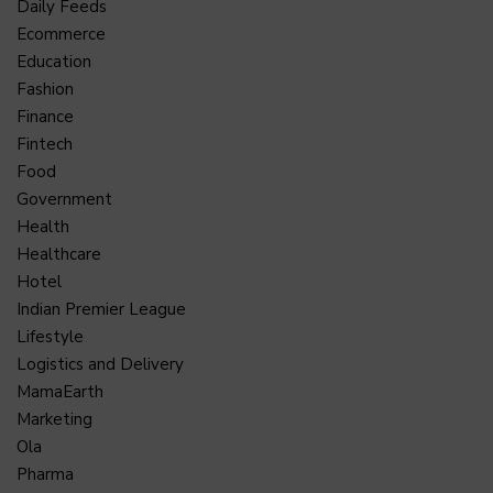
Daily Feeds
Ecommerce
Education
Fashion
Finance
Fintech
Food
Government
Health
Healthcare
Hotel
Indian Premier League
Lifestyle
Logistics and Delivery
MamaEarth
Marketing
Ola
Pharma