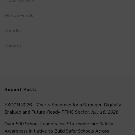
Travel Service
Wakao Foods
Zerodha
Zomato
Recent Posts
FXCON 2026 – Charts Roadmap for a Stronger, Digitally
Enabled and Future-Ready FFMC Sector.
July 16, 2026
Over 500 School Leaders Join Statewide Fire Safety
Awareness Initiative to Build Safer Schools Across