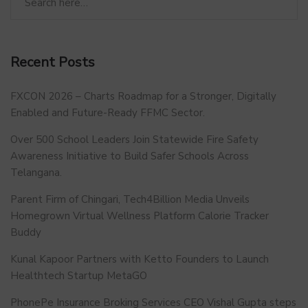
Recent Posts
FXCON 2026 – Charts Roadmap for a Stronger, Digitally
Enabled and Future-Ready FFMC Sector.
Over 500 School Leaders Join Statewide Fire Safety
Awareness Initiative to Build Safer Schools Across
Telangana.
Parent Firm of Chingari, Tech4Billion Media Unveils
Homegrown Virtual Wellness Platform Calorie Tracker
Buddy
Kunal Kapoor Partners with Ketto Founders to Launch
Healthtech Startup MetaGO
PhonePe Insurance Broking Services CEO Vishal Gupta steps