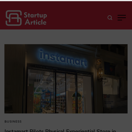
BUSINESS
Instamart Pilots Physical Experiential Store in