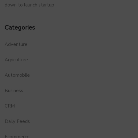
down to launch startup
Categories
Adventure
Agriculture
Automobile
Business
CRM
Daily Feeds
Ecommerce