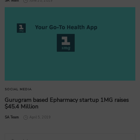
by
SA Team
June 20, 2019
SOCIAL MEDIA
Gurugram based Epharmacy startup 1MG raises
$45.4 Million
by
SA Team
April 5, 2019