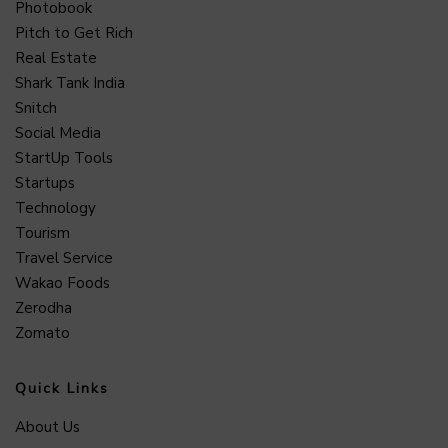
Photobook
Pitch to Get Rich
Real Estate
Shark Tank India
Snitch
Social Media
StartUp Tools
Startups
Technology
Tourism
Travel Service
Wakao Foods
Zerodha
Zomato
Quick Links
About Us