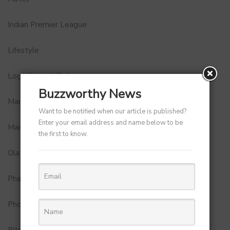
Indian Premier League
Lifestyle
Logistics and Delivery
Buzzworthy News
MamaEarth
Want to be notified when our article is published?
Enter your email address and name below to be
Marketing
the first to know.
Ola
Pharma
Photobook