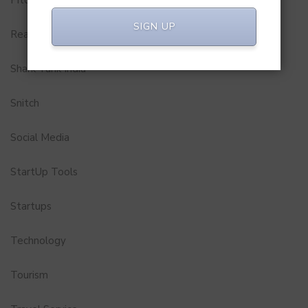
Pitch to Get Rich
SIGN UP
Real Estate
Shark Tank India
Snitch
Social Media
StartUp Tools
Startups
Technology
Tourism