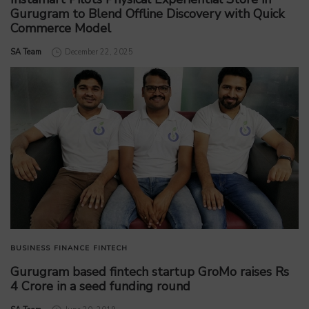
Gurugram to Blend Offline Discovery with Quick
Commerce Model
by
SA Team
December 22, 2025
BUSINESS
FINANCE
FINTECH
Gurugram based fintech startup GroMo raises Rs
4 Crore in a seed funding round