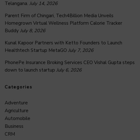
Telangana.
July 14, 2026
Parent Firm of Chingari, Tech4Billion Media Unveils
Homegrown Virtual Wellness Platform Calorie Tracker
Buddy
July 8, 2026
Kunal Kapoor Partners with Ketto Founders to Launch
Healthtech Startup MetaGO
July 7, 2026
PhonePe Insurance Broking Services CEO Vishal Gupta steps
down to launch startup
July 6, 2026
Categories
Adventure
Agriculture
Automobile
Business
CRM