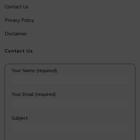
Contact Us
Privacy Policy
Disclaimer
Contact Us
Your Name (required)
Your Email (required)
Subject