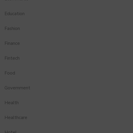
Education
Fashion
Finance
Fintech
Food
Government
Health
Healthcare
Hotel