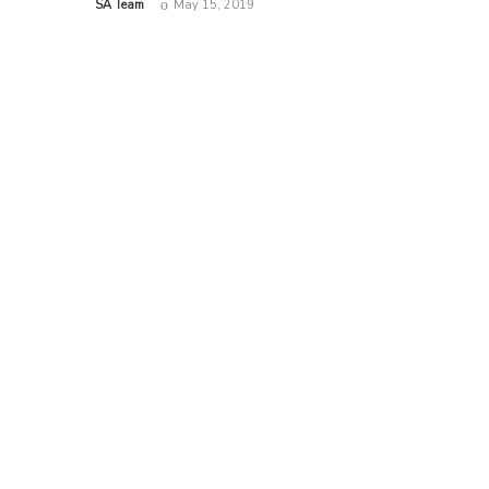
by
SA Team
May 15, 2019