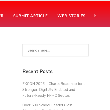
ER
SUBMIT ARTICLE
WEB STORIES
Recent Posts
FXCON 2026 – Charts Roadmap for a
Stronger, Digitally Enabled and
Future-Ready FFMC Sector.
Over 500 School Leaders Join