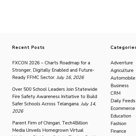
Recent Posts
Categorie
FXCON 2026 – Charts Roadmap for a
Adventure
Stronger, Digitally Enabled and Future-
Agriculture
Ready FFMC Sector.
July 16, 2026
Automobile
Business
Over 500 School Leaders Join Statewide
CRM
Fire Safety Awareness Initiative to Build
Daily Feeds
Safer Schools Across Telangana.
July 14,
Ecommerce
2026
Education
Parent Firm of Chingari, Tech4Billion
Fashion
Media Unveils Homegrown Virtual
Finance