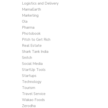
Logistics and Delivery
MamaEarth
Marketing
Ola
Pharma
Photobook
Pitch to Get Rich
Real Estate
Shark Tank India
Snitch
Social Media
StartUp Tools
Startups
Technology
Tourism
Travel Service
Wakao Foods
Zerodha