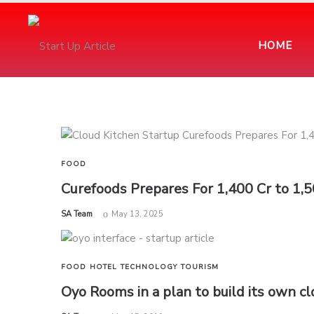
HOME
FOOD
Curefoods Prepares For 1,400 Cr to 1,
by
SA Team
May 13, 2025
FOOD
HOTEL
TECHNOLOGY
TOURISM
Oyo Rooms in a plan to build its own c