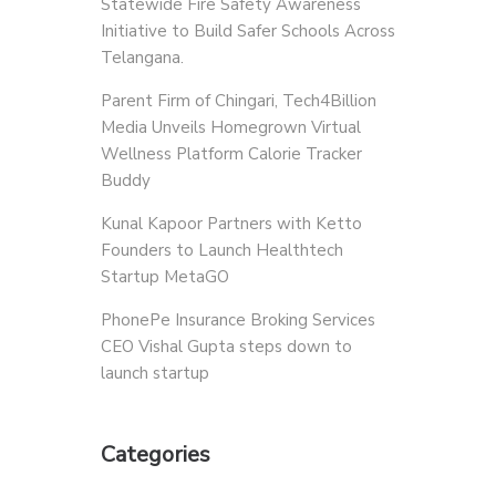
Statewide Fire Safety Awareness
Initiative to Build Safer Schools Across
Telangana.
Parent Firm of Chingari, Tech4Billion
Media Unveils Homegrown Virtual
Wellness Platform Calorie Tracker
Buddy
Kunal Kapoor Partners with Ketto
Founders to Launch Healthtech
Startup MetaGO
PhonePe Insurance Broking Services
CEO Vishal Gupta steps down to
launch startup
Categories