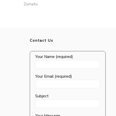
Zomato
Contact Us
Your Name (required)
Your Email (required)
Subject
Your Message