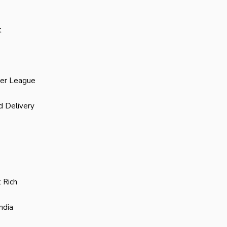
t
ier League
d Delivery
 Rich
ndia