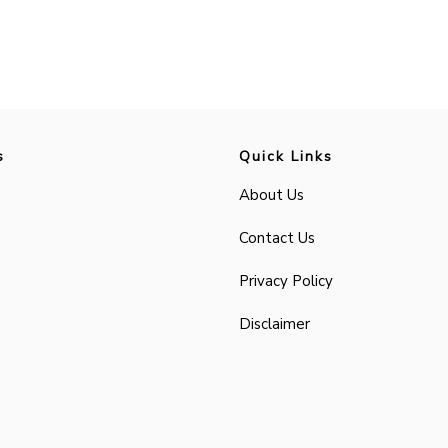
s
Quick Links
About Us
Contact Us
Privacy Policy
Disclaimer