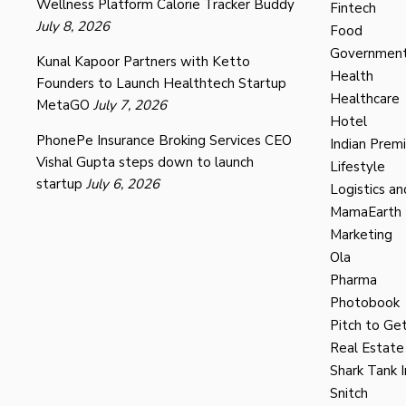
Wellness Platform Calorie Tracker Buddy
Fintech
July 8, 2026
Food
Governmen
Kunal Kapoor Partners with Ketto
Health
Founders to Launch Healthtech Startup
Healthcare
MetaGO
July 7, 2026
Hotel
PhonePe Insurance Broking Services CEO
Indian Prem
Vishal Gupta steps down to launch
Lifestyle
startup
July 6, 2026
Logistics an
MamaEarth
Marketing
Ola
Pharma
Photobook
Pitch to Get
Real Estate
Shark Tank I
Snitch