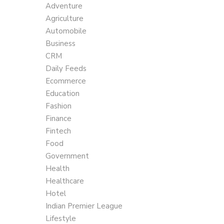
Adventure
Agriculture
Automobile
Business
CRM
Daily Feeds
Ecommerce
Education
Fashion
Finance
Fintech
Food
Government
Health
Healthcare
Hotel
Indian Premier League
Lifestyle