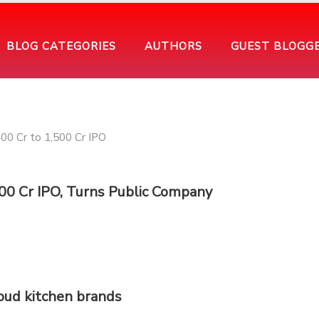
BLOG CATEGORIES
AUTHORS
GUEST BLOGG
500 Cr IPO, Turns Public Company
loud kitchen brands