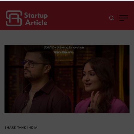
SHARK TANK INDIA