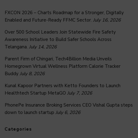
FXCON 2026 – Charts Roadmap for a Stronger, Digitally
Enabled and Future-Ready FFMC Sector.
July 16, 2026
Over 500 School Leaders Join Statewide Fire Safety
Awareness Initiative to Build Safer Schools Across
Telangana.
July 14, 2026
Parent Firm of Chingari, Tech4Billion Media Unveils
Homegrown Virtual Wellness Platform Calorie Tracker
Buddy
July 8, 2026
Kunal Kapoor Partners with Ketto Founders to Launch
Healthtech Startup MetaGO
July 7, 2026
PhonePe Insurance Broking Services CEO Vishal Gupta steps
down to launch startup
July 6, 2026
Categories