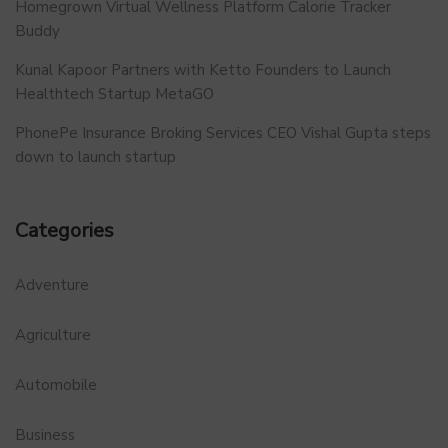
Homegrown Virtual Wellness Platform Calorie Tracker
Buddy
Kunal Kapoor Partners with Ketto Founders to Launch
Healthtech Startup MetaGO
PhonePe Insurance Broking Services CEO Vishal Gupta steps
down to launch startup
Categories
Adventure
Agriculture
Automobile
Business