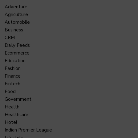
Adventure
Agriculture
Automobile
Business
CRM
Daily Feeds
Ecommerce
Education
Fashion
Finance
Fintech
Food
Government
Health
Healthcare
Hotel
Indian Premier League
Lifestyle