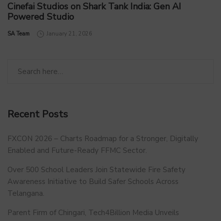
Cinefai Studios on Shark Tank India: Gen AI
Powered Studio
by
SA Team
January 21, 2026
Recent Posts
FXCON 2026 – Charts Roadmap for a Stronger, Digitally
Enabled and Future-Ready FFMC Sector.
Over 500 School Leaders Join Statewide Fire Safety
Awareness Initiative to Build Safer Schools Across
Telangana.
Parent Firm of Chingari, Tech4Billion Media Unveils