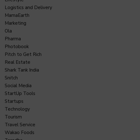
Logistics and Delivery
MamaEarth
Marketing
Ola
Pharma
Photobook
Pitch to Get Rich
Real Estate
Shark Tank India
Snitch
Social Media
StartUp Tools
Startups
Technology
Tourism
Travel Service
Wakao Foods