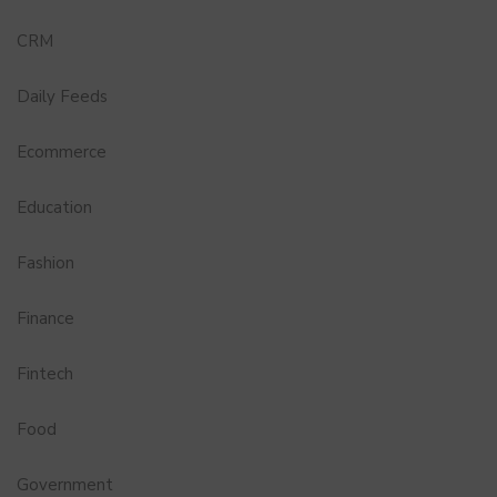
CRM
Daily Feeds
Ecommerce
Education
Fashion
Finance
Fintech
Food
Government