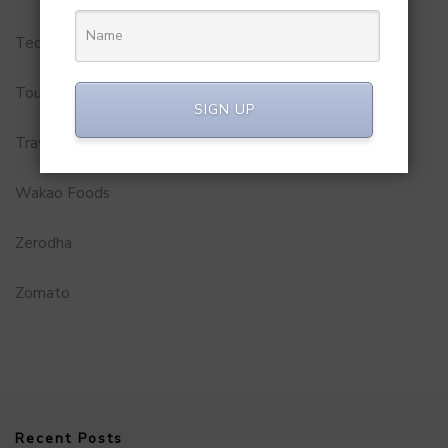
Technology
Tourism
SIGN UP
Travel Service
Wakao Foods
Zerodha
Zomato
Recent Posts