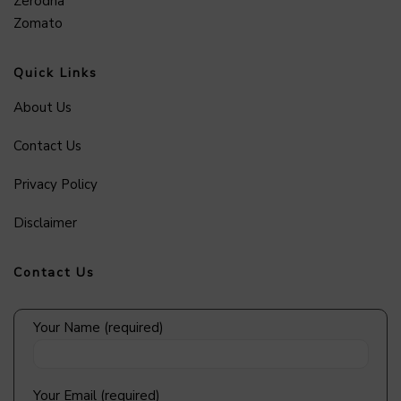
Zerodha
Zomato
Quick Links
About Us
Contact Us
Privacy Policy
Disclaimer
Contact Us
Your Name (required)
Your Email (required)