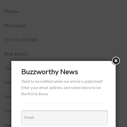
Pharma
Photobook
Pitch to Get Rich
Real Estate
Shark Tank India
Buzzworthy News
Want to be notified when our article is published?
Snitch
Enter your email address and name below to be
the first to know.
Social Media
StartUp Tools
Startups