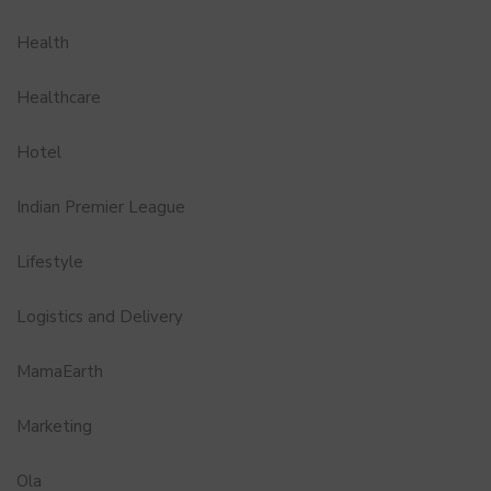
Health
Healthcare
Hotel
Indian Premier League
Lifestyle
Logistics and Delivery
MamaEarth
Marketing
Ola