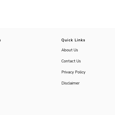
s
Quick Links
About Us
Contact Us
Privacy Policy
Disclaimer