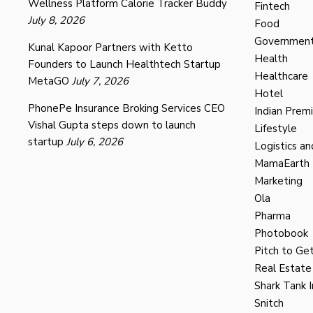
Wellness Platform Calorie Tracker Buddy
Fintech
July 8, 2026
Food
Governmen
Kunal Kapoor Partners with Ketto
Health
Founders to Launch Healthtech Startup
Healthcare
MetaGO
July 7, 2026
Hotel
PhonePe Insurance Broking Services CEO
Indian Prem
Vishal Gupta steps down to launch
Lifestyle
startup
July 6, 2026
Logistics an
MamaEarth
Marketing
Ola
Pharma
Photobook
Pitch to Get
Real Estate
Shark Tank I
Snitch