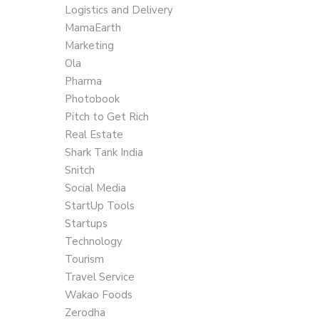
Logistics and Delivery
MamaEarth
Marketing
Ola
Pharma
Photobook
Pitch to Get Rich
Real Estate
Shark Tank India
Snitch
Social Media
StartUp Tools
Startups
Technology
Tourism
Travel Service
Wakao Foods
Zerodha