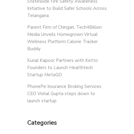
Statewide Fire Safety Awareness
Initiative to Build Safer Schools Across
Telangana.
Parent Firm of Chingari, Tech4Billion
Media Unveils Homegrown Virtual
Wellness Platform Calorie Tracker
Buddy
Kunal Kapoor Partners with Ketto
Founders to Launch Healthtech
Startup MetaGO
PhonePe Insurance Broking Services
CEO Vishal Gupta steps down to
launch startup
Categories