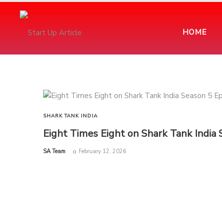
HOME
SHARK TANK INDIA
Eight Times Eight on Shark Tank India
by
SA Team
February 12, 2026