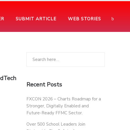
ER
SUBMIT ARTICLE
WEB STORIES
EdTech
Recent Posts
FXCON 2026 – Charts Roadmap for a
Stronger, Digitally Enabled and
Future-Ready FFMC Sector.
Over 500 School Leaders Join