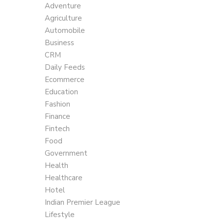
Adventure
Agriculture
Automobile
Business
CRM
Daily Feeds
Ecommerce
Education
Fashion
Finance
Fintech
Food
Government
Health
Healthcare
Hotel
Indian Premier League
Lifestyle