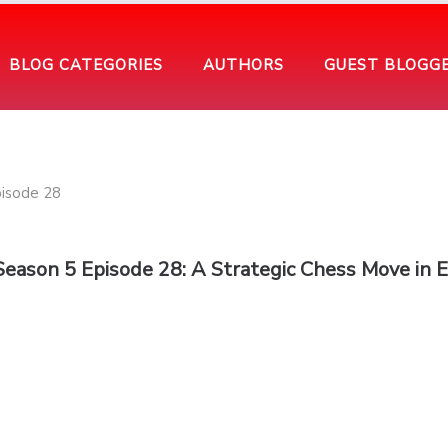
BLOG CATEGORIES
AUTHORS
GUEST BLOGG
 Season 5 Episode 28: A Strategic Chess Move in 