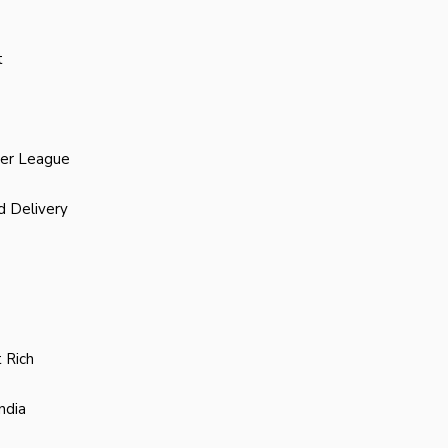
t
ier League
d Delivery
 Rich
ndia