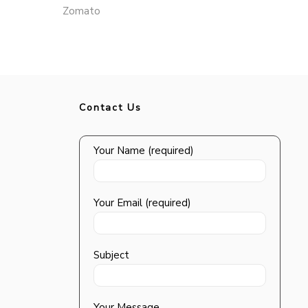
Zomato
Contact Us
Your Name (required)
Your Email (required)
Subject
Your Message