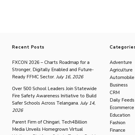
Recent Posts
Categorie
FXCON 2026 – Charts Roadmap for a
Adventure
Stronger, Digitally Enabled and Future-
Agriculture
Ready FFMC Sector.
July 16, 2026
Automobile
Business
Over 500 School Leaders Join Statewide
CRM
Fire Safety Awareness Initiative to Build
Daily Feeds
Safer Schools Across Telangana.
July 14,
Ecommerce
2026
Education
Parent Firm of Chingari, Tech4Billion
Fashion
Media Unveils Homegrown Virtual
Finance