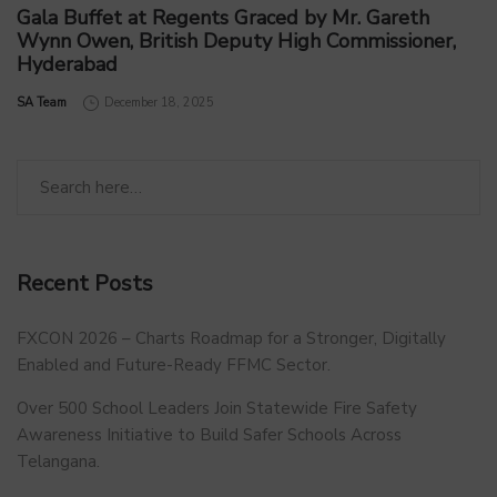
Gala Buffet at Regents Graced by Mr. Gareth
Wynn Owen, British Deputy High Commissioner,
Hyderabad
by
SA Team
December 18, 2025
Recent Posts
FXCON 2026 – Charts Roadmap for a Stronger, Digitally
Enabled and Future-Ready FFMC Sector.
Over 500 School Leaders Join Statewide Fire Safety
Awareness Initiative to Build Safer Schools Across
Telangana.