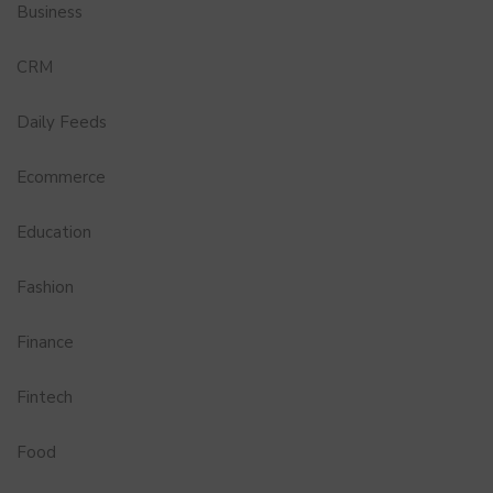
Business
CRM
Daily Feeds
Ecommerce
Education
Fashion
Finance
Fintech
Food