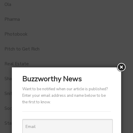
Ola
Pharma
Photobook
Pitch to Get Rich
Real Estate
Buzzworthy News
Shark Tank India
Want to be notified when our article is published?
Snitch
Enter your email address and name below to be
the first to know.
Social Media
StartUp Tools