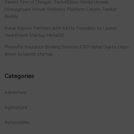
Parent Firm of Chingari, Tech4Billion Media Unveils
Homegrown Virtual Wellness Platform Calorie Tracker
Buddy
Kunal Kapoor Partners with Ketto Founders to Launch
Healthtech Startup MetaGO
PhonePe Insurance Broking Services CEO Vishal Gupta steps
down to launch startup
Categories
Adventure
Agriculture
Automobile