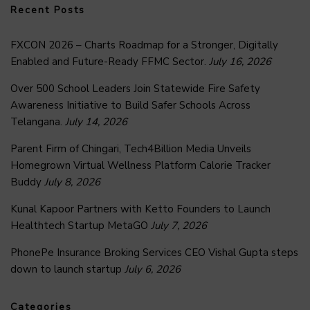
Recent Posts
FXCON 2026 – Charts Roadmap for a Stronger, Digitally
Enabled and Future-Ready FFMC Sector.
July 16, 2026
Over 500 School Leaders Join Statewide Fire Safety
Awareness Initiative to Build Safer Schools Across
Telangana.
July 14, 2026
Parent Firm of Chingari, Tech4Billion Media Unveils
Homegrown Virtual Wellness Platform Calorie Tracker
Buddy
July 8, 2026
Kunal Kapoor Partners with Ketto Founders to Launch
Healthtech Startup MetaGO
July 7, 2026
PhonePe Insurance Broking Services CEO Vishal Gupta steps
down to launch startup
July 6, 2026
Categories