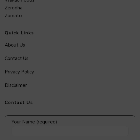
Zerodha
Zomato
Quick Links
About Us
Contact Us
Privacy Policy
Disclaimer
Contact Us
Your Name (required)