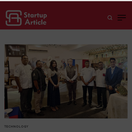
TECHNOLOGY