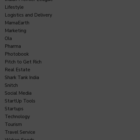
Lifestyle
Logistics and Delivery
MamaEarth
Marketing
Ola
Pharma
Photobook
Pitch to Get Rich
Real Estate
Shark Tank India
Snitch
Social Media
StartUp Tools
Startups
Technology
Tourism
Travel Service
Wakao Foods