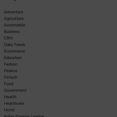
Adventure
Agriculture
Automobile
Business
CRM
Daily Feeds
Ecommerce
Education
Fashion
Finance
Fintech
Food
Government
Health
Healthcare
Hotel
Indian Premier League