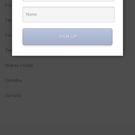
Startups
Technology
Tourism
SIGN UP
Travel Service
Wakao Foods
Zerodha
Zomato