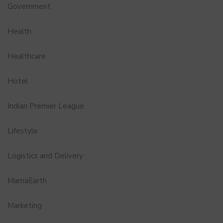
Government
Health
Healthcare
Hotel
Indian Premier League
Lifestyle
Logistics and Delivery
MamaEarth
Marketing