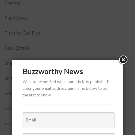
Pharma
Photobook
Pitch to Get Rich
Real Estate
Shark Tank India
Buzzworthy News
Snitch
Want to be notified when our article is published?
Enter your email address and name below to be
Social Media
the first to know.
StartUp Tools
Startups