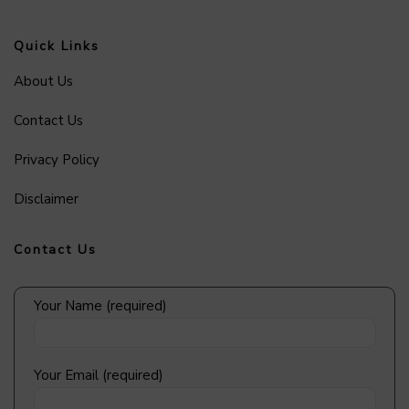
Quick Links
About Us
Contact Us
Privacy Policy
Disclaimer
Contact Us
Your Name (required)
Your Email (required)