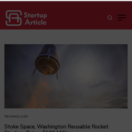
TECHNOLOGY
Stoke Space, Washington Reusable Rocket