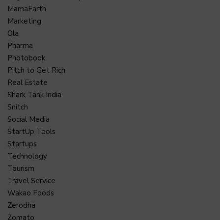
MamaEarth
Marketing
Ola
Pharma
Photobook
Pitch to Get Rich
Real Estate
Shark Tank India
Snitch
Social Media
StartUp Tools
Startups
Technology
Tourism
Travel Service
Wakao Foods
Zerodha
Zomato