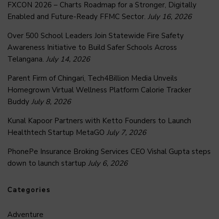
FXCON 2026 – Charts Roadmap for a Stronger, Digitally
Enabled and Future-Ready FFMC Sector.
July 16, 2026
Over 500 School Leaders Join Statewide Fire Safety
Awareness Initiative to Build Safer Schools Across
Telangana.
July 14, 2026
Parent Firm of Chingari, Tech4Billion Media Unveils
Homegrown Virtual Wellness Platform Calorie Tracker
Buddy
July 8, 2026
Kunal Kapoor Partners with Ketto Founders to Launch
Healthtech Startup MetaGO
July 7, 2026
PhonePe Insurance Broking Services CEO Vishal Gupta steps
down to launch startup
July 6, 2026
Categories
Adventure