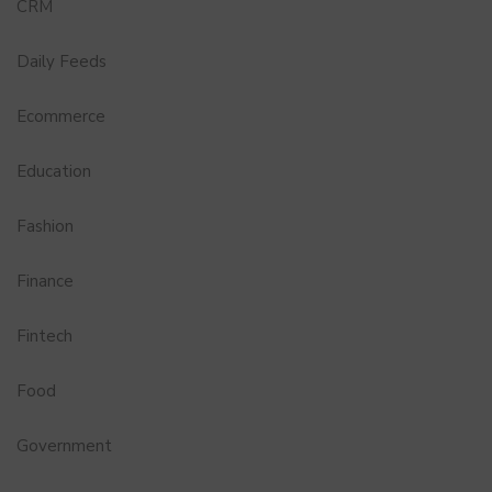
CRM
Daily Feeds
Ecommerce
Education
Fashion
Finance
Fintech
Food
Government