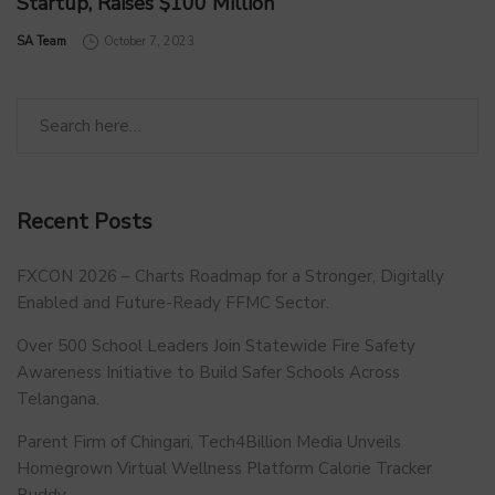
Startup, Raises $100 Million
by
SA Team
October 7, 2023
Recent Posts
FXCON 2026 – Charts Roadmap for a Stronger, Digitally
Enabled and Future-Ready FFMC Sector.
Over 500 School Leaders Join Statewide Fire Safety
Awareness Initiative to Build Safer Schools Across
Telangana.
Parent Firm of Chingari, Tech4Billion Media Unveils
Homegrown Virtual Wellness Platform Calorie Tracker
Buddy