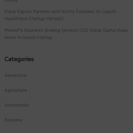
Kunal Kapoor Partners with Ketto Founders to Launch
Healthtech Startup MetaGO
PhonePe Insurance Broking Services CEO Vishal Gupta steps
down to launch startup
Categories
Adventure
Agriculture
Automobile
Business