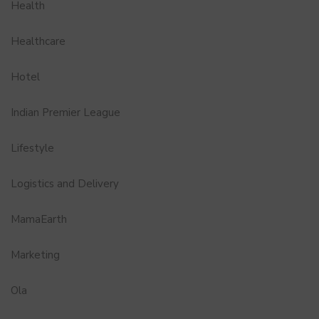
Health
Healthcare
Hotel
Indian Premier League
Lifestyle
Logistics and Delivery
MamaEarth
Marketing
Ola