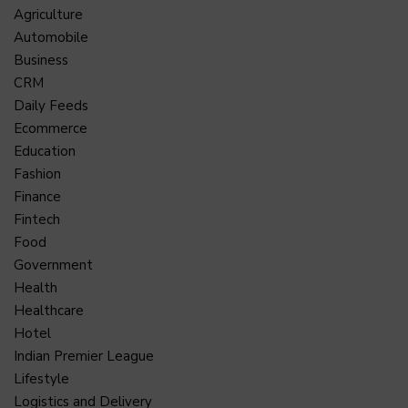
Agriculture
Automobile
Business
CRM
Daily Feeds
Ecommerce
Education
Fashion
Finance
Fintech
Food
Government
Health
Healthcare
Hotel
Indian Premier League
Lifestyle
Logistics and Delivery