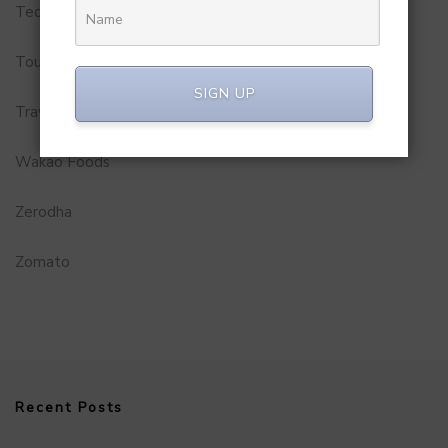
Technology
Tourism
SIGN UP
Travel Service
Wakao Foods
Zerodha
Zomato
Recent Posts