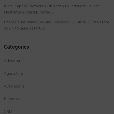
Kunal Kapoor Partners with Ketto Founders to Launch
Healthtech Startup MetaGO
PhonePe Insurance Broking Services CEO Vishal Gupta steps
down to launch startup
Categories
Adventure
Agriculture
Automobile
Business
CRM