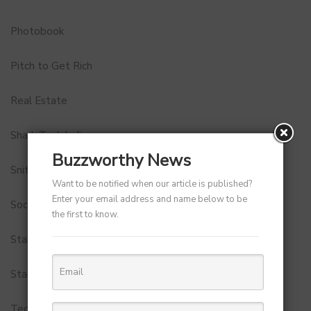
Photobook
Pitch to Get Rich
Real Estate
Shark Tank India
Buzzworthy News
Snitch
Want to be notified when our article is published?
Enter your email address and name below to be
Social Media
the first to know.
StartUp Tools
Startups
Technology