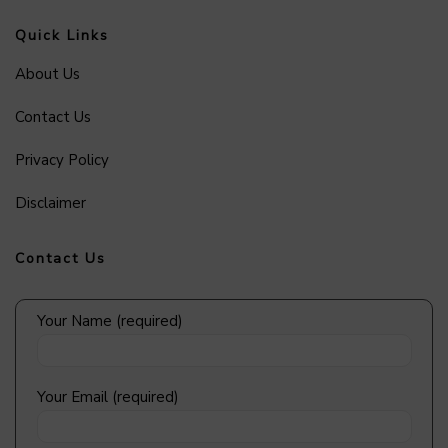
Quick Links
About Us
Contact Us
Privacy Policy
Disclaimer
Contact Us
Your Name (required)
Your Email (required)