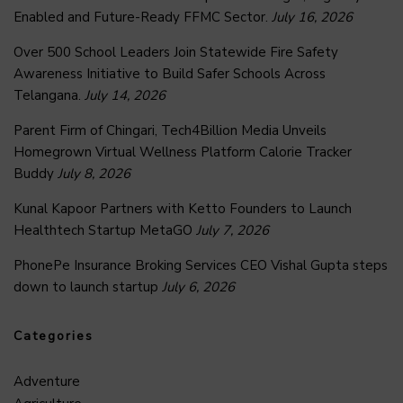
Enabled and Future-Ready FFMC Sector.
July 16, 2026
Over 500 School Leaders Join Statewide Fire Safety
Awareness Initiative to Build Safer Schools Across
Telangana.
July 14, 2026
Parent Firm of Chingari, Tech4Billion Media Unveils
Homegrown Virtual Wellness Platform Calorie Tracker
Buddy
July 8, 2026
Kunal Kapoor Partners with Ketto Founders to Launch
Healthtech Startup MetaGO
July 7, 2026
PhonePe Insurance Broking Services CEO Vishal Gupta steps
down to launch startup
July 6, 2026
Categories
Adventure