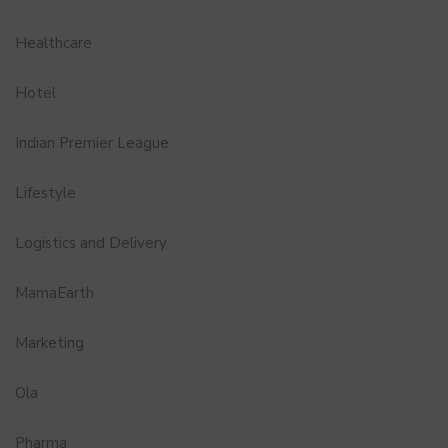
Healthcare
Hotel
Indian Premier League
Lifestyle
Logistics and Delivery
MamaEarth
Marketing
Ola
Pharma