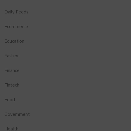
Daily Feeds
Ecommerce
Education
Fashion
Finance
Fintech
Food
Government
Health