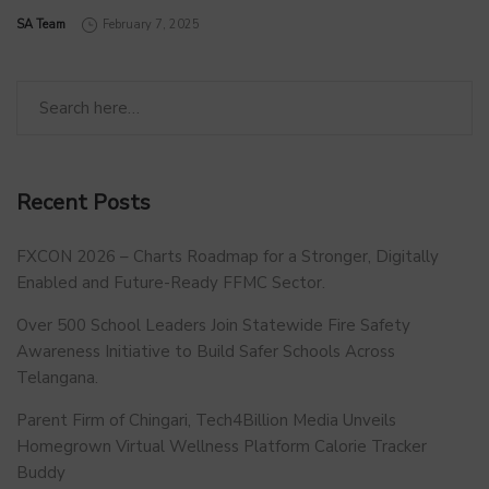
by
SA Team
February 7, 2025
Recent Posts
FXCON 2026 – Charts Roadmap for a Stronger, Digitally
Enabled and Future-Ready FFMC Sector.
Over 500 School Leaders Join Statewide Fire Safety
Awareness Initiative to Build Safer Schools Across
Telangana.
Parent Firm of Chingari, Tech4Billion Media Unveils
Homegrown Virtual Wellness Platform Calorie Tracker
Buddy