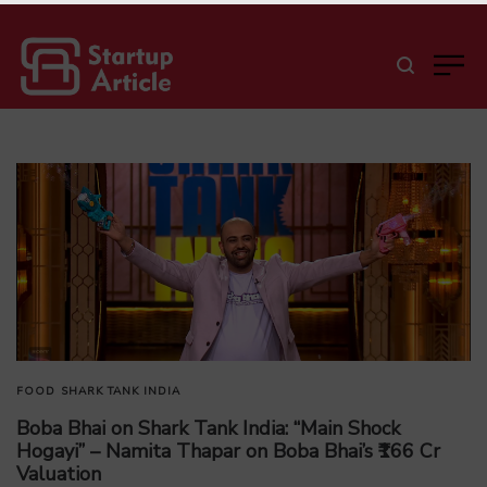
FOOD
SHARK TANK INDIA
Boba Bhai on Shark Tank India: “Main Shock
Hogayi” – Namita Thapar on Boba Bhai’s ₹166 Cr
Valuation