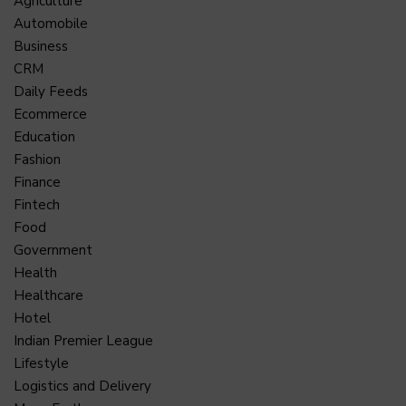
Agriculture
Automobile
Business
CRM
Daily Feeds
Ecommerce
Education
Fashion
Finance
Fintech
Food
Government
Health
Healthcare
Hotel
Indian Premier League
Lifestyle
Logistics and Delivery