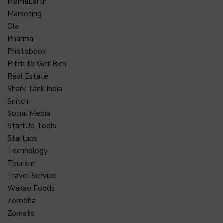
MamaEarth
Marketing
Ola
Pharma
Photobook
Pitch to Get Rich
Real Estate
Shark Tank India
Snitch
Social Media
StartUp Tools
Startups
Technology
Tourism
Travel Service
Wakao Foods
Zerodha
Zomato