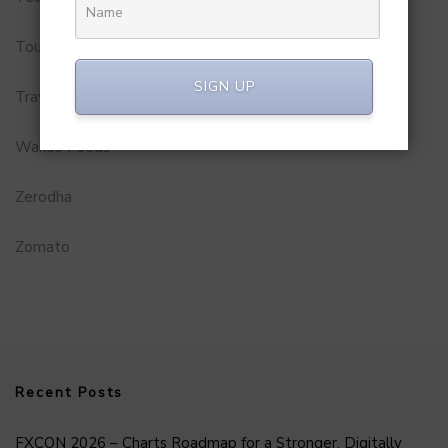
Tourism
SIGN UP
Travel Service
Wakao Foods
Zerodha
Zomato
Recent Posts
FXCON 2026 – Charts Roadmap for a Stronger, Digitally