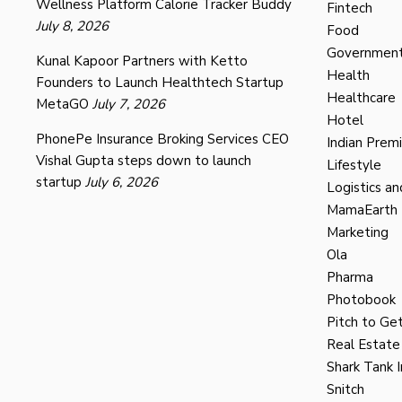
Wellness Platform Calorie Tracker Buddy
Fintech
July 8, 2026
Food
Governmen
Kunal Kapoor Partners with Ketto
Health
Founders to Launch Healthtech Startup
Healthcare
MetaGO
July 7, 2026
Hotel
PhonePe Insurance Broking Services CEO
Indian Prem
Vishal Gupta steps down to launch
Lifestyle
startup
July 6, 2026
Logistics an
MamaEarth
Marketing
Ola
Pharma
Photobook
Pitch to Get
Real Estate
Shark Tank I
Snitch