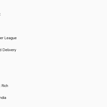
t
ier League
d Delivery
 Rich
ndia