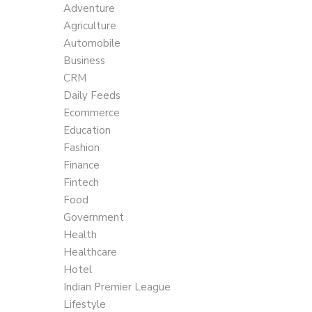
Adventure
Agriculture
Automobile
Business
CRM
Daily Feeds
Ecommerce
Education
Fashion
Finance
Fintech
Food
Government
Health
Healthcare
Hotel
Indian Premier League
Lifestyle