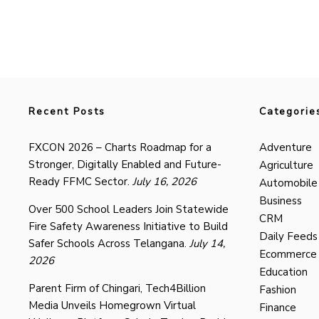
Recent Posts
Categorie
FXCON 2026 – Charts Roadmap for a
Adventure
Stronger, Digitally Enabled and Future-
Agriculture
Ready FFMC Sector.
July 16, 2026
Automobile
Business
Over 500 School Leaders Join Statewide
CRM
Fire Safety Awareness Initiative to Build
Daily Feeds
Safer Schools Across Telangana.
July 14,
Ecommerce
2026
Education
Parent Firm of Chingari, Tech4Billion
Fashion
Media Unveils Homegrown Virtual
Finance