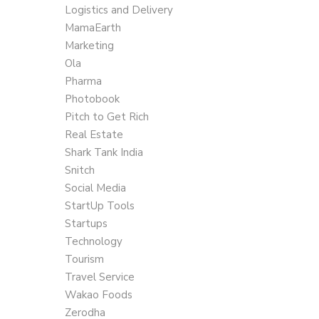
Logistics and Delivery
MamaEarth
Marketing
Ola
Pharma
Photobook
Pitch to Get Rich
Real Estate
Shark Tank India
Snitch
Social Media
StartUp Tools
Startups
Technology
Tourism
Travel Service
Wakao Foods
Zerodha