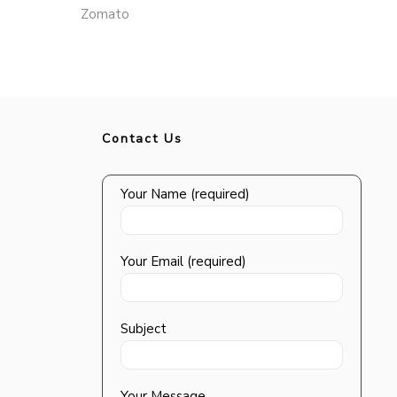
Zomato
Contact Us
Your Name (required)
Your Email (required)
Subject
Your Message