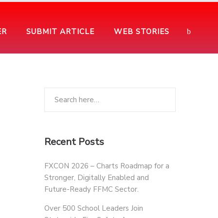
ER
SUBMIT ARTICLE
WEB STORIES
Recent Posts
FXCON 2026 – Charts Roadmap for a
Stronger, Digitally Enabled and
Future-Ready FFMC Sector.
Over 500 School Leaders Join