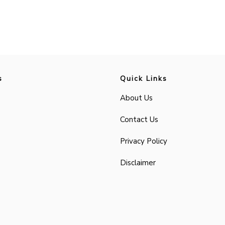
s
Quick Links
About Us
Contact Us
Privacy Policy
Disclaimer