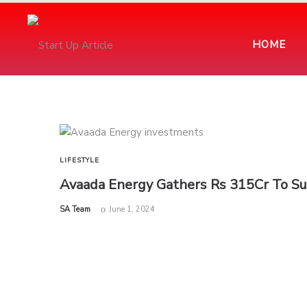
HOME
LIFESTYLE
Avaada Energy Gathers Rs 315Cr To Supp
by
SA Team
June 1, 2024