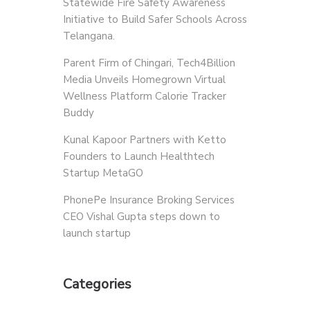
Statewide Fire Safety Awareness
Initiative to Build Safer Schools Across
Telangana.
Parent Firm of Chingari, Tech4Billion
Media Unveils Homegrown Virtual
Wellness Platform Calorie Tracker
Buddy
Kunal Kapoor Partners with Ketto
Founders to Launch Healthtech
Startup MetaGO
PhonePe Insurance Broking Services
CEO Vishal Gupta steps down to
launch startup
Categories