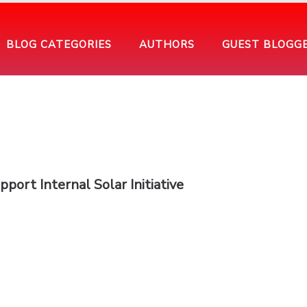
BLOG CATEGORIES
AUTHORS
GUEST BLOGG
ort Internal Solar Initiative