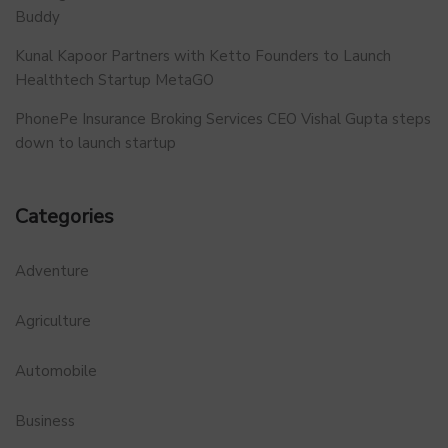
Buddy
Kunal Kapoor Partners with Ketto Founders to Launch
Healthtech Startup MetaGO
PhonePe Insurance Broking Services CEO Vishal Gupta steps
down to launch startup
Categories
Adventure
Agriculture
Automobile
Business