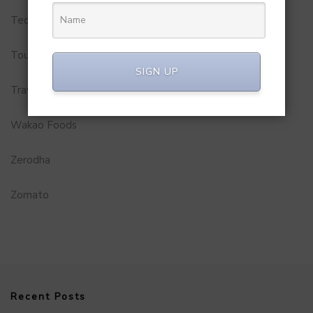
Technology
Tourism
SIGN UP
Travel Service
Wakao Foods
Zerodha
Zomato
Recent Posts