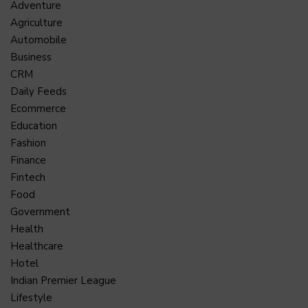
Adventure
Agriculture
Automobile
Business
CRM
Daily Feeds
Ecommerce
Education
Fashion
Finance
Fintech
Food
Government
Health
Healthcare
Hotel
Indian Premier League
Lifestyle