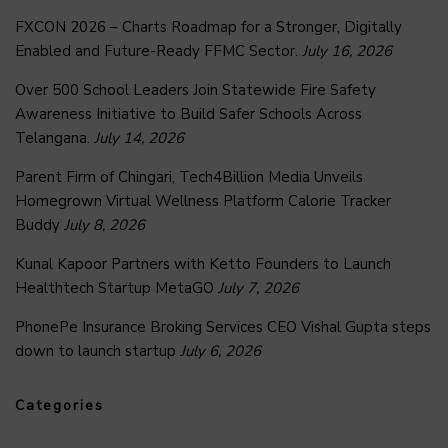
FXCON 2026 – Charts Roadmap for a Stronger, Digitally
Enabled and Future-Ready FFMC Sector.
July 16, 2026
Over 500 School Leaders Join Statewide Fire Safety
Awareness Initiative to Build Safer Schools Across
Telangana.
July 14, 2026
Parent Firm of Chingari, Tech4Billion Media Unveils
Homegrown Virtual Wellness Platform Calorie Tracker
Buddy
July 8, 2026
Kunal Kapoor Partners with Ketto Founders to Launch
Healthtech Startup MetaGO
July 7, 2026
PhonePe Insurance Broking Services CEO Vishal Gupta steps
down to launch startup
July 6, 2026
Categories