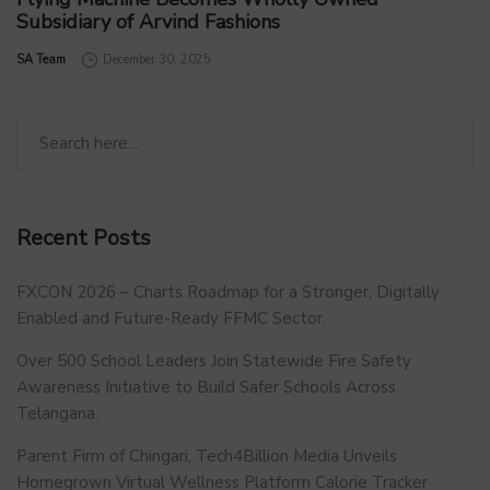
Subsidiary of Arvind Fashions
by
SA Team
December 30, 2025
Recent Posts
FXCON 2026 – Charts Roadmap for a Stronger, Digitally
Enabled and Future-Ready FFMC Sector.
Over 500 School Leaders Join Statewide Fire Safety
Awareness Initiative to Build Safer Schools Across
Telangana.
Parent Firm of Chingari, Tech4Billion Media Unveils
Homegrown Virtual Wellness Platform Calorie Tracker