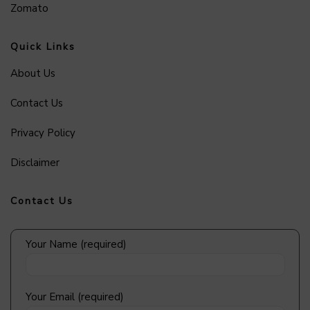
Zomato
Quick Links
About Us
Contact Us
Privacy Policy
Disclaimer
Contact Us
Your Name (required)
Your Email (required)