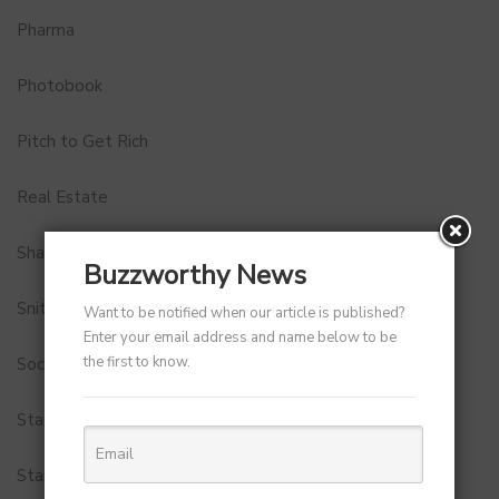
Pharma
Photobook
Pitch to Get Rich
Real Estate
Shark Tank India
Buzzworthy News
Snitch
Want to be notified when our article is published?
Enter your email address and name below to be
the first to know.
Social Media
StartUp Tools
Startups