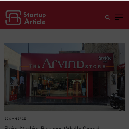
ECOMMERCE
Flying Machine Becomes Wholly Owned