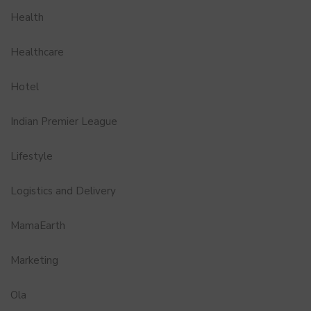
Health
Healthcare
Hotel
Indian Premier League
Lifestyle
Logistics and Delivery
MamaEarth
Marketing
Ola