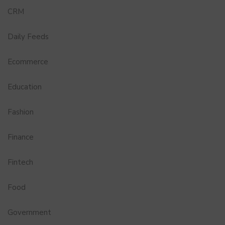
CRM
Daily Feeds
Ecommerce
Education
Fashion
Finance
Fintech
Food
Government