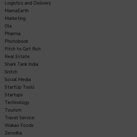
Logistics and Delivery
MamaEarth
Marketing
Ola
Pharma
Photobook
Pitch to Get Rich
Real Estate
Shark Tank India
Snitch
Social Media
StartUp Tools
Startups
Technology
Tourism
Travel Service
Wakao Foods
Zerodha