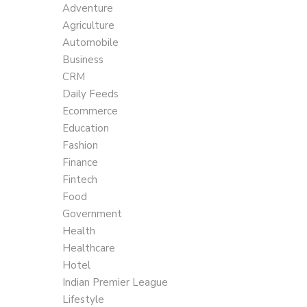
Adventure
Agriculture
Automobile
Business
CRM
Daily Feeds
Ecommerce
Education
Fashion
Finance
Fintech
Food
Government
Health
Healthcare
Hotel
Indian Premier League
Lifestyle