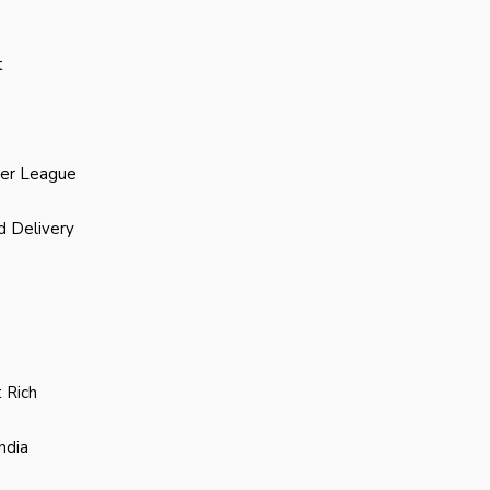
t
ier League
d Delivery
 Rich
ndia