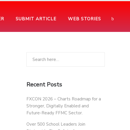
ER
SUBMIT ARTICLE
WEB STORIES
Recent Posts
FXCON 2026 – Charts Roadmap for a
Stronger, Digitally Enabled and
Future-Ready FFMC Sector.
Over 500 School Leaders Join