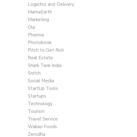
Logistics and Delivery
MamaEarth
Marketing
Ola
Pharma
Photobook
Pitch to Get Rich
Real Estate
Shark Tank India
Snitch
Social Media
StartUp Tools
Startups
Technology
Tourism
Travel Service
Wakao Foods
Zerodha