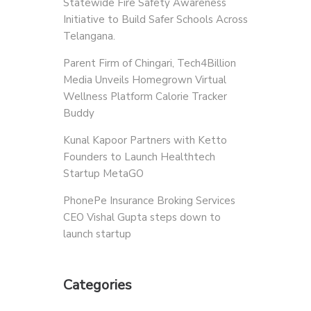
Statewide Fire Safety Awareness
Initiative to Build Safer Schools Across
Telangana.
Parent Firm of Chingari, Tech4Billion
Media Unveils Homegrown Virtual
Wellness Platform Calorie Tracker
Buddy
Kunal Kapoor Partners with Ketto
Founders to Launch Healthtech
Startup MetaGO
PhonePe Insurance Broking Services
CEO Vishal Gupta steps down to
launch startup
Categories