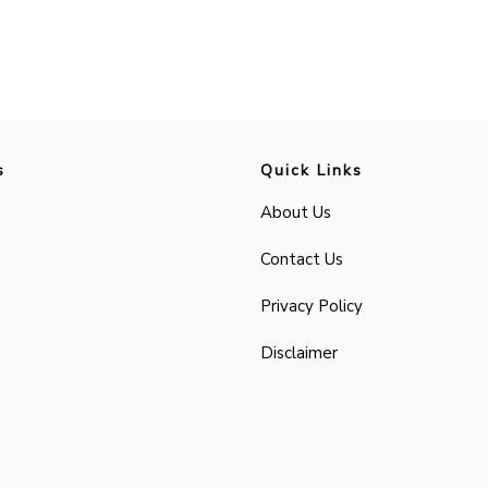
s
Quick Links
About Us
Contact Us
Privacy Policy
Disclaimer