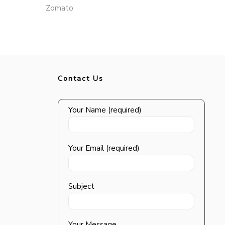
Zomato
Contact Us
Your Name (required)
Your Email (required)
Subject
Your Message