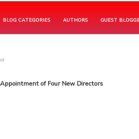
BLOG CATEGORIES
AUTHORS
GUEST BLOGG
 Appointment of Four New Directors