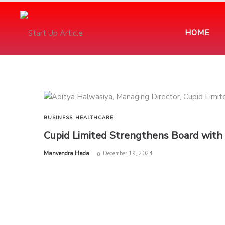
HOME
BUSINESS
HEALTHCARE
Cupid Limited Strengthens Board with
by
Manvendra Hada
December 19, 2024