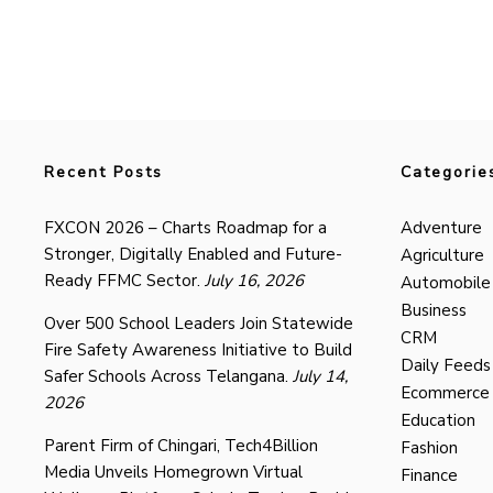
Recent Posts
Categorie
FXCON 2026 – Charts Roadmap for a
Adventure
Stronger, Digitally Enabled and Future-
Agriculture
Ready FFMC Sector.
July 16, 2026
Automobile
Business
Over 500 School Leaders Join Statewide
CRM
Fire Safety Awareness Initiative to Build
Daily Feeds
Safer Schools Across Telangana.
July 14,
Ecommerce
2026
Education
Parent Firm of Chingari, Tech4Billion
Fashion
Media Unveils Homegrown Virtual
Finance