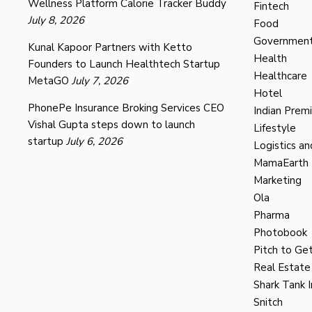
Wellness Platform Calorie Tracker Buddy
Fintech
July 8, 2026
Food
Governmen
Kunal Kapoor Partners with Ketto
Health
Founders to Launch Healthtech Startup
Healthcare
MetaGO
July 7, 2026
Hotel
PhonePe Insurance Broking Services CEO
Indian Prem
Vishal Gupta steps down to launch
Lifestyle
startup
July 6, 2026
Logistics an
MamaEarth
Marketing
Ola
Pharma
Photobook
Pitch to Get
Real Estate
Shark Tank I
Snitch