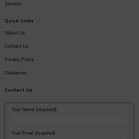
Zomato
Quick Links
About Us
Contact Us
Privacy Policy
Disclaimer
Contact Us
Your Name (required)
Your Email (required)