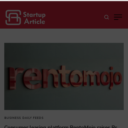
BUSINESS
DAILY FEEDS
Consumer leasing platform RentoMojo raises Rs