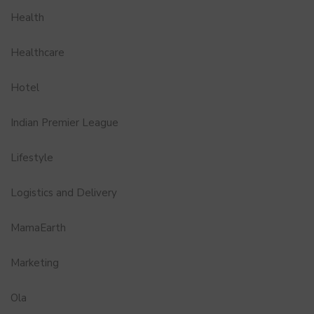
Health
Healthcare
Hotel
Indian Premier League
Lifestyle
Logistics and Delivery
MamaEarth
Marketing
Ola