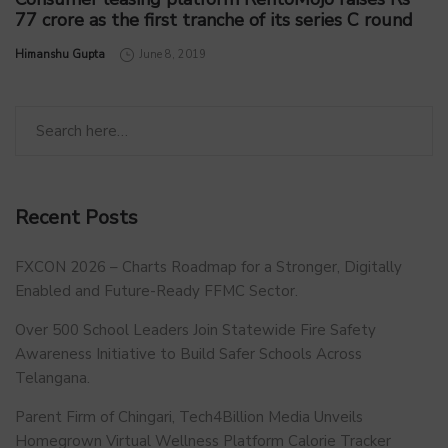
77 crore as the first tranche of its series C round
by
Himanshu Gupta
June 8, 2019
Recent Posts
FXCON 2026 – Charts Roadmap for a Stronger, Digitally
Enabled and Future-Ready FFMC Sector.
Over 500 School Leaders Join Statewide Fire Safety
Awareness Initiative to Build Safer Schools Across
Telangana.
Parent Firm of Chingari, Tech4Billion Media Unveils
Homegrown Virtual Wellness Platform Calorie Tracker