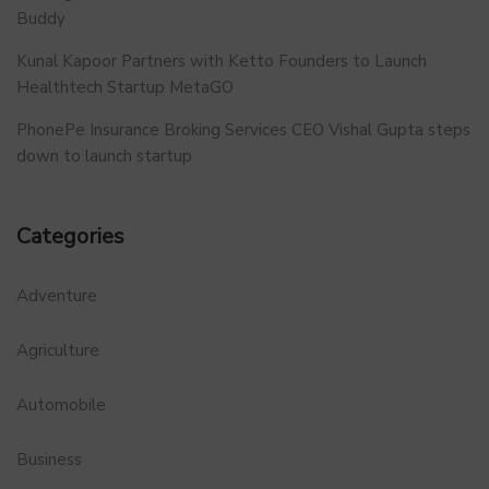
Buddy
Kunal Kapoor Partners with Ketto Founders to Launch
Healthtech Startup MetaGO
PhonePe Insurance Broking Services CEO Vishal Gupta steps
down to launch startup
Categories
Adventure
Agriculture
Automobile
Business