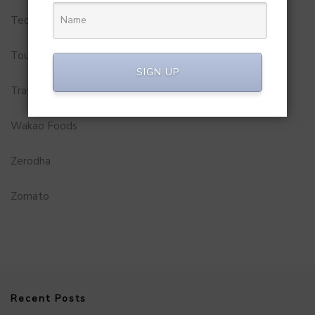
Technology
Tourism
SIGN UP
Travel Service
Wakao Foods
Zerodha
Zomato
Recent Posts