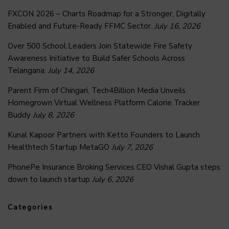
FXCON 2026 – Charts Roadmap for a Stronger, Digitally
Enabled and Future-Ready FFMC Sector.
July 16, 2026
Over 500 School Leaders Join Statewide Fire Safety
Awareness Initiative to Build Safer Schools Across
Telangana.
July 14, 2026
Parent Firm of Chingari, Tech4Billion Media Unveils
Homegrown Virtual Wellness Platform Calorie Tracker
Buddy
July 8, 2026
Kunal Kapoor Partners with Ketto Founders to Launch
Healthtech Startup MetaGO
July 7, 2026
PhonePe Insurance Broking Services CEO Vishal Gupta steps
down to launch startup
July 6, 2026
Categories