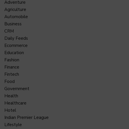
Adventure
Agriculture
Automobile
Business
CRM
Daily Feeds
Ecommerce
Education
Fashion
Finance
Fintech
Food
Government
Health
Healthcare
Hotel
Indian Premier League
Lifestyle