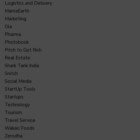
Logistics and Delivery
MamaEarth
Marketing
Ola
Pharma
Photobook
Pitch to Get Rich
Real Estate
Shark Tank India
Snitch
Social Media
StartUp Tools
Startups
Technology
Tourism
Travel Service
Wakao Foods
Zerodha