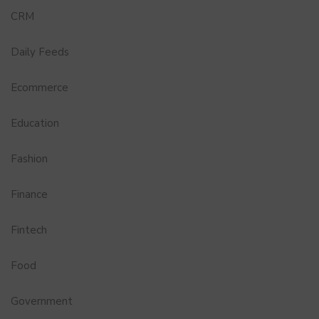
CRM
Daily Feeds
Ecommerce
Education
Fashion
Finance
Fintech
Food
Government