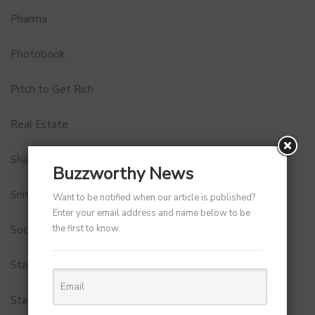
Pharma
Photobook
Pitch to Get Rich
Real Estate
Shark Tank India
Buzzworthy News
Snitch
Want to be notified when our article is published?
Enter your email address and name below to be
the first to know.
Social Media
StartUp Tools
Startups