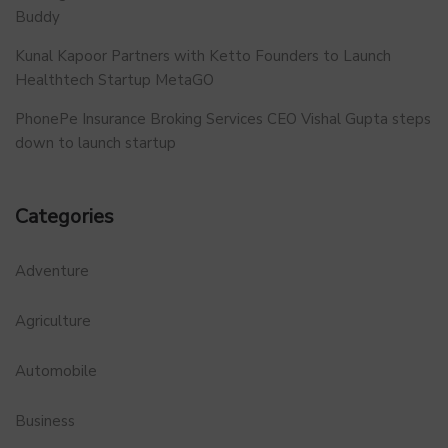
Buddy
Kunal Kapoor Partners with Ketto Founders to Launch
Healthtech Startup MetaGO
PhonePe Insurance Broking Services CEO Vishal Gupta steps
down to launch startup
Categories
Adventure
Agriculture
Automobile
Business