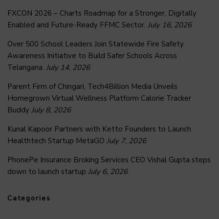
FXCON 2026 – Charts Roadmap for a Stronger, Digitally
Enabled and Future-Ready FFMC Sector.
July 16, 2026
Over 500 School Leaders Join Statewide Fire Safety
Awareness Initiative to Build Safer Schools Across
Telangana.
July 14, 2026
Parent Firm of Chingari, Tech4Billion Media Unveils
Homegrown Virtual Wellness Platform Calorie Tracker
Buddy
July 8, 2026
Kunal Kapoor Partners with Ketto Founders to Launch
Healthtech Startup MetaGO
July 7, 2026
PhonePe Insurance Broking Services CEO Vishal Gupta steps
down to launch startup
July 6, 2026
Categories