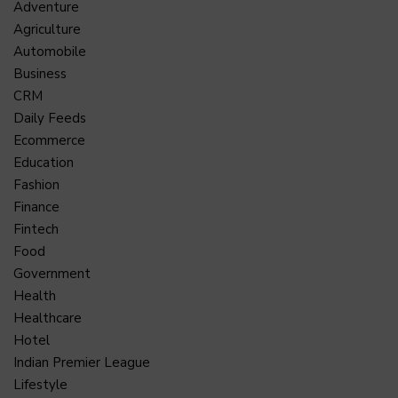
Adventure
Agriculture
Automobile
Business
CRM
Daily Feeds
Ecommerce
Education
Fashion
Finance
Fintech
Food
Government
Health
Healthcare
Hotel
Indian Premier League
Lifestyle