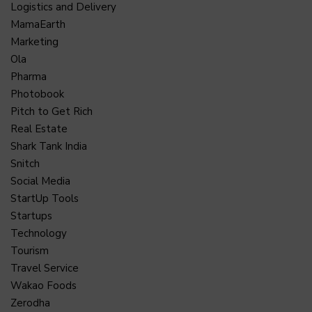
Logistics and Delivery
MamaEarth
Marketing
Ola
Pharma
Photobook
Pitch to Get Rich
Real Estate
Shark Tank India
Snitch
Social Media
StartUp Tools
Startups
Technology
Tourism
Travel Service
Wakao Foods
Zerodha