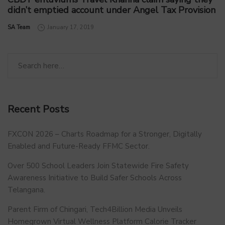
didn’t emptied account under Angel Tax Provision
by
SA Team
January 17, 2019
Recent Posts
FXCON 2026 – Charts Roadmap for a Stronger, Digitally
Enabled and Future-Ready FFMC Sector.
Over 500 School Leaders Join Statewide Fire Safety
Awareness Initiative to Build Safer Schools Across
Telangana.
Parent Firm of Chingari, Tech4Billion Media Unveils
Homegrown Virtual Wellness Platform Calorie Tracker