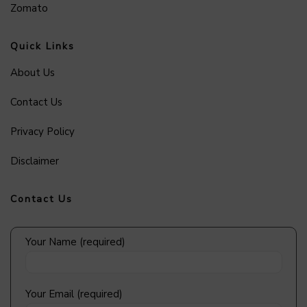
Zomato
Quick Links
About Us
Contact Us
Privacy Policy
Disclaimer
Contact Us
Your Name (required)
Your Email (required)