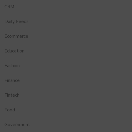
CRM
Daily Feeds
Ecommerce
Education
Fashion
Finance
Fintech
Food
Government