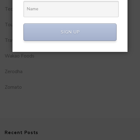
Technology
Tourism
SIGN UP
Travel Service
Wakao Foods
Zerodha
Zomato
Recent Posts