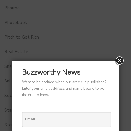
Pharma
Photobook
Pitch to Get Rich
Real Estate
Shark Tank India
Buzzworthy News
Snitch
Want to be notified when our article is published?
Enter your email address and name below to be
the first to know.
Social Media
StartUp Tools
Startups