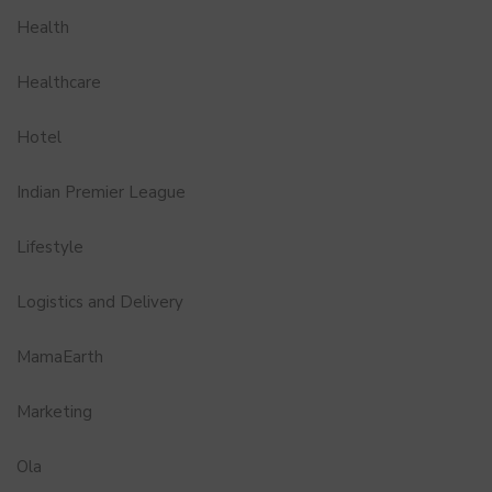
Health
Healthcare
Hotel
Indian Premier League
Lifestyle
Logistics and Delivery
MamaEarth
Marketing
Ola