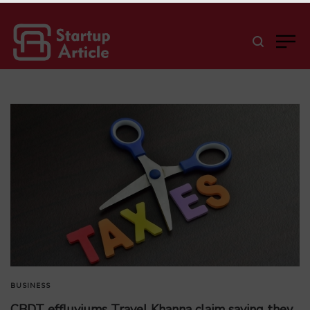
BUSINESS
CBDT effluviums Travel Khanna claim saying they