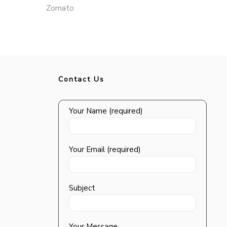
Zomato
Contact Us
Your Name (required)
Your Email (required)
Subject
Your Message