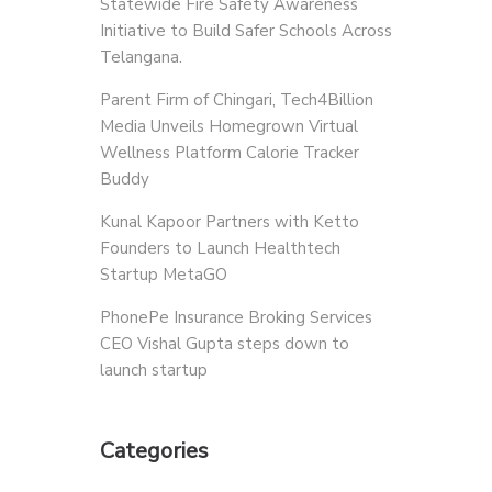
Statewide Fire Safety Awareness
Initiative to Build Safer Schools Across
Telangana.
Parent Firm of Chingari, Tech4Billion
Media Unveils Homegrown Virtual
Wellness Platform Calorie Tracker
Buddy
Kunal Kapoor Partners with Ketto
Founders to Launch Healthtech
Startup MetaGO
PhonePe Insurance Broking Services
CEO Vishal Gupta steps down to
launch startup
Categories