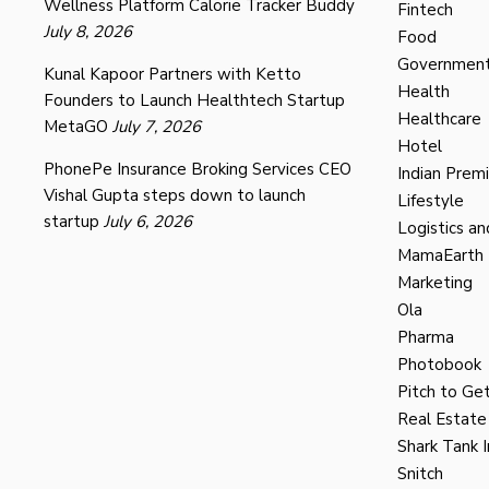
Wellness Platform Calorie Tracker Buddy
Fintech
July 8, 2026
Food
Governmen
Kunal Kapoor Partners with Ketto
Health
Founders to Launch Healthtech Startup
Healthcare
MetaGO
July 7, 2026
Hotel
PhonePe Insurance Broking Services CEO
Indian Prem
Vishal Gupta steps down to launch
Lifestyle
startup
July 6, 2026
Logistics an
MamaEarth
Marketing
Ola
Pharma
Photobook
Pitch to Get
Real Estate
Shark Tank I
Snitch