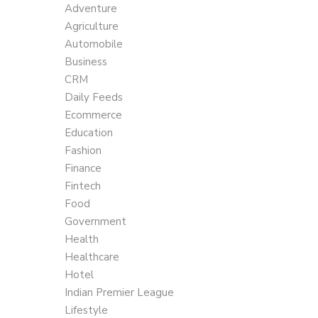
Adventure
Agriculture
Automobile
Business
CRM
Daily Feeds
Ecommerce
Education
Fashion
Finance
Fintech
Food
Government
Health
Healthcare
Hotel
Indian Premier League
Lifestyle