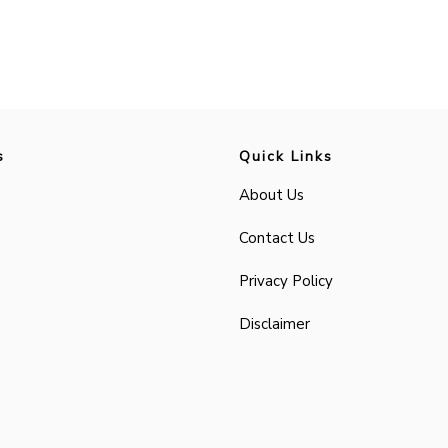
s
Quick Links
About Us
Contact Us
Privacy Policy
Disclaimer