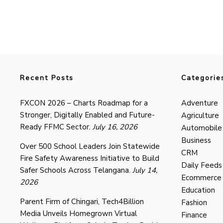
Recent Posts
Categorie
FXCON 2026 – Charts Roadmap for a
Adventure
Stronger, Digitally Enabled and Future-
Agriculture
Ready FFMC Sector.
July 16, 2026
Automobile
Business
Over 500 School Leaders Join Statewide
CRM
Fire Safety Awareness Initiative to Build
Daily Feeds
Safer Schools Across Telangana.
July 14,
Ecommerce
2026
Education
Parent Firm of Chingari, Tech4Billion
Fashion
Media Unveils Homegrown Virtual
Finance