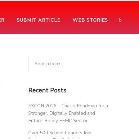
ER
SUBMIT ARTICLE
WEB STORIES
s
Recent Posts
FXCON 2026 – Charts Roadmap for a
Stronger, Digitally Enabled and
Future-Ready FFMC Sector.
Over 500 School Leaders Join