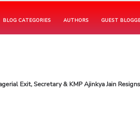
BLOG CATEGORIES
AUTHORS
GUEST BLOGG
erial Exit, Secretary & KMP Ajinkya Jain Resign