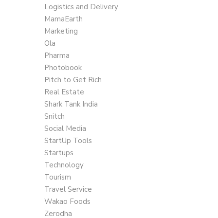
Logistics and Delivery
MamaEarth
Marketing
Ola
Pharma
Photobook
Pitch to Get Rich
Real Estate
Shark Tank India
Snitch
Social Media
StartUp Tools
Startups
Technology
Tourism
Travel Service
Wakao Foods
Zerodha