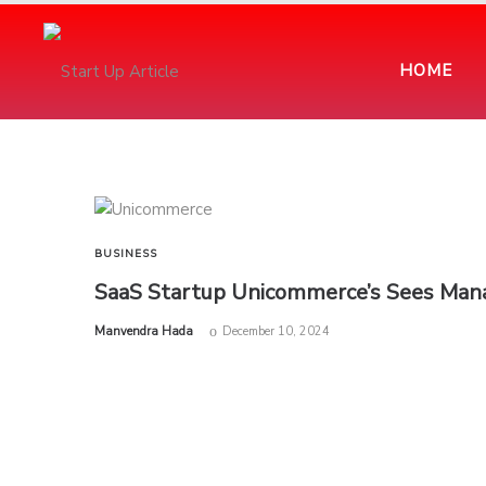
HOME
BUSINESS
SaaS Startup Unicommerce’s Sees Manag
by
Manvendra Hada
December 10, 2024