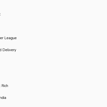
t
ier League
d Delivery
 Rich
ndia