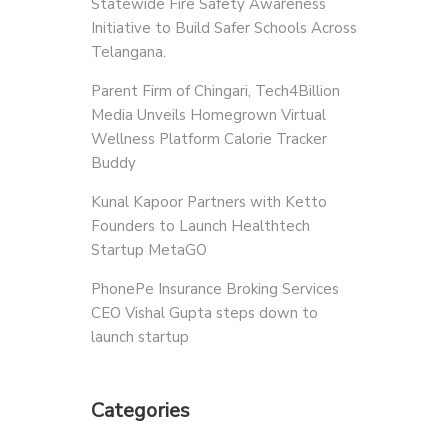
Statewide Fire Safety Awareness
Initiative to Build Safer Schools Across
Telangana.
Parent Firm of Chingari, Tech4Billion
Media Unveils Homegrown Virtual
Wellness Platform Calorie Tracker
Buddy
Kunal Kapoor Partners with Ketto
Founders to Launch Healthtech
Startup MetaGO
PhonePe Insurance Broking Services
CEO Vishal Gupta steps down to
launch startup
Categories