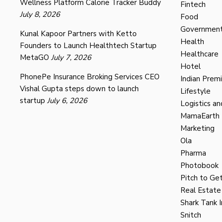
Wellness Platform Calorie Tracker Buddy
Fintech
July 8, 2026
Food
Governmen
Kunal Kapoor Partners with Ketto
Health
Founders to Launch Healthtech Startup
Healthcare
MetaGO
July 7, 2026
Hotel
PhonePe Insurance Broking Services CEO
Indian Prem
Vishal Gupta steps down to launch
Lifestyle
startup
July 6, 2026
Logistics an
MamaEarth
Marketing
Ola
Pharma
Photobook
Pitch to Get
Real Estate
Shark Tank I
Snitch