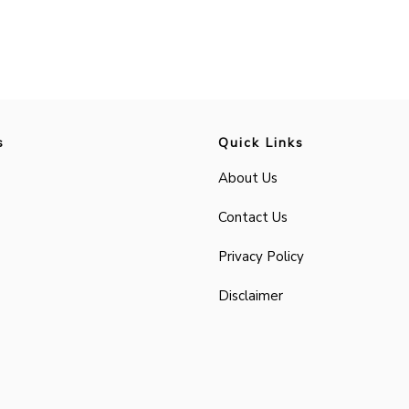
s
Quick Links
About Us
Contact Us
Privacy Policy
Disclaimer