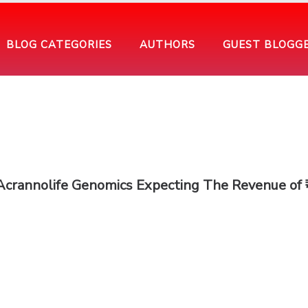
BLOG CATEGORIES
AUTHORS
GUEST BLOGG
Acrannolife Genomics Expecting The Revenue of 