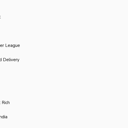
t
ier League
d Delivery
 Rich
ndia