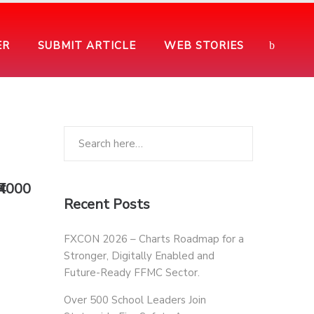
ER
SUBMIT ARTICLE
WEB STORIES
₹4000
Recent Posts
FXCON 2026 – Charts Roadmap for a
Stronger, Digitally Enabled and
Future-Ready FFMC Sector.
Over 500 School Leaders Join