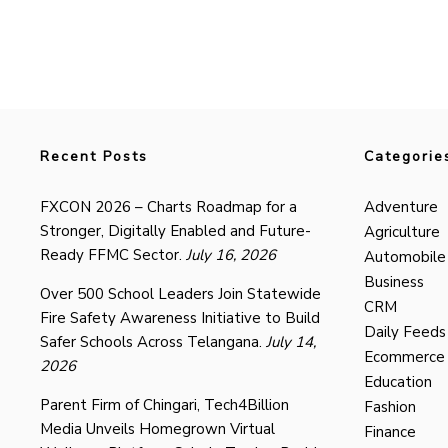
Recent Posts
Categorie
FXCON 2026 – Charts Roadmap for a
Adventure
Stronger, Digitally Enabled and Future-
Agriculture
Ready FFMC Sector.
July 16, 2026
Automobile
Business
Over 500 School Leaders Join Statewide
CRM
Fire Safety Awareness Initiative to Build
Daily Feeds
Safer Schools Across Telangana.
July 14,
Ecommerce
2026
Education
Parent Firm of Chingari, Tech4Billion
Fashion
Media Unveils Homegrown Virtual
Finance