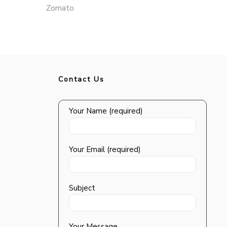
Zomato
Contact Us
Your Name (required)
Your Email (required)
Subject
Your Message