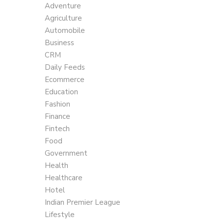
Adventure
Agriculture
Automobile
Business
CRM
Daily Feeds
Ecommerce
Education
Fashion
Finance
Fintech
Food
Government
Health
Healthcare
Hotel
Indian Premier League
Lifestyle