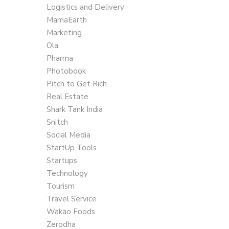
Logistics and Delivery
MamaEarth
Marketing
Ola
Pharma
Photobook
Pitch to Get Rich
Real Estate
Shark Tank India
Snitch
Social Media
StartUp Tools
Startups
Technology
Tourism
Travel Service
Wakao Foods
Zerodha