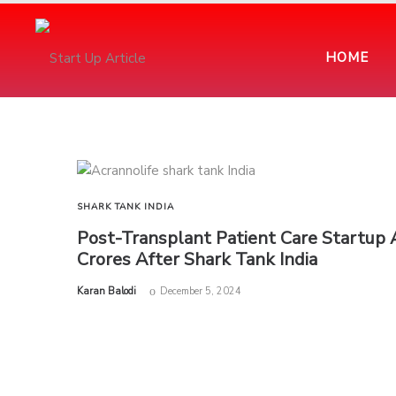
HOME
SHARK TANK INDIA
Post-Transplant Patient Care Startup 
Crores After Shark Tank India
by
Karan Balodi
December 5, 2024