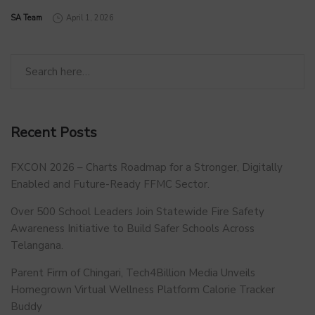
by
SA Team
April 1, 2026
Recent Posts
FXCON 2026 – Charts Roadmap for a Stronger, Digitally
Enabled and Future-Ready FFMC Sector.
Over 500 School Leaders Join Statewide Fire Safety
Awareness Initiative to Build Safer Schools Across
Telangana.
Parent Firm of Chingari, Tech4Billion Media Unveils
Homegrown Virtual Wellness Platform Calorie Tracker
Buddy