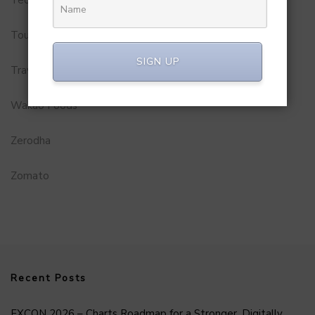
Tourism
SIGN UP
Travel Service
Wakao Foods
Zerodha
Zomato
Recent Posts
FXCON 2026 – Charts Roadmap for a Stronger, Digitally