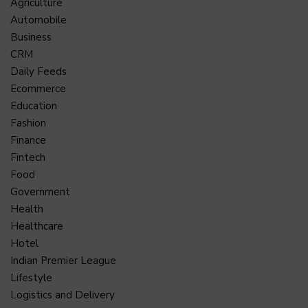
Agriculture
Automobile
Business
CRM
Daily Feeds
Ecommerce
Education
Fashion
Finance
Fintech
Food
Government
Health
Healthcare
Hotel
Indian Premier League
Lifestyle
Logistics and Delivery