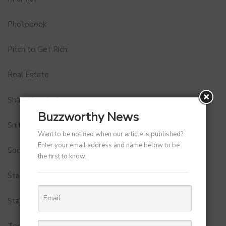
Photobook
Pitch to Get Rich
Real Estate
Shark Tank India
Buzzworthy News
Snitch
Want to be notified when our article is published?
Enter your email address and name below to be
Social Media
the first to know.
StartUp Tools
Startups
Technology