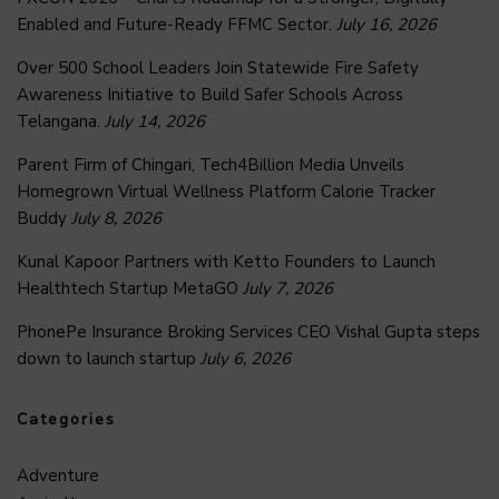
Enabled and Future-Ready FFMC Sector.
July 16, 2026
Over 500 School Leaders Join Statewide Fire Safety
Awareness Initiative to Build Safer Schools Across
Telangana.
July 14, 2026
Parent Firm of Chingari, Tech4Billion Media Unveils
Homegrown Virtual Wellness Platform Calorie Tracker
Buddy
July 8, 2026
Kunal Kapoor Partners with Ketto Founders to Launch
Healthtech Startup MetaGO
July 7, 2026
PhonePe Insurance Broking Services CEO Vishal Gupta steps
down to launch startup
July 6, 2026
Categories
Adventure