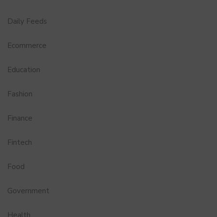
Daily Feeds
Ecommerce
Education
Fashion
Finance
Fintech
Food
Government
Health