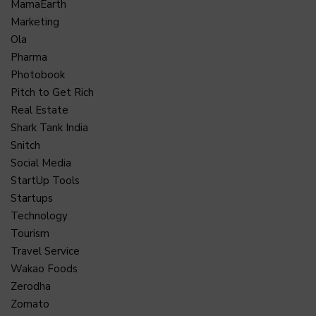
MamaEarth
Marketing
Ola
Pharma
Photobook
Pitch to Get Rich
Real Estate
Shark Tank India
Snitch
Social Media
StartUp Tools
Startups
Technology
Tourism
Travel Service
Wakao Foods
Zerodha
Zomato