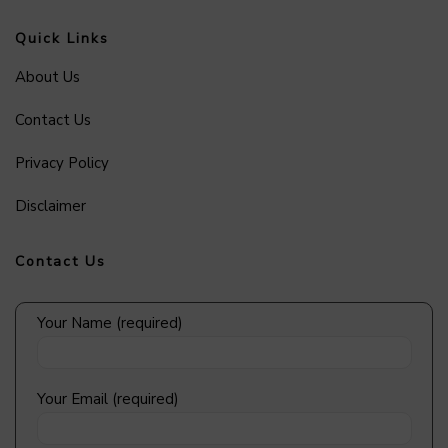
Quick Links
About Us
Contact Us
Privacy Policy
Disclaimer
Contact Us
Your Name (required)
Your Email (required)