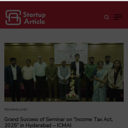
TECHNOLOGY
Grand Success of Seminar on “Income Tax Act,
2025” in Hyderabad – ICMAI