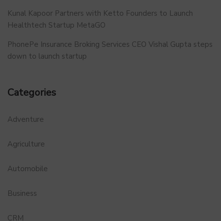
Kunal Kapoor Partners with Ketto Founders to Launch
Healthtech Startup MetaGO
PhonePe Insurance Broking Services CEO Vishal Gupta steps
down to launch startup
Categories
Adventure
Agriculture
Automobile
Business
CRM