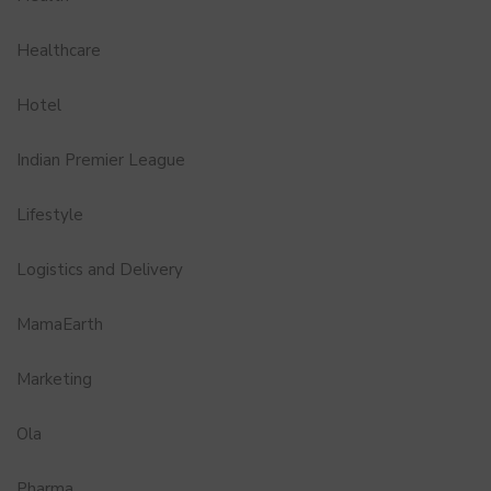
Healthcare
Hotel
Indian Premier League
Lifestyle
Logistics and Delivery
MamaEarth
Marketing
Ola
Pharma