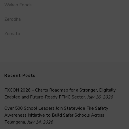
Wakao Foods
Zerodha
Zomato
Recent Posts
FXCON 2026 – Charts Roadmap for a Stronger, Digitally
Enabled and Future-Ready FFMC Sector.
July 16, 2026
Over 500 School Leaders Join Statewide Fire Safety
Awareness Initiative to Build Safer Schools Across
Telangana.
July 14, 2026