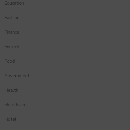
Education
Fashion
Finance
Fintech
Food
Government
Health
Healthcare
Hotel