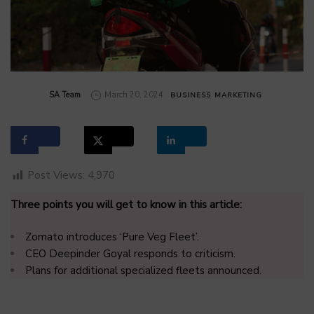
by
SA Team
March 20, 2024
BUSINESS
MARKETING
Post Views:
4,970
Three points you will get to know in this article:
Zomato introduces ‘Pure Veg Fleet’.
CEO Deepinder Goyal responds to criticism.
Plans for additional specialized fleets announced.