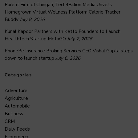
Parent Firm of Chingari, Tech4Billion Media Unveils
Homegrown Virtual Wellness Platform Calorie Tracker
Buddy
July 8, 2026
Kunal Kapoor Partners with Ketto Founders to Launch
Healthtech Startup MetaGO
July 7, 2026
PhonePe Insurance Broking Services CEO Vishal Gupta steps
down to launch startup
July 6, 2026
Categories
Adventure
Agriculture
Automobile
Business
CRM
Daily Feeds
Ecommerce