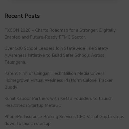
Recent Posts
FXCON 2026 – Charts Roadmap for a Stronger, Digitally
Enabled and Future-Ready FFMC Sector.
Over 500 School Leaders Join Statewide Fire Safety
Awareness Initiative to Build Safer Schools Across
Telangana.
Parent Firm of Chingari, Tech4Billion Media Unveils
Homegrown Virtual Wellness Platform Calorie Tracker
Buddy
Kunal Kapoor Partners with Ketto Founders to Launch
Healthtech Startup MetaGO
PhonePe Insurance Broking Services CEO Vishal Gupta steps
down to launch startup