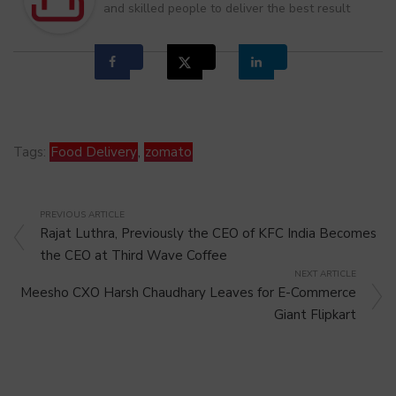
and skilled people to deliver the best result
Tags:
Food Delivery
,
zomato
PREVIOUS ARTICLE
Rajat Luthra, Previously the CEO of KFC India Becomes
the CEO at Third Wave Coffee
NEXT ARTICLE
Meesho CXO Harsh Chaudhary Leaves for E-Commerce
Giant Flipkart