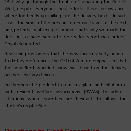
“But why go through the trouble of separating the fleets?
Well, despite everyone’s best efforts, there are instances
where food ends up spilling into the delivery boxes. In such
cases, the smell of the previous order can travel to the next
one, potentially altering its aroma. That’s why we made the
decision to have separate fleets for vegetarian orders,”
Goyal elaborated.
Reassuring customers that the new launch strictly adheres
to dietary preferences, the CEO of Zomato emphasized that
the new fleet wouldn’t show bias based on the delivery
partner’s dietary choices.
Furthermore, he pledged to remain vigilant and collaborate
with resident welfare associations (RWAs) to address
situations where societies are hesitant to allow the
startup’s regular fleet.