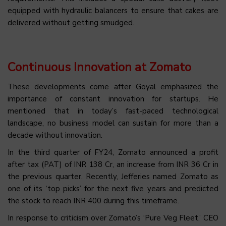
equipped with hydraulic balancers to ensure that cakes are
delivered without getting smudged.
Continuous Innovation at Zomato
These developments come after Goyal emphasized the
importance of constant innovation for startups. He
mentioned that in today’s fast-paced technological
landscape, no business model can sustain for more than a
decade without innovation.
In the third quarter of FY24, Zomato announced a profit
after tax (PAT) of INR 138 Cr, an increase from INR 36 Cr in
the previous quarter. Recently, Jefferies named Zomato as
one of its ‘top picks’ for the next five years and predicted
the stock to reach INR 400 during this timeframe.
In response to criticism over Zomato’s ‘Pure Veg Fleet,’ CEO