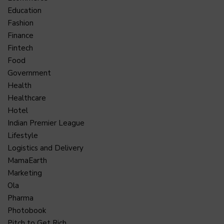
Education
Fashion
Finance
Fintech
Food
Government
Health
Healthcare
Hotel
Indian Premier League
Lifestyle
Logistics and Delivery
MamaEarth
Marketing
Ola
Pharma
Photobook
Pitch to Get Rich