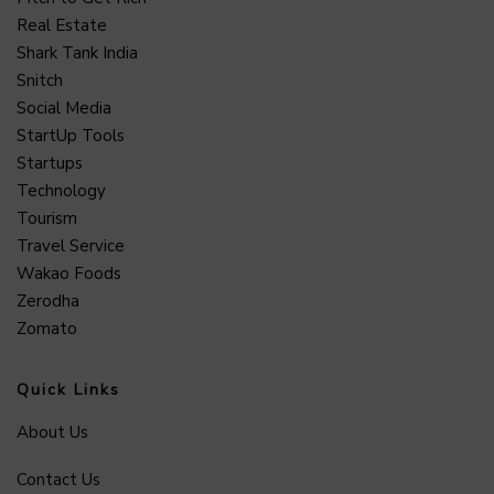
Real Estate
Shark Tank India
Snitch
Social Media
StartUp Tools
Startups
Technology
Tourism
Travel Service
Wakao Foods
Zerodha
Zomato
Quick Links
About Us
Contact Us