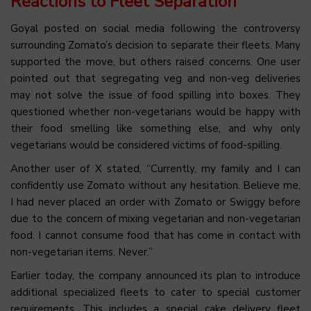
Reactions to Fleet Separation
Goyal posted on social media following the controversy
surrounding Zomato’s decision to separate their fleets. Many
supported the move, but others raised concerns. One user
pointed out that segregating veg and non-veg deliveries
may not solve the issue of food spilling into boxes. They
questioned whether non-vegetarians would be happy with
their food smelling like something else, and why only
vegetarians would be considered victims of food-spilling.
Another user of X stated, “Currently, my family and I can
confidently use Zomato without any hesitation. Believe me,
I had never placed an order with Zomato or Swiggy before
due to the concern of mixing vegetarian and non-vegetarian
food. I cannot consume food that has come in contact with
non-vegetarian items. Never.”
Earlier today, the company announced its plan to introduce
additional specialized fleets to cater to special customer
requirements. This includes a special cake delivery fleet