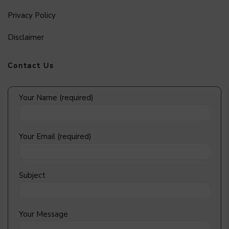
Privacy Policy
Disclaimer
Contact Us
Your Name (required)
Your Email (required)
Subject
Your Message