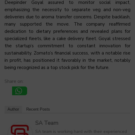
Deepinder Goyal assured to monitor social impact,
emphasizing the necessity to separate veg and non-veg
deliveries due to aroma transfer concerns. Despite backlash,
many supported the move. The company reaffirmed
dedication to dietary preferences and revealed plans for
specialized fleets, like a cake delivery fleet. Goyal stressed
the startup’s commitment to constant innovation for
sustainability. Zomato’s financial success, with a notable rise
in profit, has positioned it favorably in the market, notably
being recognized as a top stock pick for the future.
Share on:
Author
Recent Posts
SA Team
SA team is working hard with their experienced