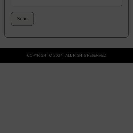
COPYRIGHT © 2024 | ALL RIGHTS RESERVED