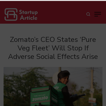
Zomato’s CEO States ‘Pure
Veg Fleet’ Will Stop If
Adverse Social Effects Arise