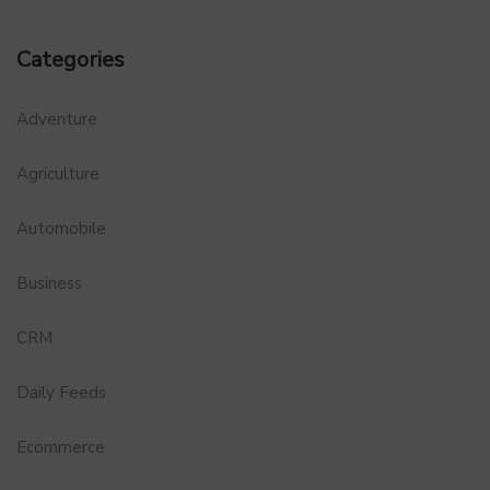
Categories
Adventure
Agriculture
Automobile
Business
CRM
Daily Feeds
Ecommerce