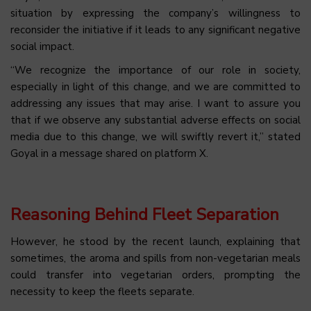
situation by expressing the company’s willingness to
reconsider the initiative if it leads to any significant negative
social impact.
“We recognize the importance of our role in society,
especially in light of this change, and we are committed to
addressing any issues that may arise. I want to assure you
that if we observe any substantial adverse effects on social
media due to this change, we will swiftly revert it,” stated
Goyal in a message shared on platform X.
Reasoning Behind Fleet Separation
However, he stood by the recent launch, explaining that
sometimes, the aroma and spills from non-vegetarian meals
could transfer into vegetarian orders, prompting the
necessity to keep the fleets separate.