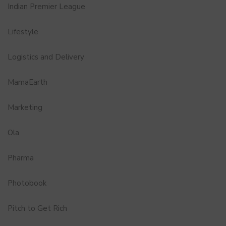
Indian Premier League
Lifestyle
Logistics and Delivery
MamaEarth
Marketing
Ola
Pharma
Photobook
Pitch to Get Rich