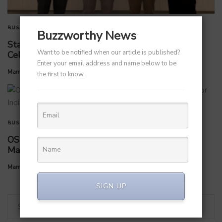
BUSINESS
TECHNOLOGY
Buzzworthy News
StarlinePS Enterprises Invests ₹160 Crore in
Want to be notified when our article is published?
Celloraa Energy for 1.2 GW Solar Cell Plant
Enter your email address and name below to be
by
Manvendra Hada
July 1, 2026
the first to know.
BUSINESS
OS Studios appoints Ishaan Arya as Country
Manager for India expansion
by
Manvendra Hada
July 1, 2026
SIGN UP