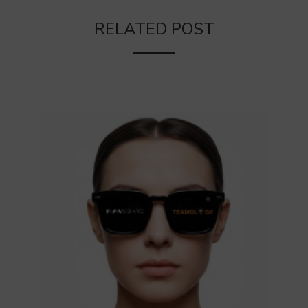
RELATED POST