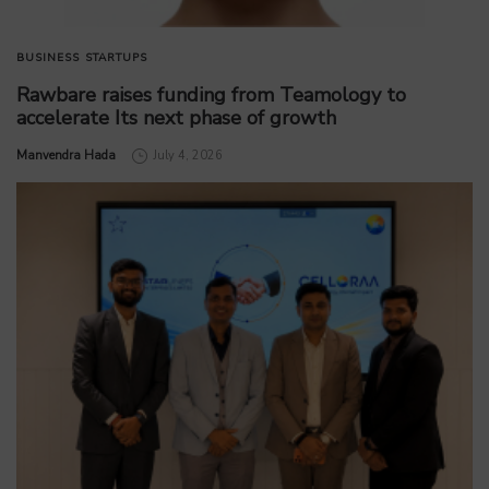
BUSINESS
STARTUPS
Rawbare raises funding from Teamology to
accelerate Its next phase of growth
by
Manvendra Hada
July 4, 2026