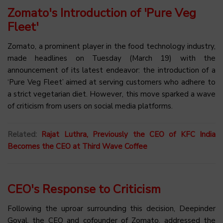
Zomato's Introduction of 'Pure Veg
Fleet'
Zomato, a prominent player in the food technology industry,
made headlines on Tuesday (March 19) with the
announcement of its latest endeavor: the introduction of a
‘Pure Veg Fleet’ aimed at serving customers who adhere to
a strict vegetarian diet. However, this move sparked a wave
of criticism from users on social media platforms.
Related:
Rajat Luthra, Previously the CEO of KFC India
Becomes the CEO at Third Wave Coffee
CEO's Response to Criticism
Following the uproar surrounding this decision, Deepinder
Goyal, the CEO and cofounder of Zomato, addressed the