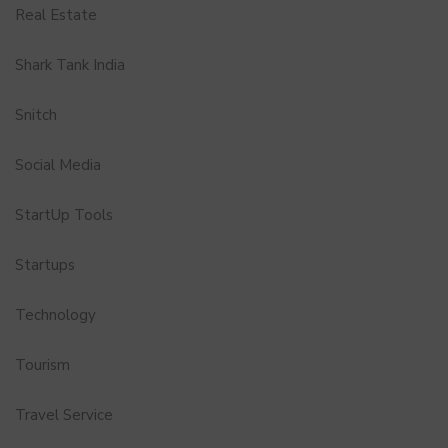
Real Estate
Shark Tank India
Snitch
Social Media
StartUp Tools
Startups
Technology
Tourism
Travel Service