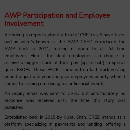
AWP Participation and Employee
Involvement
According to reports, about a third of CRED staff have taken
part in what’s known as the AWP. CRED introduced the
AWP back in 2021, making it open to all full-time
employees. Here’s the deal: employees can choose to
receive a bigger chunk of their pay (up to half) in special
grant ESOPs. These ESOPs come with a fast-track vesting
period of just one year and give employees priority when it
comes to cashing out during major financial events.
An inquiry email was sent to CRED but unfortunately, no
response was received until the time this story was
published.
Established back in 2018 by Kunal Shah, CRED stands as a
platform specializing in payments and lending, offering a