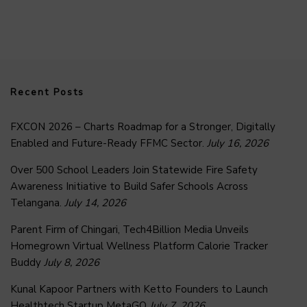
Recent Posts
FXCON 2026 – Charts Roadmap for a Stronger, Digitally
Enabled and Future-Ready FFMC Sector.
July 16, 2026
Over 500 School Leaders Join Statewide Fire Safety
Awareness Initiative to Build Safer Schools Across
Telangana.
July 14, 2026
Parent Firm of Chingari, Tech4Billion Media Unveils
Homegrown Virtual Wellness Platform Calorie Tracker
Buddy
July 8, 2026
Kunal Kapoor Partners with Ketto Founders to Launch
Healthtech Startup MetaGO
July 7, 2026