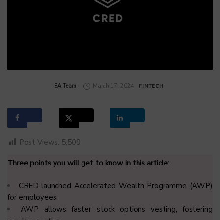
by
SA Team
March 17, 2024
FINTECH
Post Views:
5,509
Three points you will get to know in this article:
CRED launched Accelerated Wealth Programme (AWP)
for employees.
AWP allows faster stock options vesting, fostering