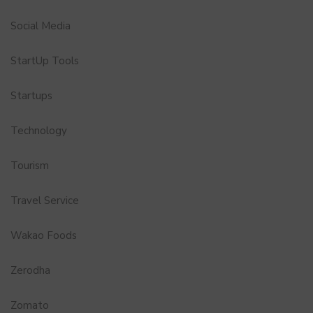
Social Media
StartUp Tools
Startups
Technology
Tourism
Travel Service
Wakao Foods
Zerodha
Zomato