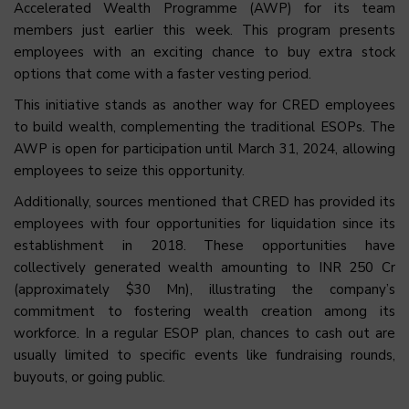
Accelerated Wealth Programme (AWP) for its team
members just earlier this week. This program presents
employees with an exciting chance to buy extra stock
options that come with a faster vesting period.
This initiative stands as another way for CRED employees
to build wealth, complementing the traditional ESOPs. The
AWP is open for participation until March 31, 2024, allowing
employees to seize this opportunity.
Additionally, sources mentioned that CRED has provided its
employees with four opportunities for liquidation since its
establishment in 2018. These opportunities have
collectively generated wealth amounting to INR 250 Cr
(approximately $30 Mn), illustrating the company’s
commitment to fostering wealth creation among its
workforce. In a regular ESOP plan, chances to cash out are
usually limited to specific events like fundraising rounds,
buyouts, or going public.