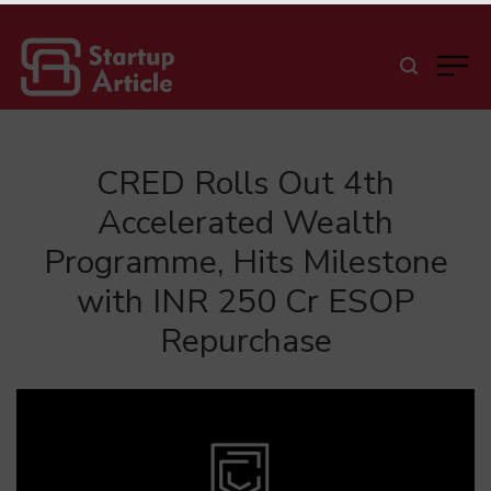
CRED Rolls Out 4th
Accelerated Wealth
Programme, Hits Milestone
with INR 250 Cr ESOP
Repurchase