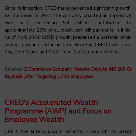
Since its inception, CRED has experienced significant growth.
By the dawn of 2021, the company boasted an impressive
user base exceeding 5.9 million, contributing to
approximately 20% of all credit card bill payments in India.
As of April 2021, CRED proudly presented a portfolio of six
distinct products, including Cred RentPay, CRED Cash, Cred
Pay, Cred Store, and Cred Travel Store, among others.
Related:
E-Commerce Company Meesho Debuts INR 200 Cr
Buyback Offer Targeting 1,700 Employees
CRED's Accelerated Wealth
Programme (AWP) and Focus on
Employee Wealth
CRED, the fintech unicorn, recently kicked off its latest