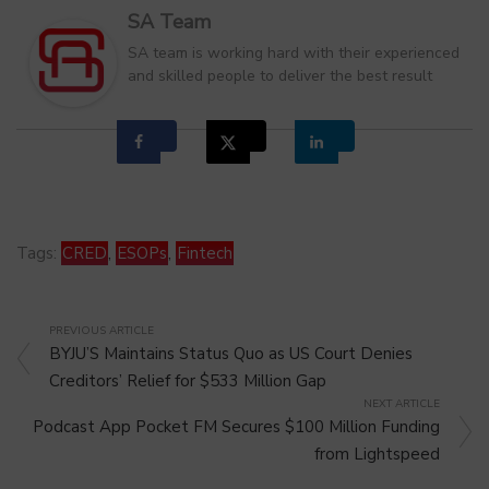
SA Team
SA team is working hard with their experienced
and skilled people to deliver the best result
Tags:
CRED
,
ESOPs
,
Fintech
PREVIOUS ARTICLE
BYJU’S Maintains Status Quo as US Court Denies
Creditors’ Relief for $533 Million Gap
NEXT ARTICLE
Podcast App Pocket FM Secures $100 Million Funding
from Lightspeed