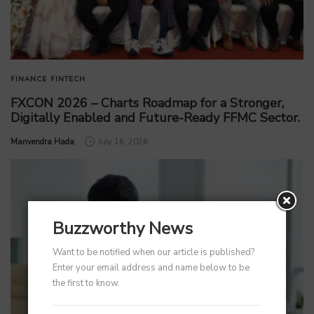
FINANCE
FINTECH
FXCON 2026 – Charts Roadmap for a Stronger,
Digitally Enabled and Future-Ready FFMC Sector.
by
Manvendra Hada
July 16, 2026
Buzzworthy News
Want to be notified when our article is published?
Enter your email address and name below to be
the first to know.