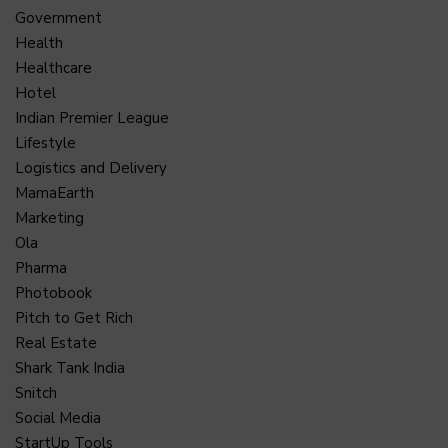
Government
Health
Healthcare
Hotel
Indian Premier League
Lifestyle
Logistics and Delivery
MamaEarth
Marketing
Ola
Pharma
Photobook
Pitch to Get Rich
Real Estate
Shark Tank India
Snitch
Social Media
StartUp Tools