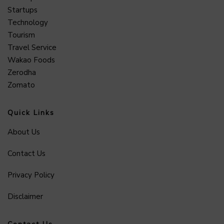
Startups
Technology
Tourism
Travel Service
Wakao Foods
Zerodha
Zomato
Quick Links
About Us
Contact Us
Privacy Policy
Disclaimer