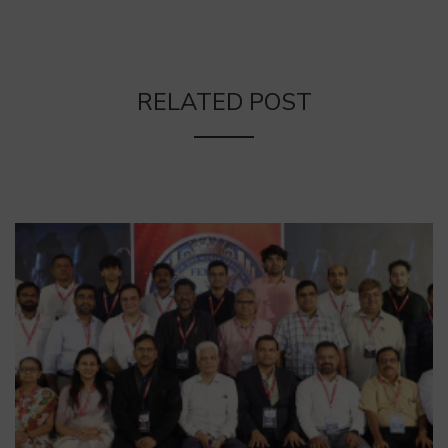
RELATED POST