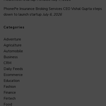
PhonePe Insurance Broking Services CEO Vishal Gupta steps
down to launch startup
July 6, 2026
Categories
Adventure
Agriculture
Automobile
Business
CRM
Daily Feeds
Ecommerce
Education
Fashion
Finance
Fintech
Food