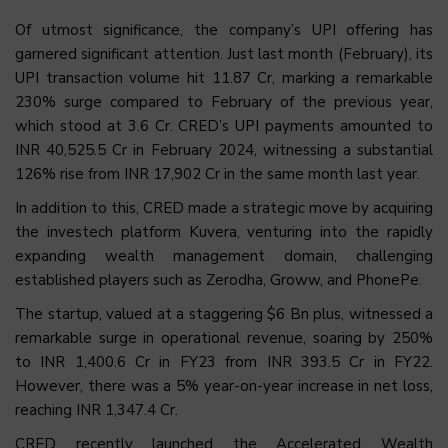
Of utmost significance, the company’s UPI offering has
garnered significant attention. Just last month (February), its
UPI transaction volume hit 11.87 Cr, marking a remarkable
230% surge compared to February of the previous year,
which stood at 3.6 Cr. CRED’s UPI payments amounted to
INR 40,525.5 Cr in February 2024, witnessing a substantial
126% rise from INR 17,902 Cr in the same month last year.
In addition to this, CRED made a strategic move by acquiring
the investech platform Kuvera, venturing into the rapidly
expanding wealth management domain, challenging
established players such as Zerodha, Groww, and PhonePe.
The startup, valued at a staggering $6 Bn plus, witnessed a
remarkable surge in operational revenue, soaring by 250%
to INR 1,400.6 Cr in FY23 from INR 393.5 Cr in FY22.
However, there was a 5% year-on-year increase in net loss,
reaching INR 1,347.4 Cr.
CRED recently launched the Accelerated Wealth