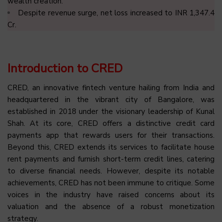
wealth creation.
Despite revenue surge, net loss increased to INR 1,347.4
Cr.
Introduction to CRED
CRED, an innovative fintech venture hailing from India and
headquartered in the vibrant city of Bangalore, was
established in 2018 under the visionary leadership of Kunal
Shah. At its core, CRED offers a distinctive credit card
payments app that rewards users for their transactions.
Beyond this, CRED extends its services to facilitate house
rent payments and furnish short-term credit lines, catering
to diverse financial needs. However, despite its notable
achievements, CRED has not been immune to critique. Some
voices in the industry have raised concerns about its
valuation and the absence of a robust monetization
strategy.