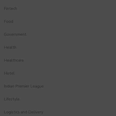
Fintech
Food
Government
Health
Healthcare
Hotel
Indian Premier League
Lifestyle
Logistics and Delivery