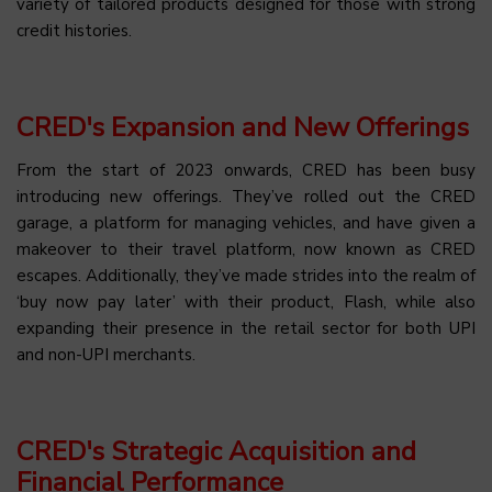
variety of tailored products designed for those with strong
credit histories.
CRED's Expansion and New Offerings
From the start of 2023 onwards, CRED has been busy
introducing new offerings. They’ve rolled out the CRED
garage, a platform for managing vehicles, and have given a
makeover to their travel platform, now known as CRED
escapes. Additionally, they’ve made strides into the realm of
‘buy now pay later’ with their product, Flash, while also
expanding their presence in the retail sector for both UPI
and non-UPI merchants.
CRED's Strategic Acquisition and
Financial Performance