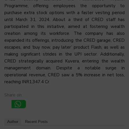
Programme, offering employees the opportunity to
purchase extra stock options with a faster vesting period
until March 31, 2024. About a third of CRED staff has
participated in this initiative, aimed at fostering wealth
creation among its workforce. The company has also
expanded its offerings, introducing the CRED garage, CRED
escapes, and ‘buy now, pay later’ product Flash, as well as
making significant strides in the UPI sector. Additionally,
CRED strategically acquired Kuvera, entering the wealth
management domain. Despite a notable surge in
operational revenue, CRED saw a 5% increase in net loss,
reaching INR1,347.4 Cr.
Share on:
Author
Recent Posts