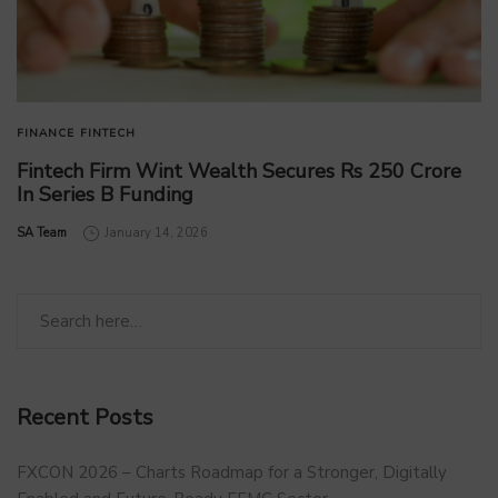
FINANCE
FINTECH
Fintech Firm Wint Wealth Secures Rs 250 Crore
In Series B Funding
by
SA Team
January 14, 2026
Recent Posts
FXCON 2026 – Charts Roadmap for a Stronger, Digitally