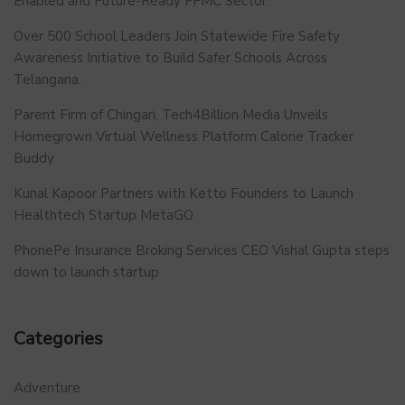
Enabled and Future-Ready FFMC Sector.
Over 500 School Leaders Join Statewide Fire Safety
Awareness Initiative to Build Safer Schools Across
Telangana.
Parent Firm of Chingari, Tech4Billion Media Unveils
Homegrown Virtual Wellness Platform Calorie Tracker
Buddy
Kunal Kapoor Partners with Ketto Founders to Launch
Healthtech Startup MetaGO
PhonePe Insurance Broking Services CEO Vishal Gupta steps
down to launch startup
Categories
Adventure