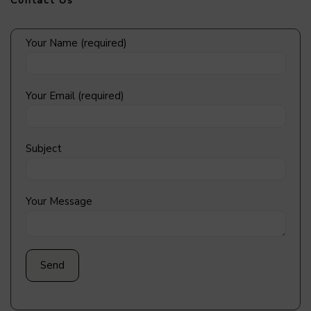
Contact Us
Your Name (required)
Your Email (required)
Subject
Your Message