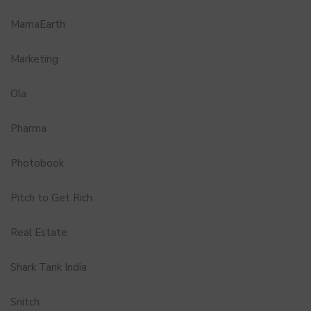
MamaEarth
Marketing
Ola
Pharma
Photobook
Pitch to Get Rich
Real Estate
Shark Tank India
Snitch