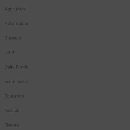
Agriculture
Automobile
Business
CRM
Daily Feeds
Ecommerce
Education
Fashion
Finance