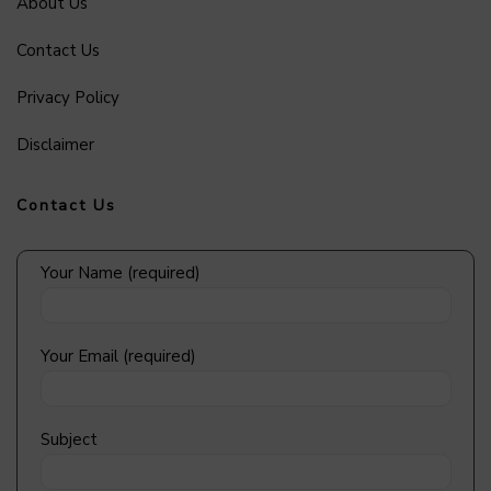
About Us
Contact Us
Privacy Policy
Disclaimer
Contact Us
Your Name (required)
Your Email (required)
Subject