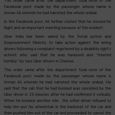
This order came after the department took note of the
Facebook post made by the passenger whose name is
Arman Ali wherein he had narrated the whole ordeal.
In the Facebook post, Ali further stated that he missed his
flight and an important meeting because of this incident.
Uber India has been asked by the Social justice and
Empowerment Ministry to take action against the erring
drivers following a complaint registered by a disability right’s
activist who said that he was harassed and “treated
horribly” by two Uber drivers in Chennai.
This order came after the department took note of the
Facebook post made by the passenger whose name is
Arman Ali wherein he had narrated the whole ordeal. He
said that the cab that he had booked was cancelled by the
Uber driver in 15 minutes after he had confirmed it verbally.
When he booked another ride , the other driver refused to
help him put his wheelchair in the backseat of the car and
then pushed him out of the car and proceeded to cancel the