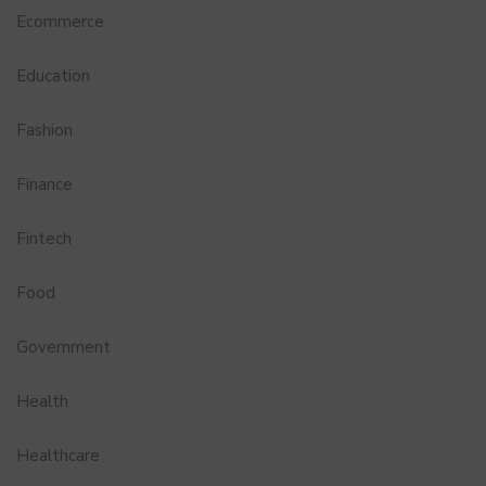
Ecommerce
Education
Fashion
Finance
Fintech
Food
Government
Health
Healthcare