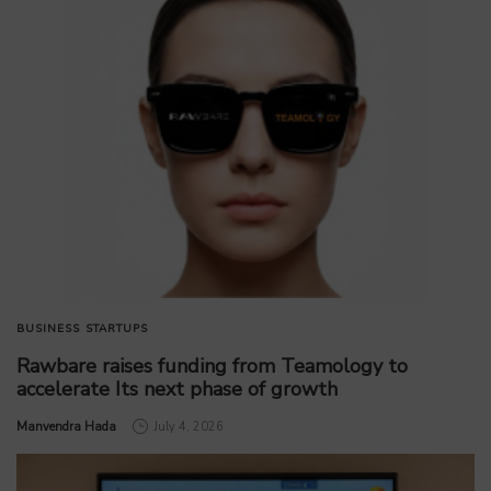
BUSINESS
STARTUPS
Rawbare raises funding from Teamology to
accelerate Its next phase of growth
by
Manvendra Hada
July 4, 2026