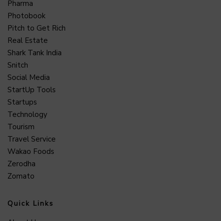
Pharma
Photobook
Pitch to Get Rich
Real Estate
Shark Tank India
Snitch
Social Media
StartUp Tools
Startups
Technology
Tourism
Travel Service
Wakao Foods
Zerodha
Zomato
Quick Links