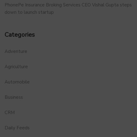
PhonePe Insurance Broking Services CEO Vishal Gupta steps
down to launch startup
Categories
Adventure
Agriculture
Automobile
Business
CRM
Daily Feeds