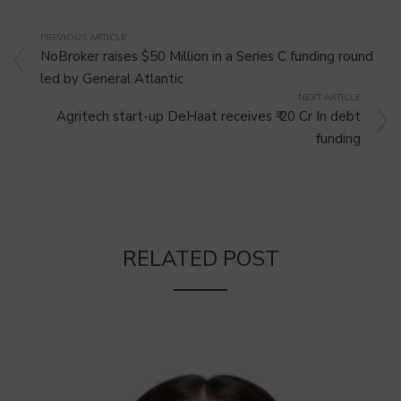
PREVIOUS ARTICLE
NoBroker raises $50 Million in a Series C funding round
led by General Atlantic
NEXT ARTICLE
Agritech start-up DeHaat receives ₹ 20 Cr In debt
funding
RELATED POST