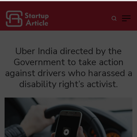
Uber India directed by the
Government to take action
against drivers who harassed a
disability right’s activist.