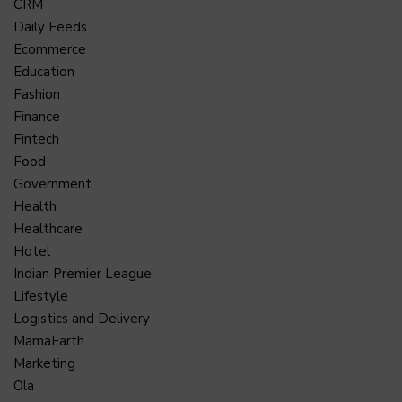
CRM
Daily Feeds
Ecommerce
Education
Fashion
Finance
Fintech
Food
Government
Health
Healthcare
Hotel
Indian Premier League
Lifestyle
Logistics and Delivery
MamaEarth
Marketing
Ola