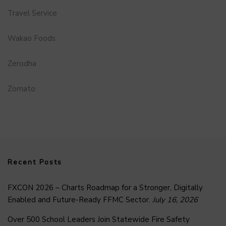
Travel Service
Wakao Foods
Zerodha
Zomato
Recent Posts
FXCON 2026 – Charts Roadmap for a Stronger, Digitally
Enabled and Future-Ready FFMC Sector.
July 16, 2026
Over 500 School Leaders Join Statewide Fire Safety