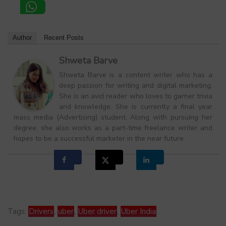
Author
Recent Posts
Shweta Barve
Shweta Barve is a content writer who has a
deep passion for writing and digital marketing.
She is an avid reader who loves to garner trivia
and knowledge. She is currently a final year
mass media (Advertising) student. Along with pursuing her
degree, she also works as a part-time freelance writer and
hopes to be a successful marketer in the near future.
Tags:
Drivers
,
uber
,
Uber driver
,
Uber India