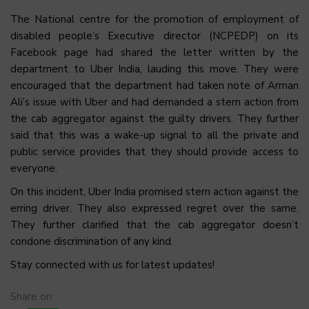
The National centre for the promotion of employment of
disabled people’s Executive director (NCPEDP) on its
Facebook page had shared the letter written by the
department to Uber India, lauding this move. They were
encouraged that the department had taken note of Arman
Ali’s issue with Uber and had demanded a stern action from
the cab aggregator against the guilty drivers. They further
said that this was a wake-up signal to all the private and
public service provides that they should provide access to
everyone.
On this incident, Uber India promised stern action against the
erring driver. They also expressed regret over the same.
They further clarified that the cab aggregator doesn’t
condone discrimination of any kind.
Stay connected with us for latest updates!
Share on: