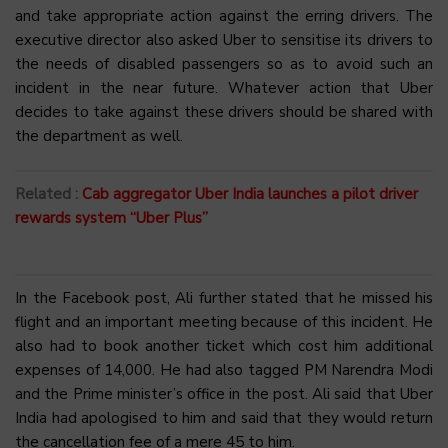
and take appropriate action against the erring drivers. The
executive director also asked Uber to sensitise its drivers to
the needs of disabled passengers so as to avoid such an
incident in the near future. Whatever action that Uber
decides to take against these drivers should be shared with
the department as well.
Related :
Cab aggregator Uber India launches a pilot driver
rewards system “Uber Plus”
In the Facebook post, Ali further stated that he missed his
flight and an important meeting because of this incident. He
also had to book another ticket which cost him additional
expenses of ₹14,000. He had also tagged PM Narendra Modi
and the Prime minister’s office in the post. Ali said that Uber
India had apologised to him and said that they would return
the cancellation fee of a mere ₹45 to him.