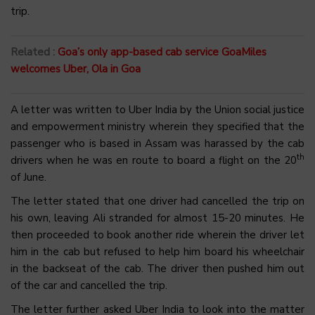
trip.
Related :
Goa’s only app-based cab service GoaMiles
welcomes Uber, Ola in Goa
A letter was written to Uber India by the Union social justice
and empowerment ministry wherein they specified that the
passenger who is based in Assam was harassed by the cab
th
drivers when he was en route to board a flight on the 20
of June.
The letter stated that one driver had cancelled the trip on
his own, leaving Ali stranded for almost 15-20 minutes. He
then proceeded to book another ride wherein the driver let
him in the cab but refused to help him board his wheelchair
in the backseat of the cab. The driver then pushed him out
of the car and cancelled the trip.
The letter further asked Uber India to look into the matter