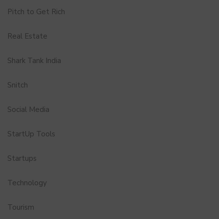
Pitch to Get Rich
Real Estate
Shark Tank India
Snitch
Social Media
StartUp Tools
Startups
Technology
Tourism