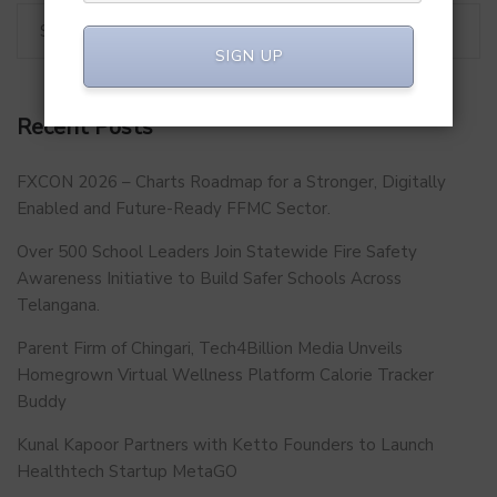
SIGN UP
Recent Posts
FXCON 2026 – Charts Roadmap for a Stronger, Digitally
Enabled and Future-Ready FFMC Sector.
Over 500 School Leaders Join Statewide Fire Safety
Awareness Initiative to Build Safer Schools Across
Telangana.
Parent Firm of Chingari, Tech4Billion Media Unveils
Homegrown Virtual Wellness Platform Calorie Tracker
Buddy
Kunal Kapoor Partners with Ketto Founders to Launch
Healthtech Startup MetaGO