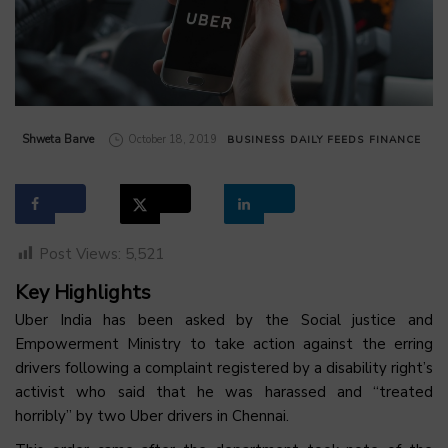
by
Shweta Barve
October 18, 2019
BUSINESS
DAILY FEEDS
FINANCE
Post Views:
5,521
Key Highlights
Uber India has been asked by the Social justice and
Empowerment Ministry to take action against the erring
drivers following a complaint registered by a disability right’s
activist who said that he was harassed and “treated
horribly” by two Uber drivers in Chennai.