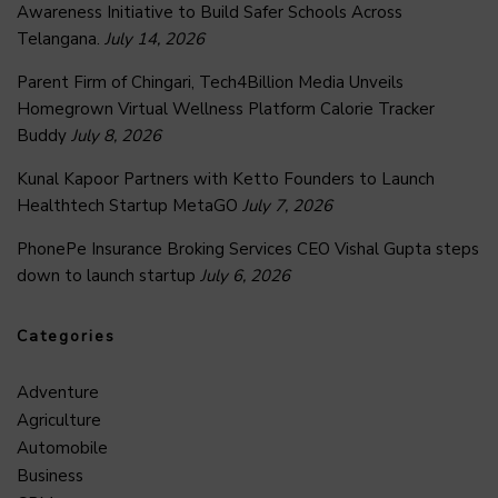
Awareness Initiative to Build Safer Schools Across
Telangana.
July 14, 2026
Parent Firm of Chingari, Tech4Billion Media Unveils
Homegrown Virtual Wellness Platform Calorie Tracker
Buddy
July 8, 2026
Kunal Kapoor Partners with Ketto Founders to Launch
Healthtech Startup MetaGO
July 7, 2026
PhonePe Insurance Broking Services CEO Vishal Gupta steps
down to launch startup
July 6, 2026
Categories
Adventure
Agriculture
Automobile
Business