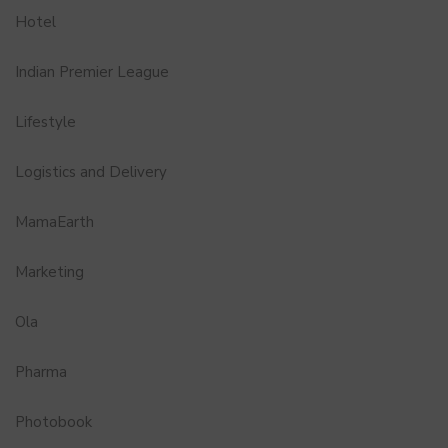
Hotel
Indian Premier League
Lifestyle
Logistics and Delivery
MamaEarth
Marketing
Ola
Pharma
Photobook