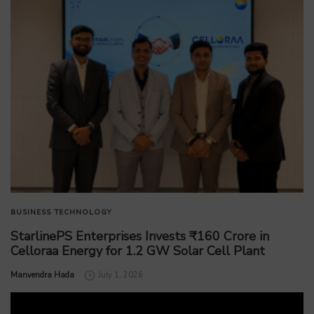
BUSINESS
TECHNOLOGY
StarlinePS Enterprises Invests ₹160 Crore in
Celloraa Energy for 1.2 GW Solar Cell Plant
by
Manvendra Hada
July 1, 2026