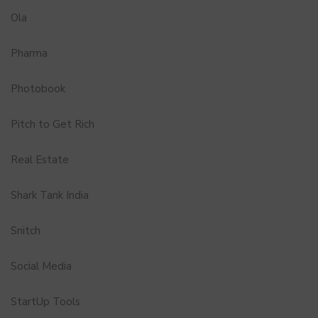
Ola
Pharma
Photobook
Pitch to Get Rich
Real Estate
Shark Tank India
Snitch
Social Media
StartUp Tools