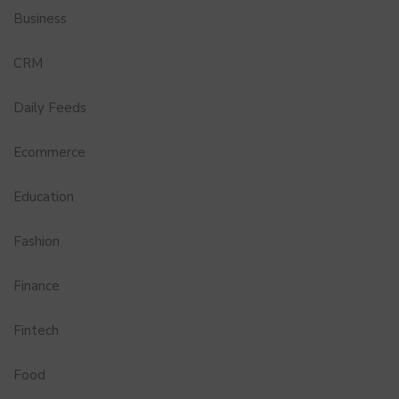
Business
CRM
Daily Feeds
Ecommerce
Education
Fashion
Finance
Fintech
Food