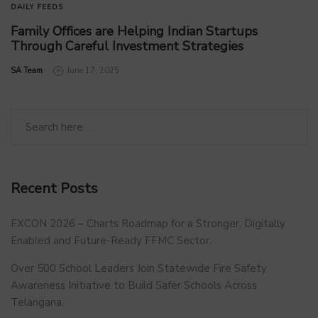
DAILY FEEDS
Family Offices are Helping Indian Startups
Through Careful Investment Strategies
by
SA Team
June 17, 2025
Recent Posts
FXCON 2026 – Charts Roadmap for a Stronger, Digitally
Enabled and Future-Ready FFMC Sector.
Over 500 School Leaders Join Statewide Fire Safety
Awareness Initiative to Build Safer Schools Across
Telangana.