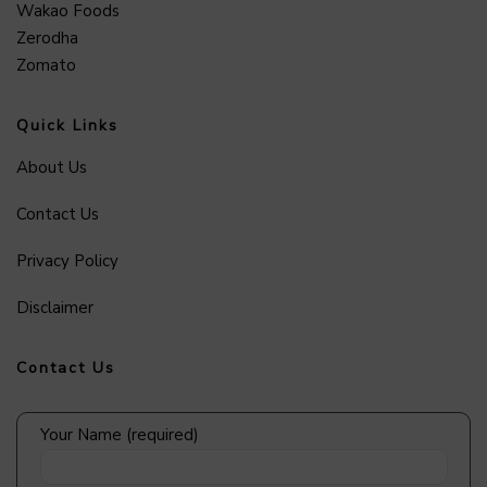
Wakao Foods
Zerodha
Zomato
Quick Links
About Us
Contact Us
Privacy Policy
Disclaimer
Contact Us
Your Name (required)