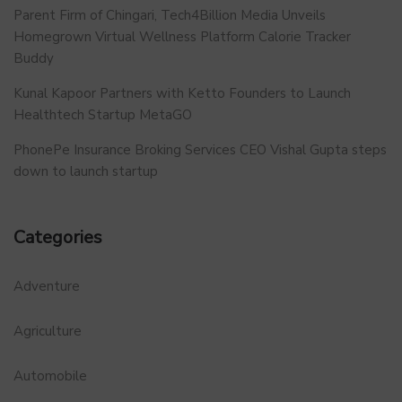
Parent Firm of Chingari, Tech4Billion Media Unveils
Homegrown Virtual Wellness Platform Calorie Tracker
Buddy
Kunal Kapoor Partners with Ketto Founders to Launch
Healthtech Startup MetaGO
PhonePe Insurance Broking Services CEO Vishal Gupta steps
down to launch startup
Categories
Adventure
Agriculture
Automobile