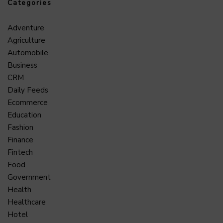
Categories
Adventure
Agriculture
Automobile
Business
CRM
Daily Feeds
Ecommerce
Education
Fashion
Finance
Fintech
Food
Government
Health
Healthcare
Hotel