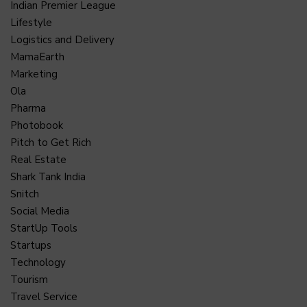
Indian Premier League
Lifestyle
Logistics and Delivery
MamaEarth
Marketing
Ola
Pharma
Photobook
Pitch to Get Rich
Real Estate
Shark Tank India
Snitch
Social Media
StartUp Tools
Startups
Technology
Tourism
Travel Service