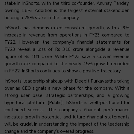
stake in InShorts, with the third co-founder, Anunay Pandey,
owning 1.8%. Addition is the largest external stakeholder,
holding a 29% stake in the company.
InShorts has demonstrated consistent growth, with a 9%
increase in revenue from operations in FY23 compared to
FY22. However, the company’s financial statements for
FY23 reveal a loss of Rs 310 crore alongside a revenue
figure of Rs 181 crore. While FY23 saw a slower revenue
growth rate compared to the nearly 45% growth recorded
in FY22, InShorts continues to show a positive trajectory.
InShorts’ leadership shakeup with Deepit Purkayastha taking
over as CEO signals a new phase for the company. With a
strong user base, strategic partnerships, and a growing
hyperlocal platform (Public), InShorts is well-positioned for
continued success. The company’s financial performance
indicates growth potential, and future financial statements
will be crucial in understanding the impact of the leadership
change and the company’s overall progress.