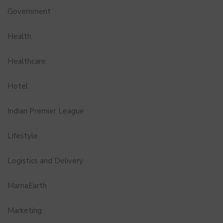
Government
Health
Healthcare
Hotel
Indian Premier League
Lifestyle
Logistics and Delivery
MamaEarth
Marketing