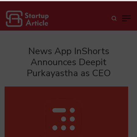
News App InShorts
Announces Deepit
Purkayastha as CEO