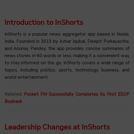
Introduction to InShorts
InShorts is a popular news aggregator app based in Noida,
India. Founded in 2013 by Azhar Iqubal, Deepit Purkayastha,
and Anunay Pandey, the app provides concise summaries of
news stories in 60 words or less, making it a convenient way
to stay informed on the go. InShorts covers a wide range of
topics, including politics, sports, technology, business, and
world entertainment.
Related:
Pocket FM Successfully Completes its First ESOP
Buyback
Leadership Changes at InShorts