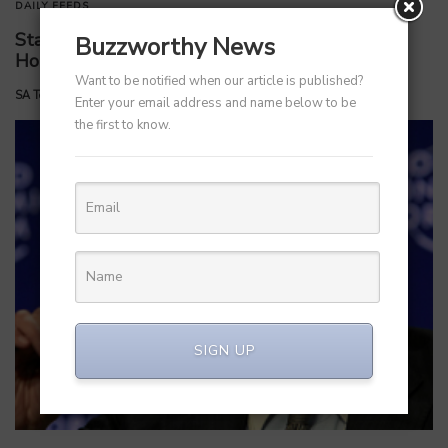
DAILY FEEDS
Startups Return to India: What is Driving This
Buzzworthy News
Homecoming?
Want to be notified when our article is published?
by
SA Team
June 20, 2025
Enter your email address and name below to be
the first to know.
SIGN UP