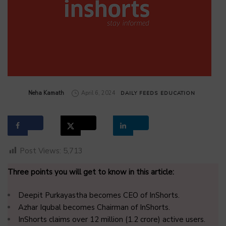
by
Neha Kamath
April 6, 2024
DAILY FEEDS
EDUCATION
Post Views:
5,713
Three points you will get to know in this article:
Deepit Purkayastha becomes CEO of InShorts.
Azhar Iqubal becomes Chairman of InShorts.
InShorts claims over 12 million (1.2 crore) active users.