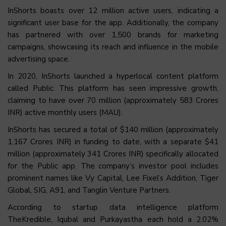
InShorts boasts over 12 million active users, indicating a
significant user base for the app. Additionally, the company
has partnered with over 1,500 brands for marketing
campaigns, showcasing its reach and influence in the mobile
advertising space.
In 2020, InShorts launched a hyperlocal content platform
called Public. This platform has seen impressive growth,
claiming to have over 70 million (approximately 583 Crores
INR) active monthly users (MAU).
InShorts has secured a total of $140 million (approximately
1,167 Crores INR) in funding to date, with a separate $41
million (approximately 341 Crores INR) specifically allocated
for the Public app. The company’s investor pool includes
prominent names like Vy Capital, Lee Fixel’s Addition, Tiger
Global, SIG, A91, and Tanglin Venture Partners.
According to startup data intelligence platform
TheKredible, Iqubal and Purkayastha each hold a 2.02%