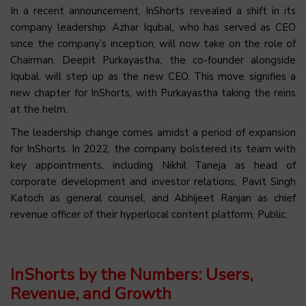
In a recent announcement, InShorts revealed a shift in its
company leadership. Azhar Iqubal, who has served as CEO
since the company’s inception, will now take on the role of
Chairman. Deepit Purkayastha, the co-founder alongside
Iqubal, will step up as the new CEO. This move signifies a
new chapter for InShorts, with Purkayastha taking the reins
at the helm.
The leadership change comes amidst a period of expansion
for InShorts. In 2022, the company bolstered its team with
key appointments, including
Nikhil Taneja as head of
corporate development and investor relations, Pavit Singh
Katoch as general counsel, and Abhijeet Ranjan as chief
revenue officer of
their hyperlocal content platform, Public.
InShorts by the Numbers: Users,
Revenue, and Growth