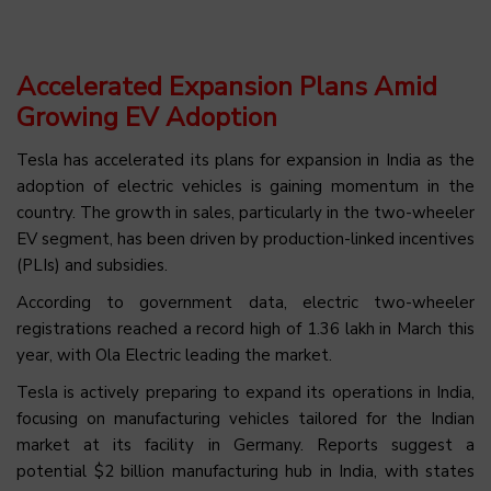
Accelerated Expansion Plans Amid
Growing EV Adoption
Tesla has accelerated its plans for expansion in India as the
adoption of electric vehicles is gaining momentum in the
country. The growth in sales, particularly in the two-wheeler
EV segment, has been driven by production-linked incentives
(PLIs) and subsidies.
According to government data, electric two-wheeler
registrations reached a record high of 1.36 lakh in March this
year, with Ola Electric leading the market.
Tesla is actively preparing to expand its operations in India,
focusing on manufacturing vehicles tailored for the Indian
market at its facility in Germany. Reports suggest a
potential $2 billion manufacturing hub in India, with states