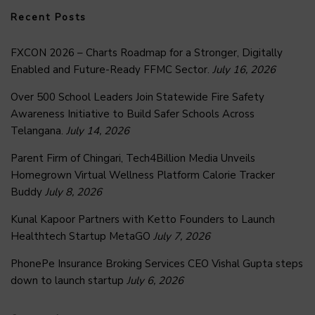
Recent Posts
FXCON 2026 – Charts Roadmap for a Stronger, Digitally
Enabled and Future-Ready FFMC Sector.
July 16, 2026
Over 500 School Leaders Join Statewide Fire Safety
Awareness Initiative to Build Safer Schools Across
Telangana.
July 14, 2026
Parent Firm of Chingari, Tech4Billion Media Unveils
Homegrown Virtual Wellness Platform Calorie Tracker
Buddy
July 8, 2026
Kunal Kapoor Partners with Ketto Founders to Launch
Healthtech Startup MetaGO
July 7, 2026
PhonePe Insurance Broking Services CEO Vishal Gupta steps
down to launch startup
July 6, 2026