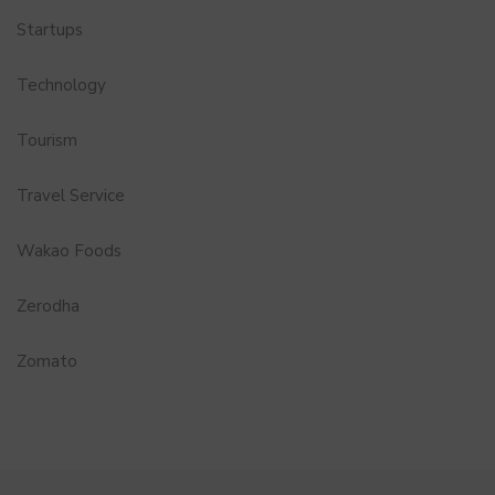
Startups
Technology
Tourism
Travel Service
Wakao Foods
Zerodha
Zomato