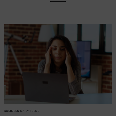
BUSINESS
DAILY FEEDS