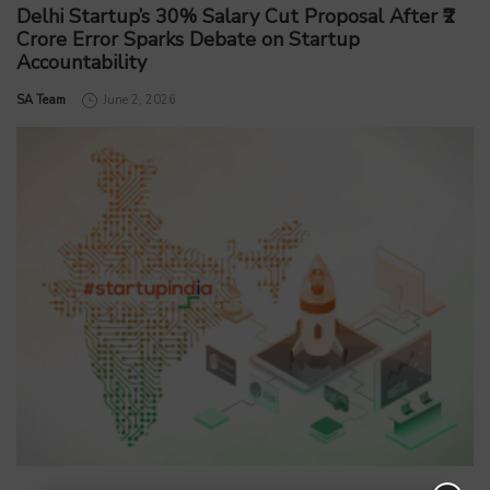
Delhi Startup’s 30% Salary Cut Proposal After ₹2
Crore Error Sparks Debate on Startup
Accountability
by
SA Team
June 2, 2026