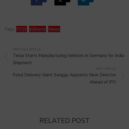
Tags:
FY23
,
InShorts
,
News
PREVIOUS ARTICLE
Tesla Starts Manufacturing Vehicles in Germany for India
Shipment
NEXT ARTICLE
Food Delivery Giant Swiggy Appoints New Director
Ahead of IPO
RELATED POST