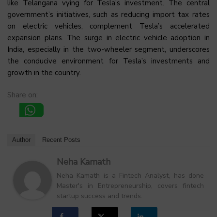
like Telangana vying for Tesla’s investment. The central
government’s initiatives, such as reducing import tax rates
on electric vehicles, complement Tesla’s accelerated
expansion plans. The surge in electric vehicle adoption in
India, especially in the two-wheeler segment, underscores
the conducive environment for Tesla’s investments and
growth in the country.
Share on:
Author
Recent Posts
Neha Kamath
Neha Kamath is a Fintech Analyst, has done
Master's in Entrepreneurship, covers fintech
startup success and trends.