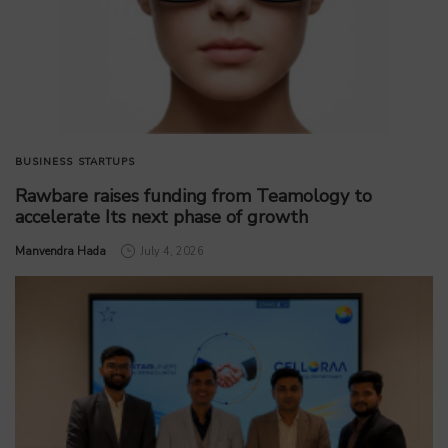
BUSINESS
STARTUPS
Rawbare raises funding from Teamology to
accelerate Its next phase of growth
by
Manvendra Hada
July 4, 2026