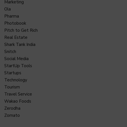
Marketing
Ola
Pharma
Photobook
Pitch to Get Rich
Real Estate
Shark Tank India
Snitch
Social Media
StartUp Tools
Startups
Technology
Tourism
Travel Service
Wakao Foods
Zerodha
Zomato