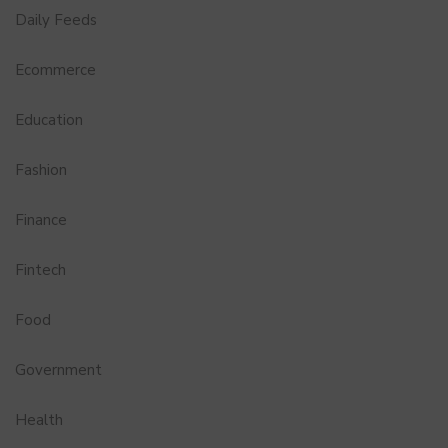
Daily Feeds
Ecommerce
Education
Fashion
Finance
Fintech
Food
Government
Health