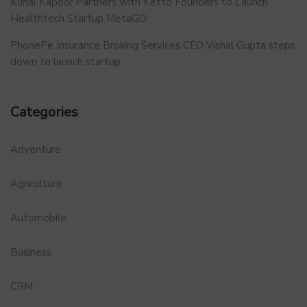
Kunal Kapoor Partners with Ketto Founders to Launch
Healthtech Startup MetaGO
PhonePe Insurance Broking Services CEO Vishal Gupta steps
down to launch startup
Categories
Adventure
Agriculture
Automobile
Business
CRM