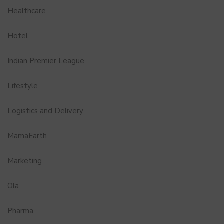
Healthcare
Hotel
Indian Premier League
Lifestyle
Logistics and Delivery
MamaEarth
Marketing
Ola
Pharma