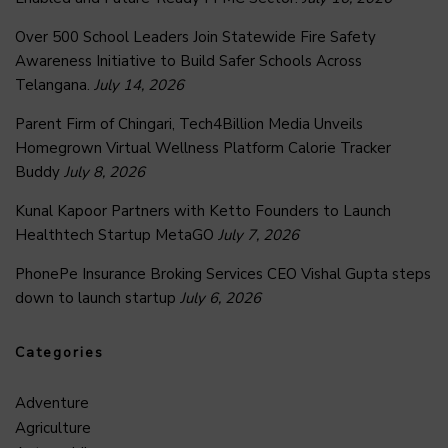
Over 500 School Leaders Join Statewide Fire Safety
Awareness Initiative to Build Safer Schools Across
Telangana.
July 14, 2026
Parent Firm of Chingari, Tech4Billion Media Unveils
Homegrown Virtual Wellness Platform Calorie Tracker
Buddy
July 8, 2026
Kunal Kapoor Partners with Ketto Founders to Launch
Healthtech Startup MetaGO
July 7, 2026
PhonePe Insurance Broking Services CEO Vishal Gupta steps
down to launch startup
July 6, 2026
Categories
Adventure
Agriculture