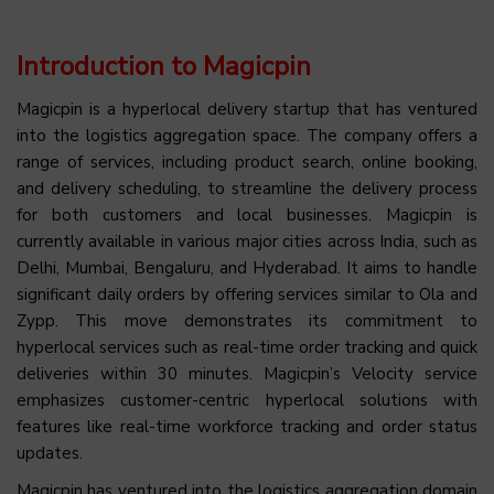
Introduction to Magicpin
Magicpin is a hyperlocal delivery startup that has ventured
into the logistics aggregation space. The company offers a
range of services, including product search, online booking,
and delivery scheduling, to streamline the delivery process
for both customers and local businesses. Magicpin is
currently available in various major cities across India, such as
Delhi, Mumbai, Bengaluru, and Hyderabad. It aims to handle
significant daily orders by offering services similar to Ola and
Zypp. This move demonstrates its commitment to
hyperlocal services such as real-time order tracking and quick
deliveries within 30 minutes. Magicpin’s Velocity service
emphasizes customer-centric hyperlocal solutions with
features like real-time workforce tracking and order status
updates.
Magicpin has ventured into the logistics aggregation domain