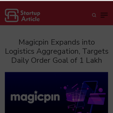
Magicpin Expands into
Logistics Aggregation, Targets
Daily Order Goal of 1 Lakh