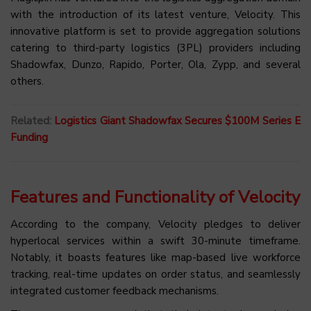
with the introduction of its latest venture, Velocity. This
innovative platform is set to provide aggregation solutions
catering to third-party logistics (3PL) providers including
Shadowfax, Dunzo, Rapido, Porter, Ola, Zypp, and several
others.
Related:
Logistics Giant Shadowfax Secures $100M Series E
Funding
Features and Functionality of Velocity
According to the company, Velocity pledges to deliver
hyperlocal services within a swift 30-minute timeframe.
Notably, it boasts features like map-based live workforce
tracking, real-time updates on order status, and seamlessly
integrated customer feedback mechanisms.