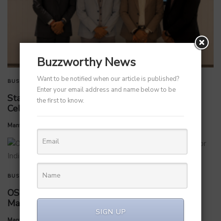
Buzzworthy News
Want to be notified when our article is published?
BUSINESS
TECHNOLOGY
Enter your email address and name below to be
StarlinePS Enterprises Invests ₹160 Crore in
the first to know.
Celloraa Energy for 1.2 GW Solar Cell Plant
by
Manvendra Hada
July 1, 2026
BUSINESS
OS Studios appoints Ishaan Arya as Country
Manager for India expansion
SIGN UP
by
Manvendra Hada
July 1, 2026