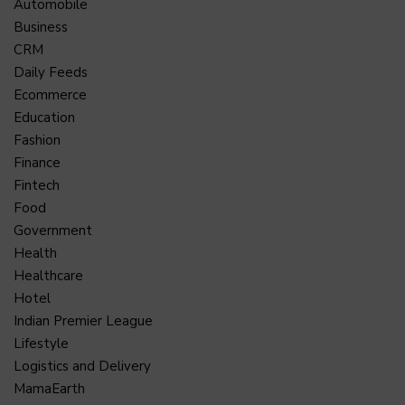
Automobile
Business
CRM
Daily Feeds
Ecommerce
Education
Fashion
Finance
Fintech
Food
Government
Health
Healthcare
Hotel
Indian Premier League
Lifestyle
Logistics and Delivery
MamaEarth