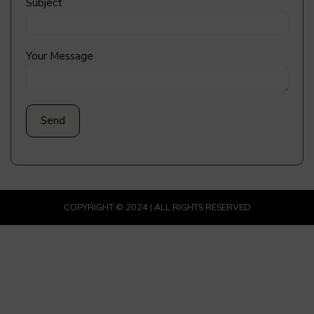
Subject
Your Message
COPYRIGHT © 2024 | ALL RIGHTS RESERVED