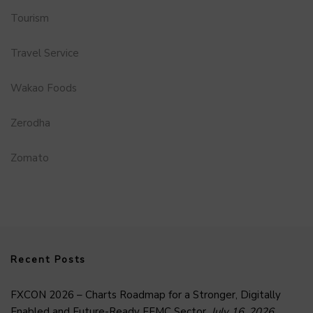
Tourism
Travel Service
Wakao Foods
Zerodha
Zomato
Recent Posts
FXCON 2026 – Charts Roadmap for a Stronger, Digitally
Enabled and Future-Ready FFMC Sector.
July 16, 2026