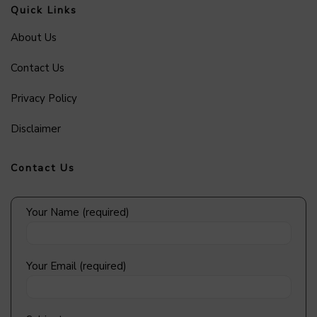
Quick Links
About Us
Contact Us
Privacy Policy
Disclaimer
Contact Us
Your Name (required)
Your Email (required)