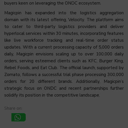
buyers keen on leveraging the ONDC ecosystem.
Magicpin has expanded into the logistics aggregation
domain with its latest offering, Velocity. The platform aims
to cater to third-party logistics providers and deliver
hyperlocal services within 30 minutes, incorporating features
like live workforce tracking and real-time order status
updates. With a current processing capacity of 5,000 orders
daily, Magicpin envisions scaling up to over 100,000 daily
orders, serving esteemed clients such as KFC, Burger King,
Rebel Foods, and Eat Club. The official launch, supported by
Zomato, follows a successful trial phase processing 300,000
orders for 20 different brands. Additionally, Magicpin’s
strategic focus on ONDC and recent partnerships further
solidify its position in the competitive landscape.
Share on: