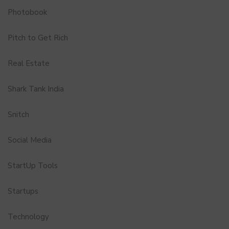
Photobook
Pitch to Get Rich
Real Estate
Shark Tank India
Snitch
Social Media
StartUp Tools
Startups
Technology