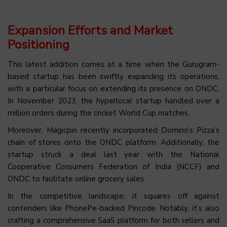
Expansion Efforts and Market
Positioning
This latest addition comes at a time when the Gurugram-
based startup has been swiftly expanding its operations,
with a particular focus on extending its presence on ONDC.
In November 2023, the hyperlocal startup handled over a
million orders during the cricket World Cup matches.
Moreover, Magicpin recently incorporated Domino’s Pizza’s
chain of stores onto the ONDC platform. Additionally, the
startup struck a deal last year with the National
Cooperative Consumers Federation of India (NCCF) and
ONDC to facilitate online grocery sales.
In the competitive landscape, it squares off against
contenders like PhonePe-backed Pincode. Notably, it’s also
crafting a comprehensive SaaS platform for both sellers and