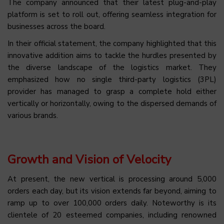
The company announced that their latest plug-and-play
platform is set to roll out, offering seamless integration for
businesses across the board.
In their official statement, the company highlighted that this
innovative addition aims to tackle the hurdles presented by
the diverse landscape of the logistics market. They
emphasized how no single third-party logistics (3PL)
provider has managed to grasp a complete hold either
vertically or horizontally, owing to the dispersed demands of
various brands.
Growth and Vision of Velocity
At present, the new vertical is processing around 5,000
orders each day, but its vision extends far beyond, aiming to
ramp up to over 100,000 orders daily. Noteworthy is its
clientele of 20 esteemed companies, including renowned