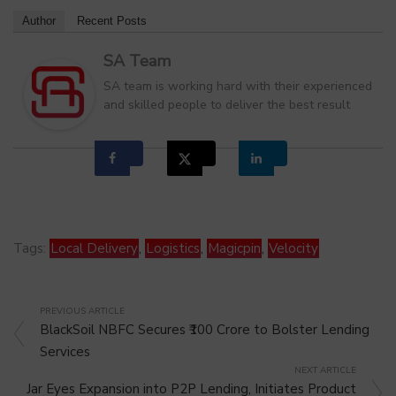
Author
Recent Posts
SA Team
SA team is working hard with their experienced
and skilled people to deliver the best result
Tags:
Local Delivery
,
Logistics
,
Magicpin
,
Velocity
PREVIOUS ARTICLE
BlackSoil NBFC Secures ₹100 Crore to Bolster Lending
Services
NEXT ARTICLE
Jar Eyes Expansion into P2P Lending, Initiates Product