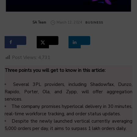
by
SA Team
March 12, 2024
BUSINESS
Post Views:
4,731
Three points you will get to know in this article:
Several 3PL providers, including Shadowfax, Dunzo,
Rapido, Porter, Ola, and Zypp, will offer aggregation
services.
The company promises hyperlocal delivery in 30 minutes,
real-time workforce tracking, and order status updates.
Despite the newly launched vertical currently averaging
5,000 orders per day, it aims to surpass 1 lakh orders daily.