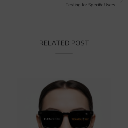
Testing for Specific Users
RELATED POST