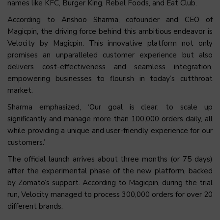
names like KFC, Burger King, Rebel Foods, and Eat Club.
According to Anshoo Sharma, cofounder and CEO of
Magicpin, the driving force behind this ambitious endeavor is
Velocity by Magicpin. This innovative platform not only
promises an unparalleled customer experience but also
delivers cost-effectiveness and seamless integration,
empowering businesses to flourish in today’s cutthroat
market.
Sharma emphasized, ‘Our goal is clear: to scale up
significantly and manage more than 100,000 orders daily, all
while providing a unique and user-friendly experience for our
customers.’
The official launch arrives about three months (or 75 days)
after the experimental phase of the new platform, backed
by Zomato’s support. According to Magicpin, during the trial
run, Velocity managed to process 300,000 orders for over 20
different brands.