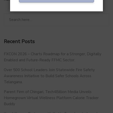
Recent Posts
FXCON 2026 – Charts Roadmap for a Stronger, Digitally
Enabled and Future-Ready FFMC Sector.
Over 500 School Leaders Join Statewide Fire Safety
Awareness Initiative to Build Safer Schools Across
Telangana.
Parent Firm of Chingari, Tech4Billion Media Unveils
Homegrown Virtual Wellness Platform Calorie Tracker
Buddy