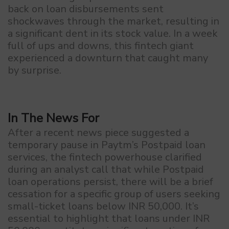
back on loan disbursements sent
shockwaves through the market, resulting in
a significant dent in its stock value. In a week
full of ups and downs, this fintech giant
experienced a downturn that caught many
by surprise.
In The News For
After a recent news piece suggested a
temporary pause in Paytm’s Postpaid loan
services, the fintech powerhouse clarified
during an analyst call that while Postpaid
loan operations persist, there will be a brief
cessation for a specific group of users seeking
small-ticket loans below INR 50,000. It’s
essential to highlight that loans under INR