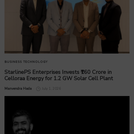
BUSINESS
TECHNOLOGY
StarlinePS Enterprises Invests ₹160 Crore in
Celloraa Energy for 1.2 GW Solar Cell Plant
by
Manvendra Hada
July 1, 2026