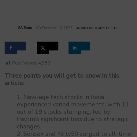
by
SA Team
December 13, 2023
BUSINESS
DAILY FEEDS
Post Views:
4,980
Three points you will get to know in this
article:
New-age tech stocks in India
experienced varied movements, with 11
out of 19 stocks slumping, led by
Paytm’s significant loss due to strategic
changes.
Sensex and Nifty50 surged to all-time