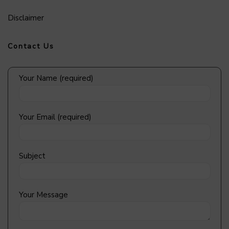
Disclaimer
Contact Us
Your Name (required)
Your Email (required)
Subject
Your Message