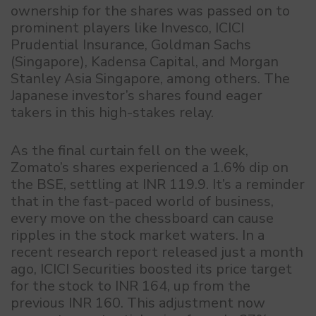
ownership for the shares was passed on to
prominent players like Invesco, ICICI
Prudential Insurance, Goldman Sachs
(Singapore), Kadensa Capital, and Morgan
Stanley Asia Singapore, among others. The
Japanese investor’s shares found eager
takers in this high-stakes relay.
As the final curtain fell on the week,
Zomato’s shares experienced a 1.6% dip on
the BSE, settling at INR 119.9. It’s a reminder
that in the fast-paced world of business,
every move on the chessboard can cause
ripples in the stock market waters. In a
recent research report released just a month
ago, ICICI Securities boosted its price target
for the stock to INR 164, up from the
previous INR 160. This adjustment now