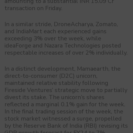
amounting to a substantial INR 15.09 Cr
transaction on Friday.
In a similar stride, DroneAcharya, Zomato,
and IndiaMart each experienced gains
exceeding 3% over the week, while
ideaForge and Nazara Technologies posted
respectable increases of over 2% individually.
In a distinct development, Mamaearth, the
direct-to-consumer (D2C) unicorn,
maintained relative stability following
Fireside Ventures’ strategic move to partially
divest its stake. The unicorn’s shares
reflected a marginal 0.1% gain for the week.
In the final trading session of the week, the
stock market witnessed a surge, propelled
by the Reserve Bank of India (RBI) revising its
GDP growth forecast for FY24 to 7%.