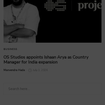
BUSINESS
OS Studios appoints Ishaan Arya as Country
Manager for India expansion
by
Manvendra Hada
July 1, 2026