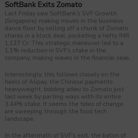
SoftBank Exits Zomato
Last Friday saw SoftBank’s SVF Growth
(Singapore) making moves in the business
dance floor by selling off a chunk of Zomato
shares in a block deal, pocketing a hefty INR
1,127 Cr. This strategic maneuver led to a
1.1% reduction in SVF’s stake in the
company, making waves in the financial seas.
Interestingly, this follows closely on the
heels of Alipay, the Chinese payments
heavyweight, bidding adieu to Zomato just
last week by parting ways with its entire
3.44% stake. It seems the tides of change
are sweeping through the food tech
landscape.
In the aftermath of SVF’s exit, the baton of