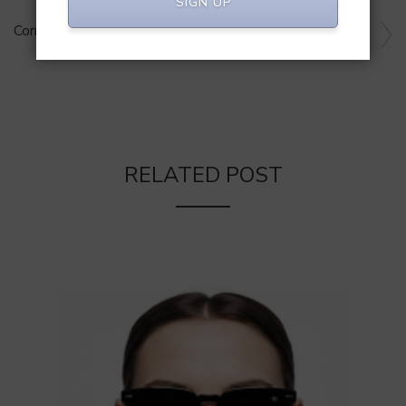
SIGN UP
NEXT ARTICLE
Corning’s Indian Venture: INR 1,000 Cr Smartphone Glass
Unit
RELATED POST