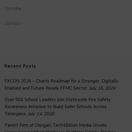
Zerodha
Zomato
Recent Posts
FXCON 2026 – Charts Roadmap for a Stronger, Digitally
Enabled and Future-Ready FFMC Sector.
July 16, 2026
Over 500 School Leaders Join Statewide Fire Safety
Awareness Initiative to Build Safer Schools Across
Telangana.
July 14, 2026
Parent Firm of Chingari, Tech4Billion Media Unveils