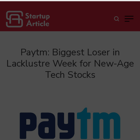
Paytm: Biggest Loser in
Lacklustre Week for New-Age
Tech Stocks