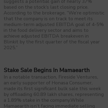
suggests a potential gain of nearly 37%
based on the stock’s last closing price.
According to the brokerage, “We’re optimistic
that the company is on track to meet its
medium-term adjusted EBITDA goal of 4-5%
in the food delivery sector and aims to
achieve adjusted EBITDA breakeven in
Blinkit by the first quarter of the fiscal year
2025.”
Stake Sale Begins In Mamaearth
In a notable transaction, Fireside Ventures,
an early supporter of Honasa Consumer,
made its first significant bulk sale this week
by offloading 60.89 lakh shares, representing
a 1.89% stake in the company.While
Mamaearth isn’t facing immediate selling