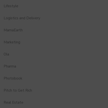
Lifestyle
Logistics and Delivery
MamaEarth
Marketing
Ola
Pharma
Photobook
Pitch to Get Rich
Real Estate