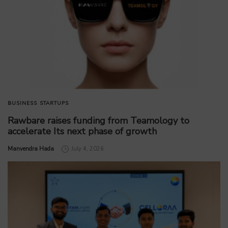
BUSINESS
STARTUPS
Rawbare raises funding from Teamology to
accelerate Its next phase of growth
by
Manvendra Hada
July 4, 2026