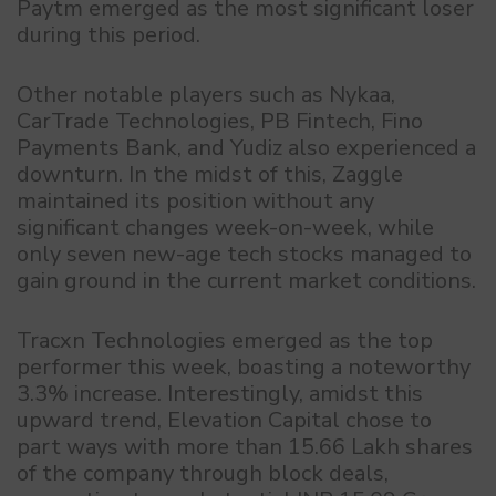
Paytm emerged as the most significant loser
during this period.
Other notable players such as Nykaa,
CarTrade Technologies, PB Fintech, Fino
Payments Bank, and Yudiz also experienced a
downturn. In the midst of this, Zaggle
maintained its position without any
significant changes week-on-week, while
only seven new-age tech stocks managed to
gain ground in the current market conditions.
Tracxn Technologies emerged as the top
performer this week, boasting a noteworthy
3.3% increase. Interestingly, amidst this
upward trend, Elevation Capital chose to
part ways with more than 15.66 Lakh shares
of the company through block deals,