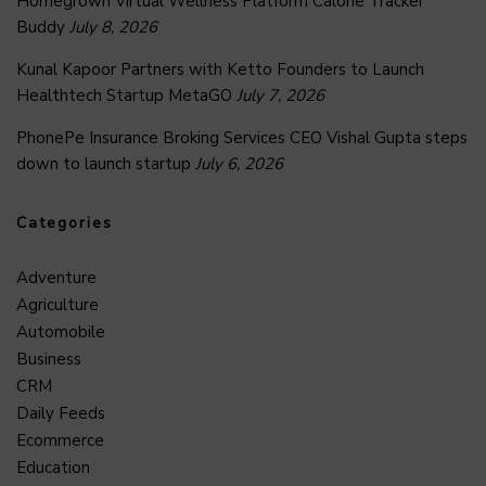
Homegrown Virtual Wellness Platform Calorie Tracker
Buddy
July 8, 2026
Kunal Kapoor Partners with Ketto Founders to Launch
Healthtech Startup MetaGO
July 7, 2026
PhonePe Insurance Broking Services CEO Vishal Gupta steps
down to launch startup
July 6, 2026
Categories
Adventure
Agriculture
Automobile
Business
CRM
Daily Feeds
Ecommerce
Education