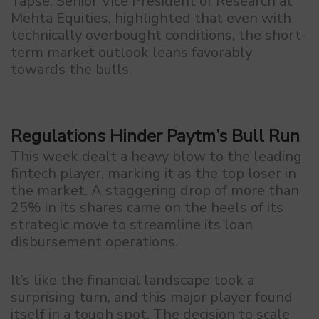
Tapse, Senior Vice President of Research at
Mehta Equities, highlighted that even with
technically overbought conditions, the short-
term market outlook leans favorably
towards the bulls.
Regulations Hinder Paytm’s Bull Run
This week dealt a heavy blow to the leading
fintech player, marking it as the top loser in
the market. A staggering drop of more than
25% in its shares came on the heels of its
strategic move to streamline its loan
disbursement operations.
It’s like the financial landscape took a
surprising turn, and this major player found
itself in a tough spot. The decision to scale