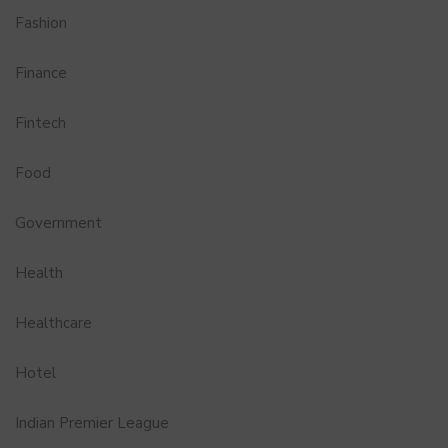
Fashion
Finance
Fintech
Food
Government
Health
Healthcare
Hotel
Indian Premier League