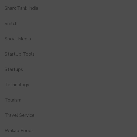
Shark Tank India
Snitch
Social Media
StartUp Tools
Startups
Technology
Tourism
Travel Service
Wakao Foods