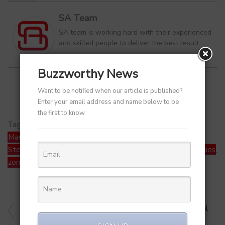
SA Team
SA team is working hard with their experienced
and skilled people to deliver the best result
Buzzworthy News
Want to be notified when our article is published?
Enter your email address and name below to be
the first to know.
Tags:
Alipay
,
Fireside Ventures
,
Honasa Consumer
,
Mamaearth
,
Nifty50
,
Paytm
,
RBI
,
Sensex
,
SoftBank
,
Stellaris Venture
,
stocks
,
SVF Growth
,
Tracxn Technologies
,
zomato
PREVIOUS ARTICLE
BYJU’S Delays November Pay for 1K Staff – Technical
Glitch