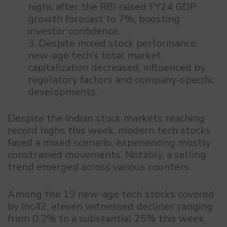
highs after the RBI raised FY24 GDP
growth forecast to 7%, boosting
investor confidence.
Despite mixed stock performance,
new-age tech’s total market
capitalization decreased, influenced by
regulatory factors and company-specific
developments.
Despite the Indian stock markets reaching
record highs this week, modern tech stocks
faced a mixed scenario, experiencing mostly
constrained movements. Notably, a selling
trend emerged across various counters.
Among the 19 new-age tech stocks covered
by Inc42, eleven witnessed declines ranging
from 0.2% to a substantial 25% this week.