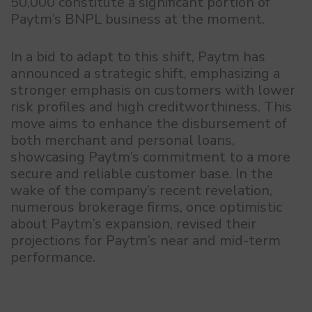
50,000 constitute a significant portion of
Paytm’s BNPL business at the moment.
In a bid to adapt to this shift, Paytm has
announced a strategic shift, emphasizing a
stronger emphasis on customers with lower
risk profiles and high creditworthiness. This
move aims to enhance the disbursement of
both merchant and personal loans,
showcasing Paytm’s commitment to a more
secure and reliable customer base. In the
wake of the company’s recent revelation,
numerous brokerage firms, once optimistic
about Paytm’s expansion, revised their
projections for Paytm’s near and mid-term
performance.