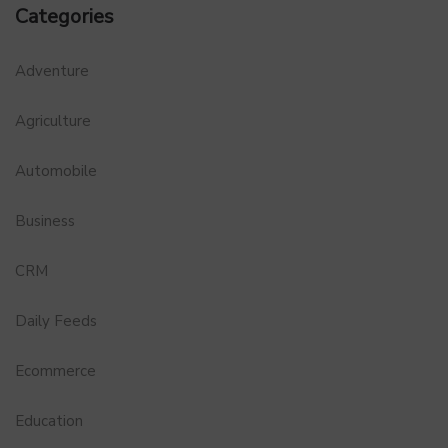
Categories
Adventure
Agriculture
Automobile
Business
CRM
Daily Feeds
Ecommerce
Education