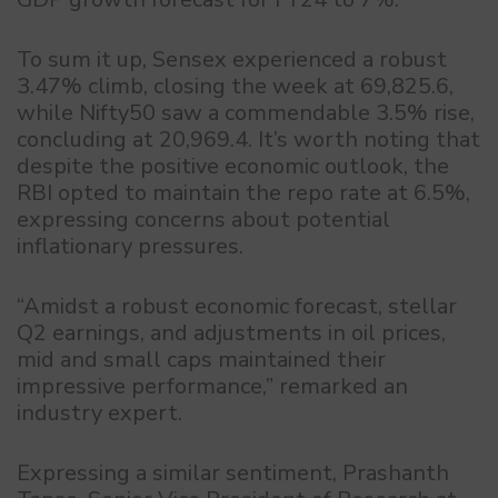
To sum it up, Sensex experienced a robust
3.47% climb, closing the week at 69,825.6,
while Nifty50 saw a commendable 3.5% rise,
concluding at 20,969.4. It’s worth noting that
despite the positive economic outlook, the
RBI opted to maintain the repo rate at 6.5%,
expressing concerns about potential
inflationary pressures.
“Amidst a robust economic forecast, stellar
Q2 earnings, and adjustments in oil prices,
mid and small caps maintained their
impressive performance,” remarked an
industry expert.
Expressing a similar sentiment, Prashanth