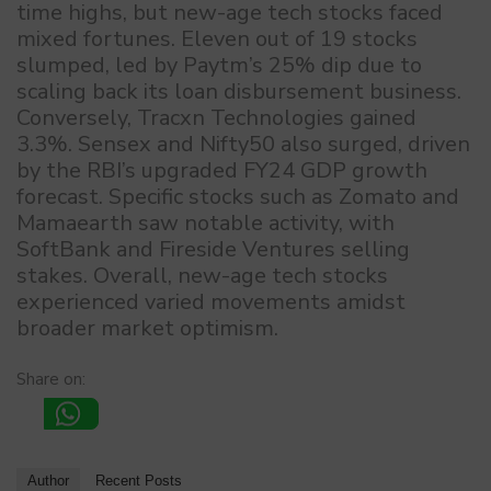
time highs, but new-age tech stocks faced
mixed fortunes. Eleven out of 19 stocks
slumped, led by Paytm’s 25% dip due to
scaling back its loan disbursement business.
Conversely, Tracxn Technologies gained
3.3%. Sensex and Nifty50 also surged, driven
by the RBI’s upgraded FY24 GDP growth
forecast. Specific stocks such as Zomato and
Mamaearth saw notable activity, with
SoftBank and Fireside Ventures selling
stakes. Overall, new-age tech stocks
experienced varied movements amidst
broader market optimism.
Share on:
Author
Recent Posts