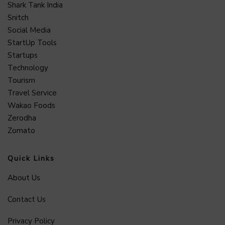
Shark Tank India
Snitch
Social Media
StartUp Tools
Startups
Technology
Tourism
Travel Service
Wakao Foods
Zerodha
Zomato
Quick Links
About Us
Contact Us
Privacy Policy