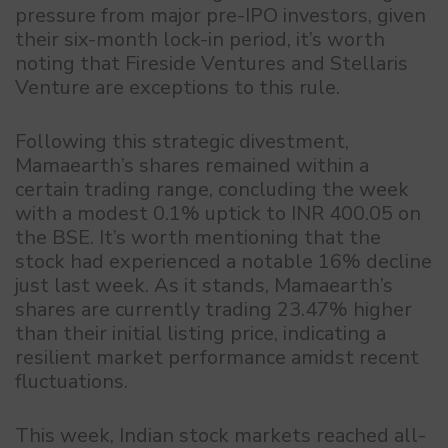
pressure from major pre-IPO investors, given
their six-month lock-in period, it’s worth
noting that Fireside Ventures and Stellaris
Venture are exceptions to this rule.
Following this strategic divestment,
Mamaearth’s shares remained within a
certain trading range, concluding the week
with a modest 0.1% uptick to INR 400.05 on
the BSE. It’s worth mentioning that the
stock had experienced a notable 16% decline
just last week. As it stands, Mamaearth’s
shares are currently trading 23.47% higher
than their initial listing price, indicating a
resilient market performance amidst recent
fluctuations.
This week, Indian stock markets reached all-