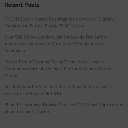
Recent Posts
FXCON 2026 – Charts Roadmap for a Stronger, Digitally
Enabled and Future-Ready FFMC Sector.
Over 500 School Leaders Join Statewide Fire Safety
Awareness Initiative to Build Safer Schools Across
Telangana.
Parent Firm of Chingari, Tech4Billion Media Unveils
Homegrown Virtual Wellness Platform Calorie Tracker
Buddy
Kunal Kapoor Partners with Ketto Founders to Launch
Healthtech Startup MetaGO
PhonePe Insurance Broking Services CEO Vishal Gupta steps
down to launch startup