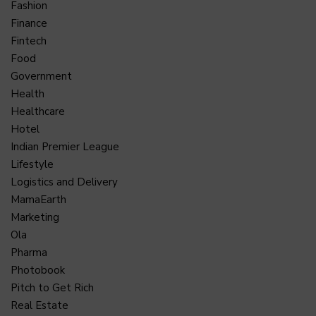
Fashion
Finance
Fintech
Food
Government
Health
Healthcare
Hotel
Indian Premier League
Lifestyle
Logistics and Delivery
MamaEarth
Marketing
Ola
Pharma
Photobook
Pitch to Get Rich
Real Estate