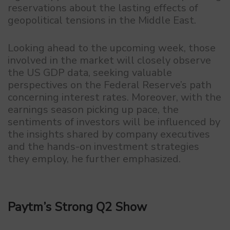
reservations about the lasting effects of
geopolitical tensions in the Middle East.
Looking ahead to the upcoming week, those
involved in the market will closely observe
the US GDP data, seeking valuable
perspectives on the Federal Reserve’s path
concerning interest rates. Moreover, with the
earnings season picking up pace, the
sentiments of investors will be influenced by
the insights shared by company executives
and the hands-on investment strategies
they employ, he further emphasized.
Paytm’s Strong Q2 Show