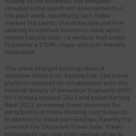
Adding to the dynamics, the company
revealed some significant developments in
the past week. Specifically, last Friday
marked the launch of a distinctive platform
catering to spiritual tourism in India, aptly
named EasyDarshan – a venture that seeks
to provide a 100% unique and user-friendly
experience.
This week brought exciting news of
exclusive offers from EaseMyTrip. The travel
platform revealed its collaboration with the
Imperial Society of Innovative Engineers (ISIE)
for Formula Imperial 2023 and Indian Karting
Race 2023, promising travel discounts for
participants of these thrilling sports events.
In addition to these partnerships, EaseMyTrip
unveiled the ‘Dussehra Travel Sale.’ Travel
enthusiasts can now enjoy savings of up to