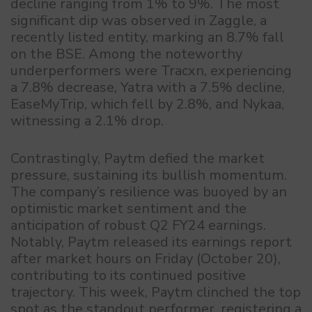
decline ranging from 1% to 9%. The most
significant dip was observed in Zaggle, a
recently listed entity, marking an 8.7% fall
on the BSE. Among the noteworthy
underperformers were Tracxn, experiencing
a 7.8% decrease, Yatra with a 7.5% decline,
EaseMyTrip, which fell by 2.8%, and Nykaa,
witnessing a 2.1% drop.
Contrastingly, Paytm defied the market
pressure, sustaining its bullish momentum.
The company’s resilience was buoyed by an
optimistic market sentiment and the
anticipation of robust Q2 FY24 earnings.
Notably, Paytm released its earnings report
after market hours on Friday (October 20),
contributing to its continued positive
trajectory. This week, Paytm clinched the top
spot as the standout performer, registering a