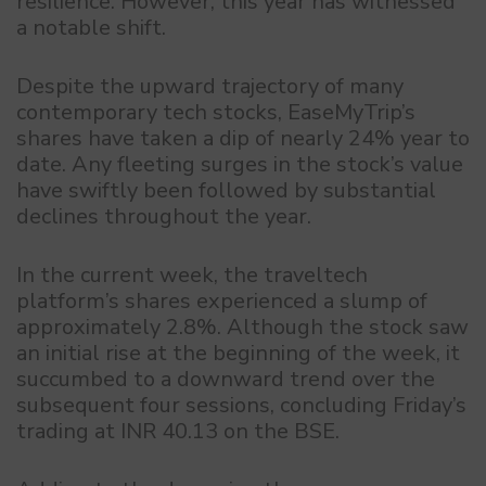
resilience. However, this year has witnessed
a notable shift.
Despite the upward trajectory of many
contemporary tech stocks, EaseMyTrip’s
shares have taken a dip of nearly 24% year to
date. Any fleeting surges in the stock’s value
have swiftly been followed by substantial
declines throughout the year.
In the current week, the traveltech
platform’s shares experienced a slump of
approximately 2.8%. Although the stock saw
an initial rise at the beginning of the week, it
succumbed to a downward trend over the
subsequent four sessions, concluding Friday’s
trading at INR 40.13 on the BSE.