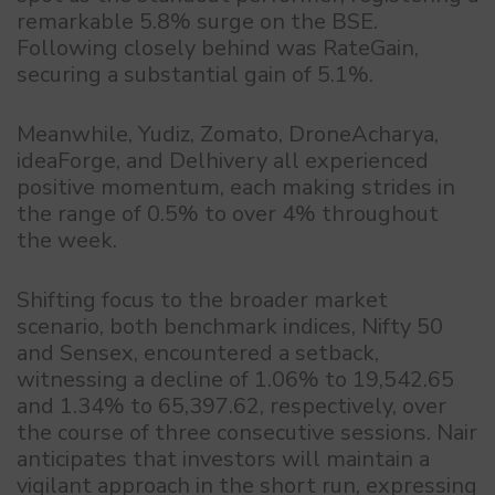
remarkable 5.8% surge on the BSE.
Following closely behind was RateGain,
securing a substantial gain of 5.1%.
Meanwhile, Yudiz, Zomato, DroneAcharya,
ideaForge, and Delhivery all experienced
positive momentum, each making strides in
the range of 0.5% to over 4% throughout
the week.
Shifting focus to the broader market
scenario, both benchmark indices, Nifty 50
and Sensex, encountered a setback,
witnessing a decline of 1.06% to 19,542.65
and 1.34% to 65,397.62, respectively, over
the course of three consecutive sessions. Nair
anticipates that investors will maintain a
vigilant approach in the short run, expressing