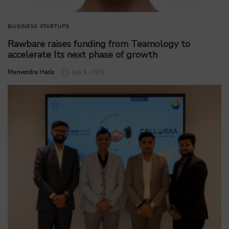
BUSINESS
STARTUPS
Rawbare raises funding from Teamology to
accelerate Its next phase of growth
by
Manvendra Hada
July 4, 2026