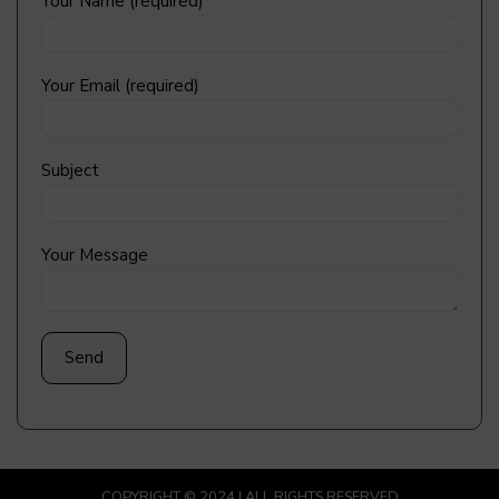
Your Name (required)
Your Email (required)
Subject
Your Message
COPYRIGHT © 2024 | ALL RIGHTS RESERVED