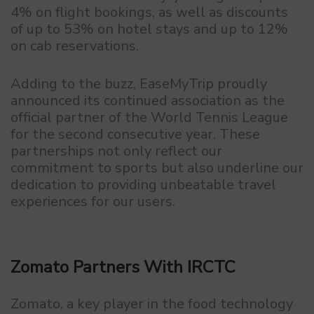
4% on flight bookings, as well as discounts
of up to 53% on hotel stays and up to 12%
on cab reservations.
Adding to the buzz, EaseMyTrip proudly
announced its continued association as the
official partner of the World Tennis League
for the second consecutive year. These
partnerships not only reflect our
commitment to sports but also underline our
dedication to providing unbeatable travel
experiences for our users.
Zomato Partners With IRCTC
Zomato, a key player in the food technology