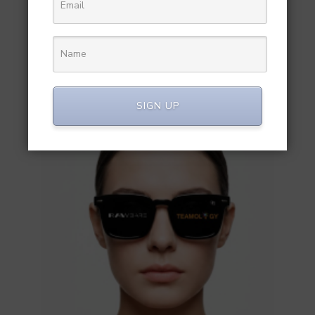
RELATED POST
SIGN UP