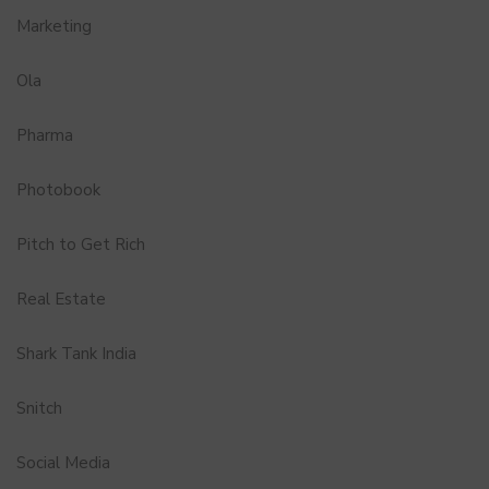
Marketing
Ola
Pharma
Photobook
Pitch to Get Rich
Real Estate
Shark Tank India
Snitch
Social Media