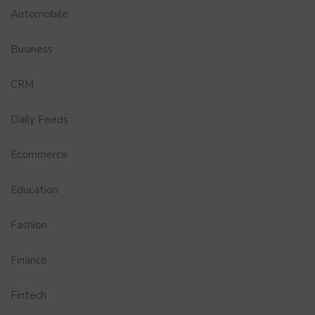
Automobile
Business
CRM
Daily Feeds
Ecommerce
Education
Fashion
Finance
Fintech