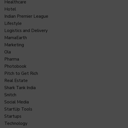
Healthcare
Hotel
Indian Premier League
Lifestyle
Logistics and Delivery
MamaEarth
Marketing
Ola
Pharma
Photobook
Pitch to Get Rich
Real Estate
Shark Tank India
Snitch
Social Media
StartUp Tools
Startups
Technology