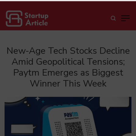
New-Age Tech Stocks Decline
Amid Geopolitical Tensions;
Paytm Emerges as Biggest
Winner This Week