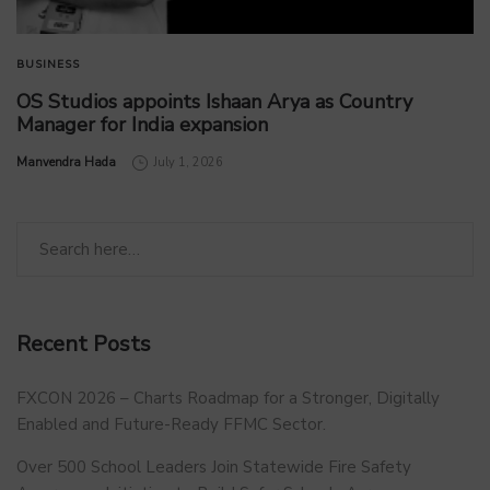
BUSINESS
OS Studios appoints Ishaan Arya as Country
Manager for India expansion
by
Manvendra Hada
July 1, 2026
Recent Posts
FXCON 2026 – Charts Roadmap for a Stronger, Digitally
Enabled and Future-Ready FFMC Sector.
Over 500 School Leaders Join Statewide Fire Safety