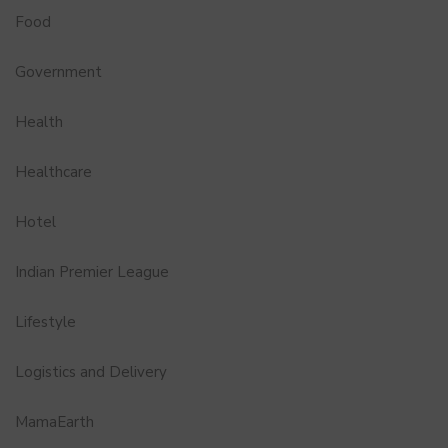
Food
Government
Health
Healthcare
Hotel
Indian Premier League
Lifestyle
Logistics and Delivery
MamaEarth