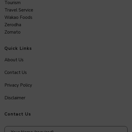
Tourism
Travel Service
Wakao Foods
Zerodha
Zomato
Quick Links
About Us
Contact Us
Privacy Policy
Disclaimer
Contact Us