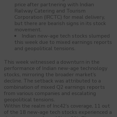
price after partnering with Indian
Railway Catering and Tourism
Corporation (IRCTC) for meal delivery,
but there are bearish signs in its stock
movement.
Indian new-age tech stocks slumped
this week due to mixed earnings reports
and geopolitical tensions.
This week witnessed a downturn in the
performance of Indian new-age technology
stocks, mirroring the broader market’s
decline. The setback was attributed to a
combination of mixed Q2 earnings reports
from various companies and escalating
geopolitical tensions.
Within the realm of Inc42’s coverage, 11 out
of the 18 new-age tech stocks experienced a