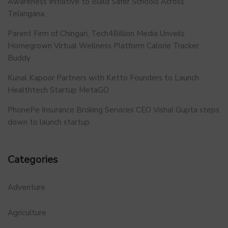
Awareness Initiative to Build Safer Schools Across
Telangana.
Parent Firm of Chingari, Tech4Billion Media Unveils
Homegrown Virtual Wellness Platform Calorie Tracker
Buddy
Kunal Kapoor Partners with Ketto Founders to Launch
Healthtech Startup MetaGO
PhonePe Insurance Broking Services CEO Vishal Gupta steps
down to launch startup
Categories
Adventure
Agriculture