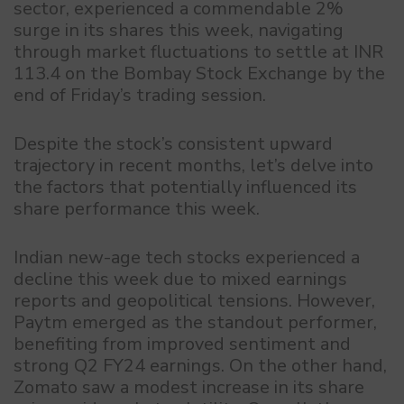
sector, experienced a commendable 2%
surge in its shares this week, navigating
through market fluctuations to settle at INR
113.4 on the Bombay Stock Exchange by the
end of Friday’s trading session.
Despite the stock’s consistent upward
trajectory in recent months, let’s delve into
the factors that potentially influenced its
share performance this week.
Indian new-age tech stocks experienced a
decline this week due to mixed earnings
reports and geopolitical tensions. However,
Paytm emerged as the standout performer,
benefiting from improved sentiment and
strong Q2 FY24 earnings. On the other hand,
Zomato saw a modest increase in its share