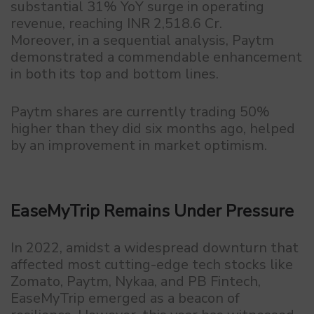
substantial 31% YoY surge in operating
revenue, reaching INR 2,518.6 Cr.
Moreover, in a sequential analysis, Paytm
demonstrated a commendable enhancement
in both its top and bottom lines.
Paytm shares are currently trading 50%
higher than they did six months ago, helped
by an improvement in market optimism.
EaseMyTrip Remains Under Pressure
In 2022, amidst a widespread downturn that
affected most cutting-edge tech stocks like
Zomato, Paytm, Nykaa, and PB Fintech,
EaseMyTrip emerged as a beacon of