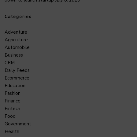
Categories
Adventure
Agriculture
Automobile
Business
CRM
Daily Feeds
Ecommerce
Education
Fashion
Finance
Fintech
Food
Government
Health