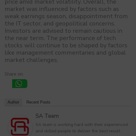
price amid market volatility. Overall, the
market was influenced by factors such as
weak earnings season, disappointment from
the IT sector, and geopolitical concerns.
Investors are advised to remain cautious in
the near term. The performance of tech
stocks will continue to be shaped by factors
like management commentaries and global
market challenges.
Share on:
Author
Recent Posts
SA Team
SA team is working hard with their experienced
and skilled people to deliver the best result