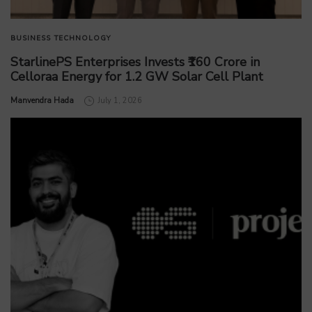
BUSINESS
TECHNOLOGY
StarlinePS Enterprises Invests ₹160 Crore in
Celloraa Energy for 1.2 GW Solar Cell Plant
by
Manvendra Hada
July 1, 2026