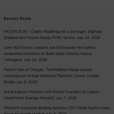
Recent Posts
FXCON 2026 – Charts Roadmap for a Stronger, Digitally
Enabled and Future-Ready FFMC Sector.
July 16, 2026
Over 500 School Leaders Join Statewide Fire Safety
Awareness Initiative to Build Safer Schools Across
Telangana.
July 14, 2026
Parent Firm of Chingari, Tech4Billion Media Unveils
Homegrown Virtual Wellness Platform Calorie Tracker
Buddy
July 8, 2026
Kunal Kapoor Partners with Ketto Founders to Launch
Healthtech Startup MetaGO
July 7, 2026
PhonePe Insurance Broking Services CEO Vishal Gupta steps
down to launch startup
July 6, 2026