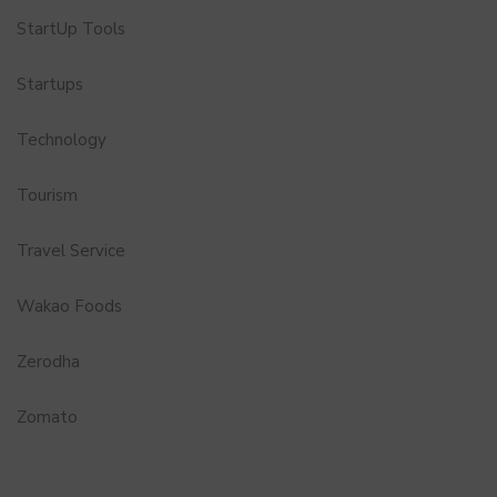
StartUp Tools
Startups
Technology
Tourism
Travel Service
Wakao Foods
Zerodha
Zomato