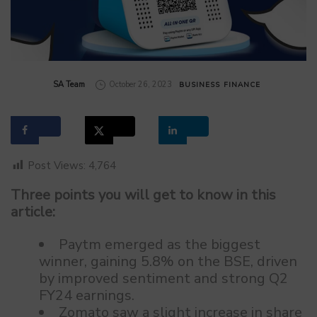
by
SA Team
October 26, 2023
BUSINESS
FINANCE
Post Views:
4,764
Three points you will get to know in this
article:
Paytm emerged as the biggest
winner, gaining 5.8% on the BSE, driven
by improved sentiment and strong Q2
FY24 earnings.
Zomato saw a slight increase in share