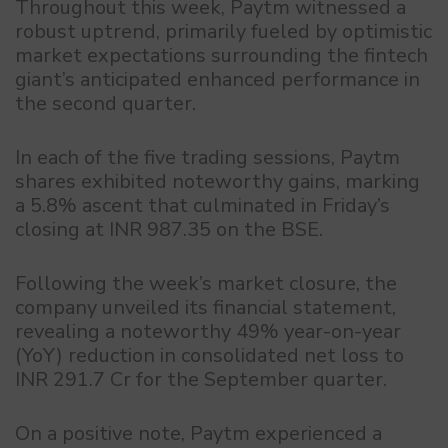
Throughout this week, Paytm witnessed a
robust uptrend, primarily fueled by optimistic
market expectations surrounding the fintech
giant’s anticipated enhanced performance in
the second quarter.
In each of the five trading sessions, Paytm
shares exhibited noteworthy gains, marking
a 5.8% ascent that culminated in Friday’s
closing at INR 987.35 on the BSE.
Following the week’s market closure, the
company unveiled its financial statement,
revealing a noteworthy 49% year-on-year
(YoY) reduction in consolidated net loss to
INR 291.7 Cr for the September quarter.
On a positive note, Paytm experienced a