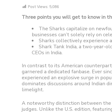
Post Views:
5,086
Three points you will get to know in thi
The Sharks capitalize on newfo
businesses can’t solely rely on cele
Sharks collectively experience 
Shark Tank India, a two-year-old
CEOs in India.
In contrast to its American counterpart, 
garnered a dedicated fanbase. Ever sin
experienced an explosive surge in popul
dominates discussions around Indian di
limelight.
A noteworthy distinction between the A
judges. Unlike the U.S. edition, featur