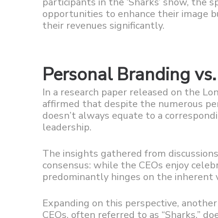
participants in the ‘Sharks’ show, the 
opportunities to enhance their image 
their revenues significantly.
Personal Branding vs
In a research paper released on the Lo
affirmed that despite the numerous per
doesn’t always equate to a correspondi
leadership.
The insights gathered from discussions
consensus: while the CEOs enjoy celebri
predominantly hinges on the inherent va
Expanding on this perspective, anothe
CEOs, often referred to as “Sharks,” doe