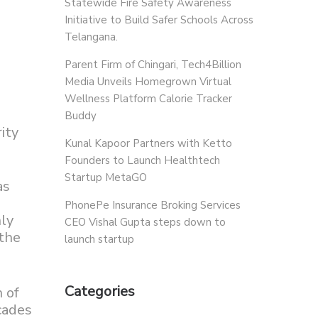
Statewide Fire Safety Awareness
Initiative to Build Safer Schools Across
Telangana.
Parent Firm of Chingari, Tech4Billion
Media Unveils Homegrown Virtual
Wellness Platform Calorie Tracker
Buddy
ity
Kunal Kapoor Partners with Ketto
Founders to Launch Healthtech
Startup MetaGO
as
PhonePe Insurance Broking Services
nly
CEO Vishal Gupta steps down to
 the
launch startup
Categories
 of
cades