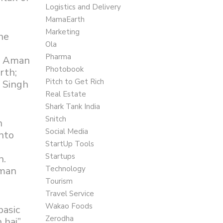
Logistics and Delivery
MamaEarth
Marketing
he
Ola
Pharma
e; Aman
Photobook
rth;
Pitch to Get Rich
a Singh
Real Estate
Shark Tank India
Snitch
n
Social Media
nto
StartUp Tools
Startups
n.
Technology
Aman
Tourism
Travel Service
Wakao Foods
basic
Zerodha
 hai”