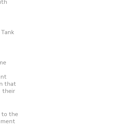
ith
k Tank
ome
ent
on that
 their
 to the
tement