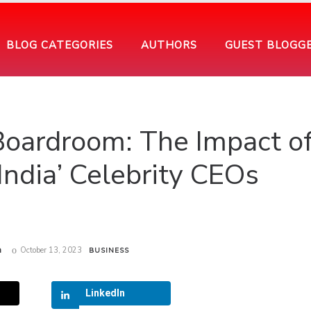
BLOG CATEGORIES
AUTHORS
GUEST BLOGG
Boardroom: The Impact o
India’ Celebrity CEOs
m
October 13, 2023
BUSINESS
LinkedIn