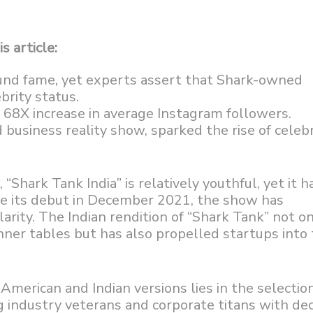
s article:
und fame, yet experts assert that Shark-owned
brity status.
a 68X increase in average Instagram followers.
 business reality show, sparked the rise of celebr
“Shark Tank India” is relatively youthful, yet it h
ce its debut in December 2021, the show has
arity. The Indian rendition of “Shark Tank” not o
nner tables but has also propelled startups into
merican and Indian versions lies in the selection
ing industry veterans and corporate titans with de