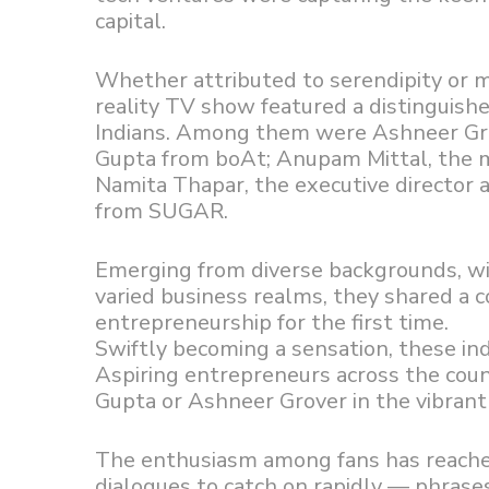
capital.
Whether attributed to serendipity or m
reality TV show featured a distinguish
Indians. Among them were Ashneer Gro
Gupta from boAt; Anupam Mittal, the 
Namita Thapar, the executive director 
from SUGAR.
Emerging from diverse backgrounds, wie
varied business realms, they shared a
entrepreneurship for the first time.
Swiftly becoming a sensation, these indi
Aspiring entrepreneurs across the cou
Gupta or Ashneer Grover in the vibrant 
The enthusiasm among fans has reache
dialogues to catch on rapidly — phrases