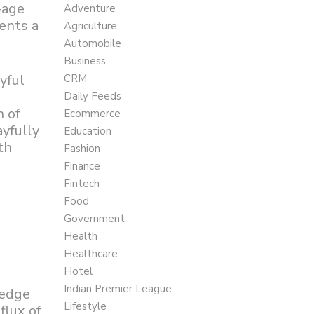
-age
Adventure
ents a
Agriculture
Automobile
Business
yful
CRM
Daily Feeds
n of
Ecommerce
ayfully
Education
th
Fashion
Finance
Fintech
Food
Government
Health
Healthcare
Hotel
Indian Premier League
-edge
Lifestyle
flux of