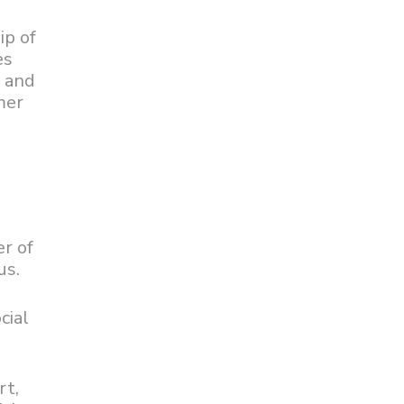
ip of
es
n and
mer
er of
us.
cial
rt,