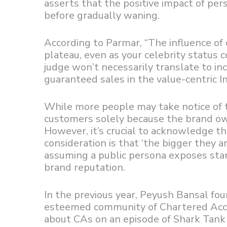
asserts that the positive impact of per
before gradually waning.
According to Parmar, “The influence of 
plateau, even as your celebrity status 
judge won’t necessarily translate to inc
guaranteed sales in the value-centric I
While more people may take notice of t
customers solely because the brand own
However, it’s crucial to acknowledge th
consideration is that ‘the bigger they a
assuming a public persona exposes start
brand reputation.
In the previous year, Peyush Bansal fo
esteemed community of Chartered Accou
about CAs on an episode of Shark Tank 