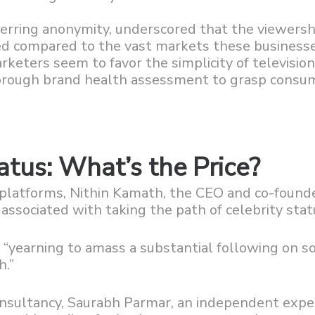
erring anonymity, underscored that the viewersh
ited compared to the vast markets these business
keters seem to favor the simplicity of televisio
horough brand health assessment to grasp consu
atus: What’s the Price?
a platforms, Nithin Kamath, the CEO and co-found
ssociated with taking the path of celebrity stat
“yearning to amass a substantial following on so
h.”
onsultancy, Saurabh Parmar, an independent expe