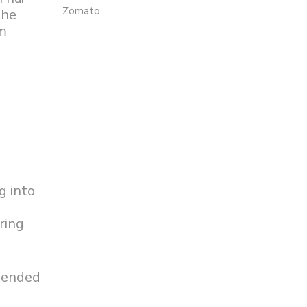
Zomato
the
im
g into
ring
xpended