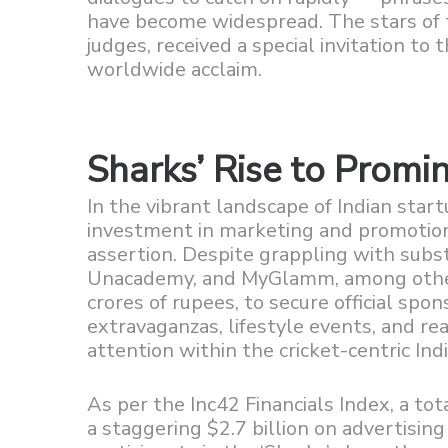
have become widespread. The stars of t
judges, received a special invitation to
worldwide acclaim.
Sharks’ Rise to Promi
In the vibrant landscape of Indian startu
investment in marketing and promotion
assertion. Despite grappling with subst
Unacademy, and MyGlamm, among others,
crores of rupees, to secure official spo
extravaganzas, lifestyle events, and re
attention within the cricket-centric Ind
As per the Inc42 Financials Index, a to
a staggering $2.7 billion on advertising