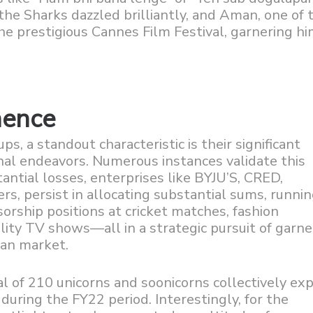
he Sharks dazzled brilliantly, and Aman, one of 
 the prestigious Cannes Film Festival, garnering h
nence
ps, a standout characteristic is their significant
al endeavors. Numerous instances validate this
antial losses, enterprises like BYJU’S, CRED,
 persist in allocating substantial sums, runnin
nsorship positions at cricket matches, fashion
ality TV shows—all in a strategic pursuit of garne
ian market.
tal of 210 unicorns and soonicorns collectively e
 during the FY22 period. Interestingly, for the