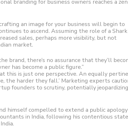
sonal branding for business owners reaches a zen
crafting an image for your business will begin to
continues to ascend. Assuming the role of a Shar
reased sales, perhaps more visibility, but not
ndian market.
he brand, there’s no assurance that they’ll bec
er has become a public figure.”
at this is just one perspective. An equally pertin
re, the harder they fall.’ Marketing experts cauti
up founders to scrutiny, potentially jeopardizing
und himself compelled to extend a public apology
ntants in India, following his contentious sta
India.