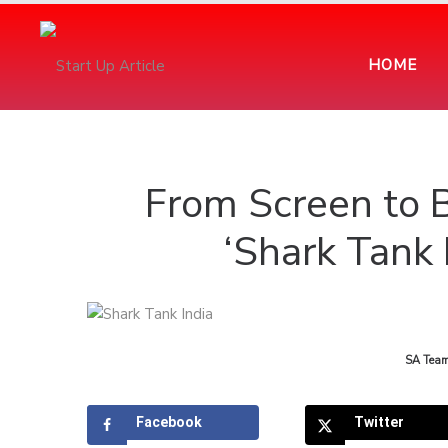
HOME
From Screen to 
‘Shark Tank 
by
SA Tea
Facebook
Twitter