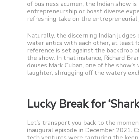
of business acumen, the Indian show i
entrepreneurship or boast diverse expe
refreshing take on the entrepreneurial 
Naturally, the discerning Indian judges 
water antics with each other, at least 
reference is set against the backdrop o
the show. In that instance, Richard Br
douses Mark Cuban, one of the show’s 
laughter, shrugging off the watery exc
Lucky Break for ‘Shark
Let’s transport you back to the moment
inaugural episode in December 2021. Co
tech ventures were capturing the keen in