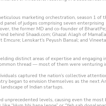
eticulous marketing orchestration, season 1 of t
ed panel of judges comprising seven enterprising
ver, the former MD and co-founder of BharatP
mind behind Shaadi.com; Ghazal Alagh of MamaEa
at Emcure; Lenskart’s Peyush Bansal; and Vineet
lding distinct areas of expertise and engaging i
 common thread — most of them were venturing i
viduals captured the nation’s collective attentio
ntry began to envision themselves as the next 
landscape of Indian startups.
d unprecedented levels, causing even the most 
 like “Hum bhi bana lenge” or “Yeh sab dogalapan