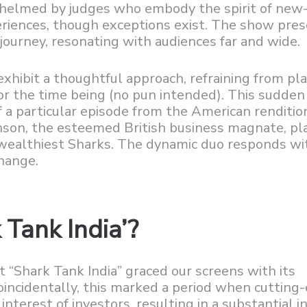
s helmed by judges who embody the spirit of new
riences, though exceptions exist. The show pres
journey, resonating with audiences far and wide.
exhibit a thoughtful approach, refraining from pla
for the time being (no pun intended). This sudden
f a particular episode from the American renditio
anson, the esteemed British business magnate, pl
wealthiest Sharks. The dynamic duo responds wi
hange.
 Tank India’?
 “Shark Tank India” graced our screens with its
incidentally, this marked a period when cutting
terest of investors, resulting in a substantial in