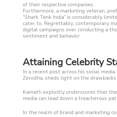
of their respective companies.
Furthermore, a marketing veteran, pref
“Shark Tank India” is considerably lim
cater to. Regrettably, contemporary mar
digital campaigns over conducting a t
sentiment and behavior.
Attaining Celebrity St
In a recent post across his social medi
Zerodha, sheds light on the drawbacks a
Kamath explicitly underscores that the 
media can lead down a treacherous pat
In the realm of brand and marketing c