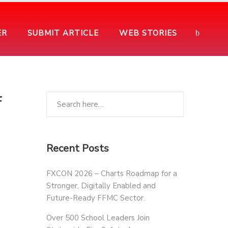
ER
SUBMIT ARTICLE
WEB STORIES
f
Recent Posts
FXCON 2026 – Charts Roadmap for a
Stronger, Digitally Enabled and
Future-Ready FFMC Sector.
Over 500 School Leaders Join