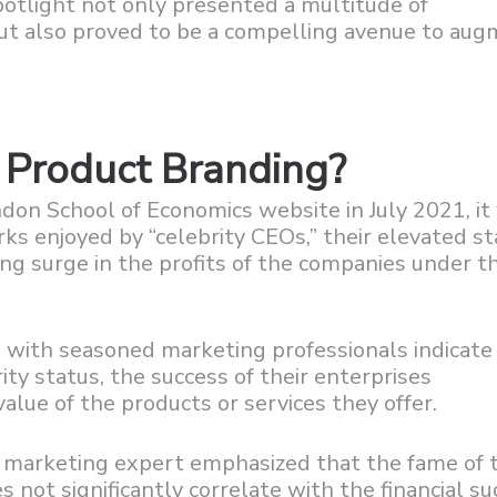
spotlight not only presented a multitude of
but also proved to be a compelling avenue to au
. Product Branding?
ndon School of Economics website in July 2021, it
ks enjoyed by “celebrity CEOs,” their elevated st
ng surge in the profits of the companies under th
 with seasoned marketing professionals indicate
ty status, the success of their enterprises
lue of the products or services they offer.
r marketing expert emphasized that the fame of 
s not significantly correlate with the financial s