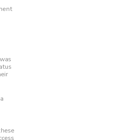
gment
 was
atus
eir
 a
these
uccess