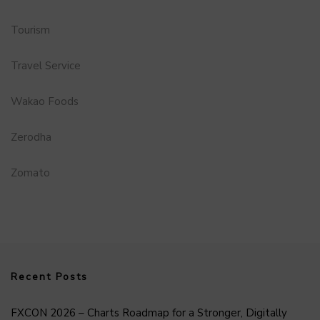
Tourism
Travel Service
Wakao Foods
Zerodha
Zomato
Recent Posts
FXCON 2026 – Charts Roadmap for a Stronger, Digitally