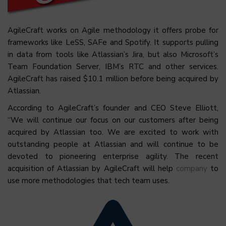
AgileCraft works on Agile methodology it offers probe for
frameworks like LeSS, SAFe and Spotify. It supports pulling
in data from tools like Atlassian’s Jira, but also Microsoft’s
Team Foundation Server,
IBM’s RTC
and other services.
AgileCraft has raised $10.1 million before being acquired by
Atlassian.
According to AgileCraft’s founder and CEO Steve Elliott,
“We will continue our focus on our customers after being
acquired by Atlassian too. We are excited to work with
outstanding people at Atlassian and will continue to be
devoted to pioneering enterprise agility. The recent
acquisition of Atlassian by AgileCraft will help
company
to
use more methodologies that tech team uses.