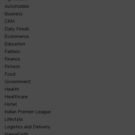
Automobile
Business
CRM
Daily Feeds
Ecommerce
Education
Fashion
Finance
Fintech
Food
Government
Health
Healthcare
Hotel
Indian Premier League
Lifestyle
Logistics and Delivery
MamaEarth