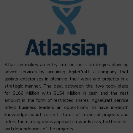
Atlassian makes an entry into business strategies planning
advice services by acquiring AgileCraft, a company that
assists enterprises in planning their work and projects in a
strategic manner. The deal between the two took place
for $166 Million with $154 Million in cash and the rest
amount in the form of restricted shares. AgileCraft service
offers business leaders an opportunity to have in-depth
knowledge about
current
status of technical projects and
offers them a sagacious approach towards risks, bottlenecks,
and dependencies of the projects.