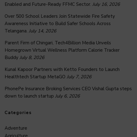
Enabled and Future-Ready FFMC Sector.
July 16, 2026
Over 500 School Leaders Join Statewide Fire Safety
Awareness Initiative to Build Safer Schools Across
Telangana.
July 14, 2026
Parent Firm of Chingari, Tech4Billion Media Unveils
Homegrown Virtual Wellness Platform Calorie Tracker
Buddy
July 8, 2026
Kunal Kapoor Partners with Ketto Founders to Launch
Healthtech Startup MetaGO
July 7, 2026
PhonePe Insurance Broking Services CEO Vishal Gupta steps
down to launch startup
July 6, 2026
Categories
Adventure
Agriculture