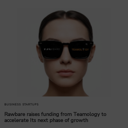
BUSINESS
STARTUPS
Rawbare raises funding from Teamology to
accelerate Its next phase of growth