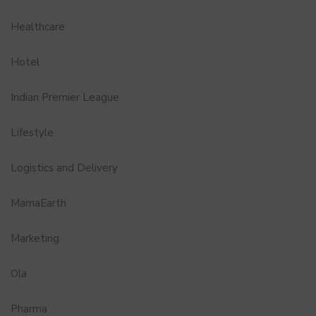
Healthcare
Hotel
Indian Premier League
Lifestyle
Logistics and Delivery
MamaEarth
Marketing
Ola
Pharma