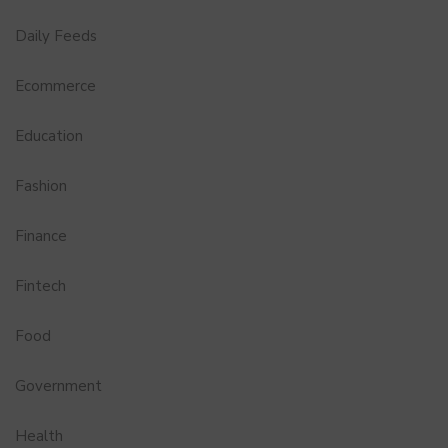
Daily Feeds
Ecommerce
Education
Fashion
Finance
Fintech
Food
Government
Health