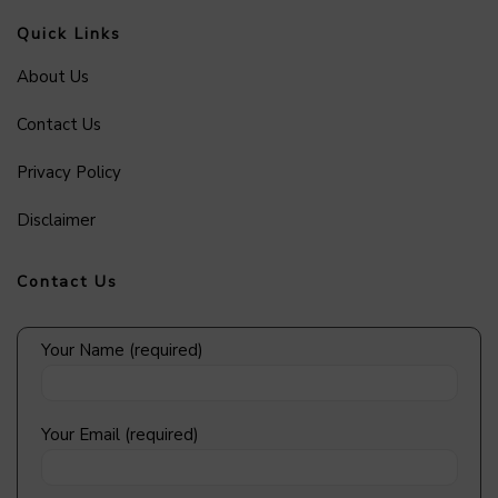
Quick Links
About Us
Contact Us
Privacy Policy
Disclaimer
Contact Us
Your Name (required)
Your Email (required)