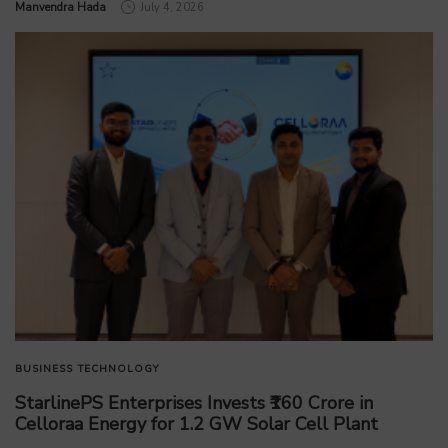
by
Manvendra Hada
July 4, 2026
BUSINESS
TECHNOLOGY
StarlinePS Enterprises Invests ₹160 Crore in
Celloraa Energy for 1.2 GW Solar Cell Plant