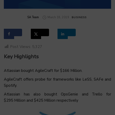
by
SA Team
March 18, 2019
BUSINESS
Post Views:
5,327
Key Highlights
Atlassian bought AgileCraft for $166 Million.
AgileCraft offers probe for frameworks like LeSS, SAFe and
Spotify.
Atlassian has also bought OpsGenie and Trello for
$295 Million and $425 Million respectively