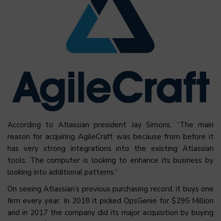
According to Atlassian president Jay Simons, “The main
reason for acquiring AgileCraft was because from before it
has very strong integrations into the existing Atlassian
tools. The computer is looking to enhance its business by
looking into additional patterns.”
On seeing Atlassian’s previous purchasing record, it buys one
firm every year. In 2018 it picked OpsGenie for $295 Million
and in 2017 the company did its major acquisition by buying