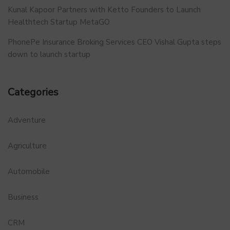
Kunal Kapoor Partners with Ketto Founders to Launch
Healthtech Startup MetaGO
PhonePe Insurance Broking Services CEO Vishal Gupta steps
down to launch startup
Categories
Adventure
Agriculture
Automobile
Business
CRM