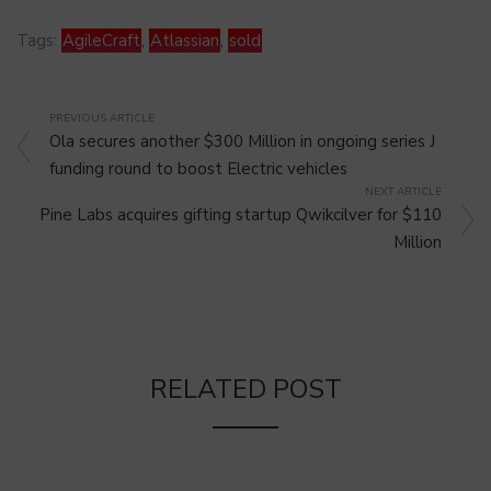
Tags:
AgileCraft
,
Atlassian
,
sold
PREVIOUS ARTICLE
Ola secures another $300 Million in ongoing series J
funding round to boost Electric vehicles
NEXT ARTICLE
Pine Labs acquires gifting startup Qwikcilver for $110
Million
RELATED POST