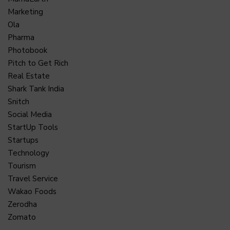
Marketing
Ola
Pharma
Photobook
Pitch to Get Rich
Real Estate
Shark Tank India
Snitch
Social Media
StartUp Tools
Startups
Technology
Tourism
Travel Service
Wakao Foods
Zerodha
Zomato