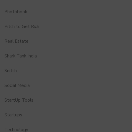
Photobook
Pitch to Get Rich
Real Estate
Shark Tank India
Snitch
Social Media
StartUp Tools
Startups
Technology