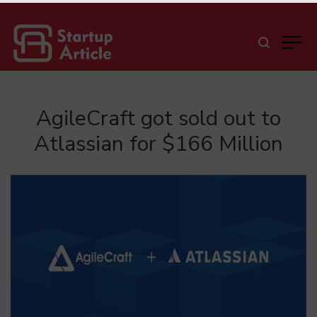
AgileCraft got sold out to
Atlassian for $166 Million