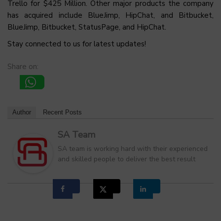
Trello for $425 Million. Other major products the company
has acquired include BlueJimp, HipChat, and Bitbucket,
BlueJimp, Bitbucket, StatusPage, and HipChat.
Stay connected to us for latest updates!
Share on:
Author
Recent Posts
SA Team
SA team is working hard with their experienced
and skilled people to deliver the best result