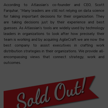
According to Atlassian’s co-founder and CEO, Scott
Farquhar, “Many leaders are still not relying on data science
for taking important decisions for their organization. They
are taking decisions just by their experience and best
guesses. As Atlassian’s tools are widely used by technology
leaders in organizations to look after how precisely their
team is working and by acquiring AgileCraft we are now the
best company to assist executives in crafting work
distribution strategies in their organizations. We provide all-
encompassing views that connect strategy, work and
outcomes.