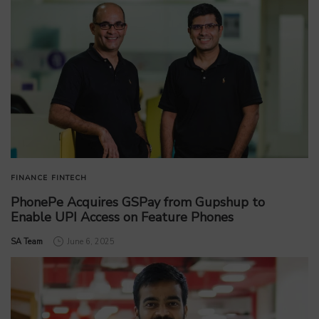
FINANCE
FINTECH
PhonePe Acquires GSPay from Gupshup to
Enable UPI Access on Feature Phones
by
SA Team
June 6, 2025