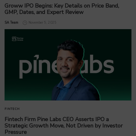
Groww IPO Begins: Key Details on Price Band,
GMP, Dates, and Expert Review
by
SA Team
November 5, 2025
FINTECH
Fintech Firm Pine Labs CEO Asserts IPO a
Strategic Growth Move, Not Driven by Investor
Pressure