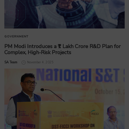
GOVERNMENT
PM Modi Introduces a ₹1 Lakh Crore R&D Plan for
Complex, High-Risk Projects
by
SA Team
November 4, 2025