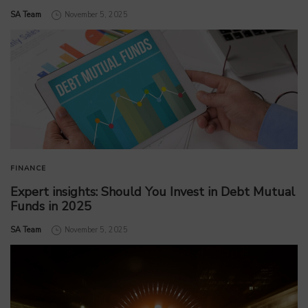
by
SA Team
November 5, 2025
FINANCE
Expert insights: Should You Invest in Debt Mutual
Funds in 2025
by
SA Team
November 5, 2025