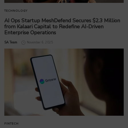
TECHNOLOGY
AI Ops Startup MeshDefend Secures $2.3 Million
from Kalaari Capital to Redefine AI-Driven
Enterprise Operations
by
SA Team
November 6, 2025
FINTECH