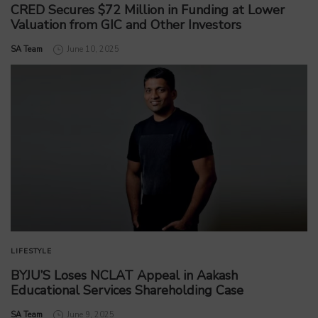
CRED Secures $72 Million in Funding at Lower
Valuation from GIC and Other Investors
by
SA Team
June 10, 2025
LIFESTYLE
BYJU’S Loses NCLAT Appeal in Aakash
Educational Services Shareholding Case
by
SA Team
June 9, 2025