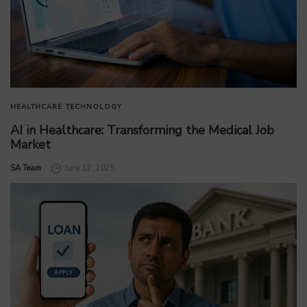
HEALTHCARE
TECHNOLOGY
AI in Healthcare: Transforming the Medical Job
Market
by
SA Team
June 12, 2025