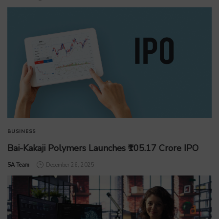
BUSINESS
Bai-Kakaji Polymers Launches ₹105.17 Crore IPO
by
SA Team
December 26, 2025