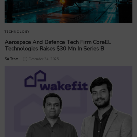
TECHNOLOGY
Aerospace And Defence Tech Firm CoreEL
Technologies Raises $30 Mn In Series B
by
SA Team
December 24, 2025