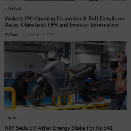
LIFESTYLE
Wakefit IPO Opening December 8: Full Details on
Dates, Objectives, OFS and Investor Information
by
SA Team
December 1, 2025
FINANCE
NIIF Sells EV Ather Energy Stake For Rs 541