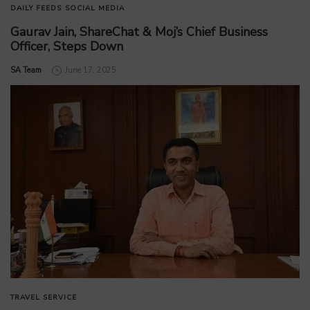
DAILY FEEDS
SOCIAL MEDIA
Gaurav Jain, ShareChat & Moj’s Chief Business
Officer, Steps Down
by
SA Team
June 17, 2025
TRAVEL SERVICE