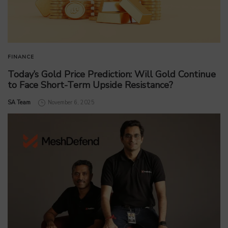
FINANCE
Today’s Gold Price Prediction: Will Gold Continue
to Face Short-Term Upside Resistance?
by
SA Team
November 6, 2025