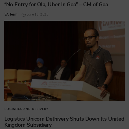
“No Entry for Ola, Uber In Goa” – CM of Goa
by
SA Team
June 16, 2025
LOGISTICS AND DELIVERY
Logistics Unicorn Delhivery Shuts Down Its United
Kingdom Subsidiary