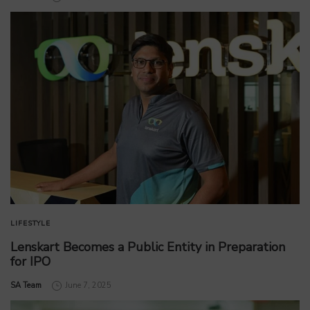
LIFESTYLE
Lenskart Becomes a Public Entity in Preparation
for IPO
by
SA Team
June 7, 2025