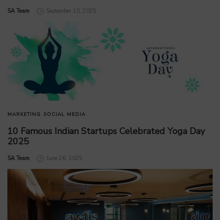
by
SA Team
September 10, 2025
MARKETING
SOCIAL MEDIA
10 Famous Indian Startups Celebrated Yoga Day
2025
by
SA Team
June 26, 2025