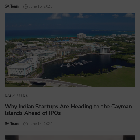
by
SA Team
June 15, 2025
DAILY FEEDS
Why Indian Startups Are Heading to the Cayman
Islands Ahead of IPOs
by
SA Team
June 14, 2025