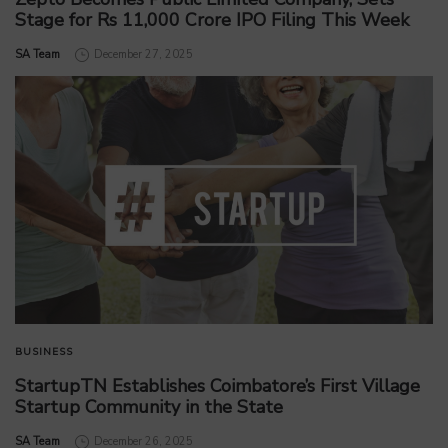
Stage for Rs 11,000 Crore IPO Filing This Week
by
SA Team
December 27, 2025
BUSINESS
StartupTN Establishes Coimbatore’s First Village
Startup Community in the State
by
SA Team
December 26, 2025