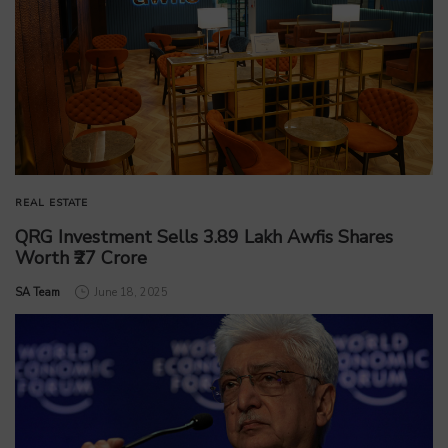
REAL ESTATE
QRG Investment Sells 3.89 Lakh Awfis Shares
Worth ₹27 Crore
by
SA Team
June 18, 2025