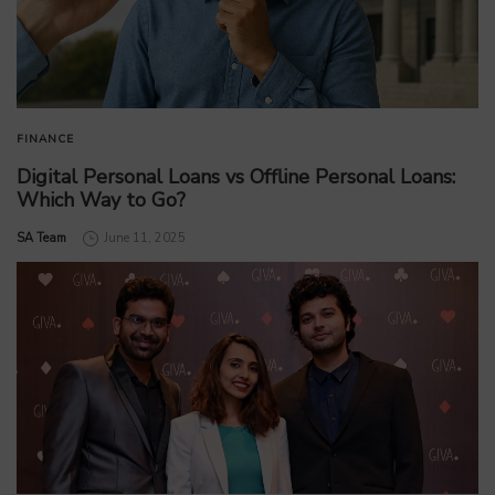
FINANCE
Digital Personal Loans vs Offline Personal Loans:
Which Way to Go?
by
SA Team
June 11, 2025