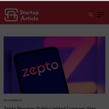
ECOMMERCE
Zepto Becomes Public Limited Company, Sets