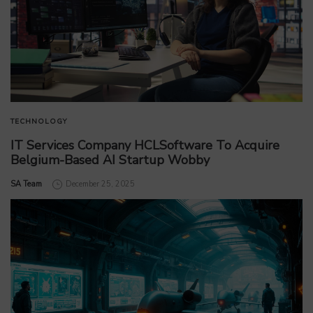
TECHNOLOGY
IT Services Company HCLSoftware To Acquire
Belgium-Based AI Startup Wobby
by
SA Team
December 25, 2025