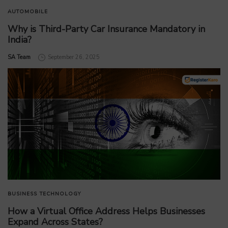
AUTOMOBILE
Why is Third-Party Car Insurance Mandatory in
India?
by
SA Team
September 26, 2025
BUSINESS
TECHNOLOGY
How a Virtual Office Address Helps Businesses
Expand Across States?