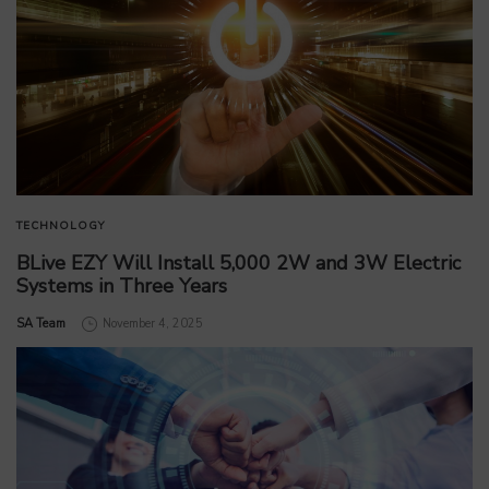
TECHNOLOGY
BLive EZY Will Install 5,000 2W and 3W Electric
Systems in Three Years
by
SA Team
November 4, 2025