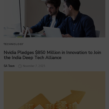
TECHNOLOGY
Nvidia Pledges $850 Million in Innovation to Join
the India Deep Tech Alliance
by
SA Team
November 7, 2025