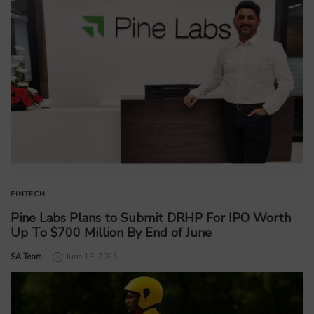
FINTECH
Pine Labs Plans to Submit DRHP For IPO Worth
Up To $700 Million By End of June
by
SA Team
June 13, 2025