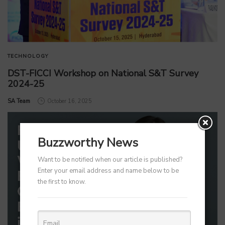
TECHNOLOGY
DST-FICCI Workshop on National S&T Survey
2024-25
by
SA Team
October 16, 2025
Buzzworthy News
Want to be notified when our article is published?
Enter your email address and name below to be
the first to know.