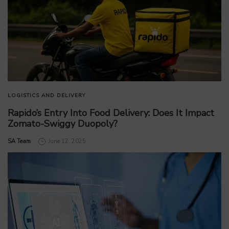
LOGISTICS AND DELIVERY
Rapido’s Entry Into Food Delivery: Does It Impact
Zomato-Swiggy Duopoly?
by
SA Team
June 12, 2025