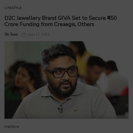
LIFESTYLE
D2C Jewellery Brand GIVA Set to Secure ₹450
Crore Funding from Creaegis, Others
by
SA Team
June 11, 2025
FINTECH