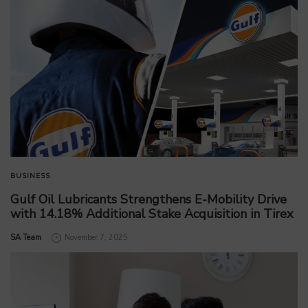
BUSINESS
Gulf Oil Lubricants Strengthens E-Mobility Drive
with 14.18% Additional Stake Acquisition in Tirex
by
SA Team
November 7, 2025