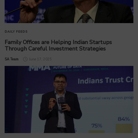
DAILY FEEDS
Family Offices are Helping Indian Startups
Through Careful Investment Strategies
by
SA Team
June 17, 2025