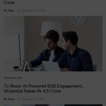
Crore
by
SA Team
November 15, 2025
TECHNOLOGY
To Boost AI-Powered B2B Engagement,
Wyzard.ai Raises Rs 4.5 Crore
by
SA Team
November 8, 2025