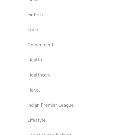
Fintech
Food
Government
Health
Healthcare
Hotel
Indian Premier League
Lifestyle