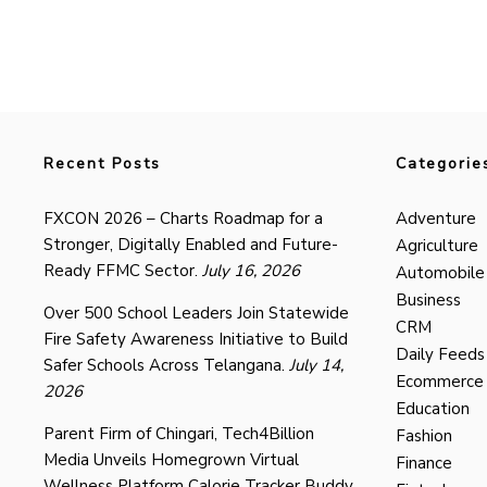
Recent Posts
Categorie
FXCON 2026 – Charts Roadmap for a
Adventure
Stronger, Digitally Enabled and Future-
Agriculture
Ready FFMC Sector.
July 16, 2026
Automobile
Business
Over 500 School Leaders Join Statewide
CRM
Fire Safety Awareness Initiative to Build
Daily Feeds
Safer Schools Across Telangana.
July 14,
Ecommerce
2026
Education
Parent Firm of Chingari, Tech4Billion
Fashion
Media Unveils Homegrown Virtual
Finance
Wellness Platform Calorie Tracker Buddy