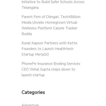
Initiative to Build Safer Schools Across
Telangana.
Parent Firm of Chingari, Tech4Billion
Media Unveils Homegrown Virtual
Wellness Platform Calorie Tracker
Buddy
Kunal Kapoor Partners with Ketto
Founders to Launch Healthtech
Startup MetaGO
PhonePe Insurance Broking Services
CEO Vishal Gupta steps down to
launch startup
Categories
Adventure