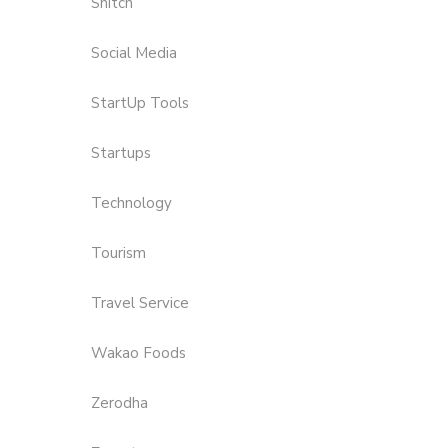
Snitch
Social Media
StartUp Tools
Startups
Technology
Tourism
Travel Service
Wakao Foods
Zerodha