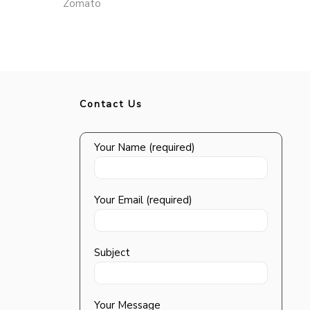
Zomato
Contact Us
Your Name (required)
Your Email (required)
Subject
Your Message