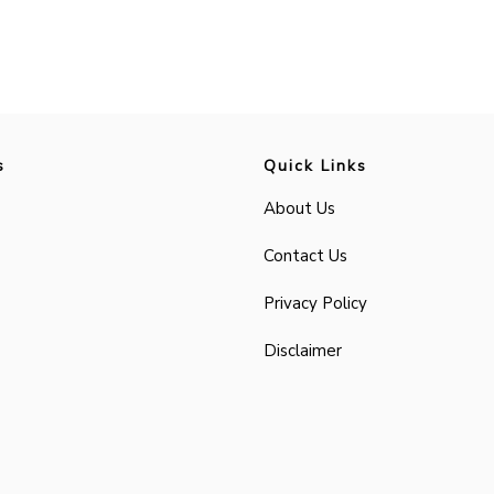
s
Quick Links
About Us
Contact Us
Privacy Policy
Disclaimer