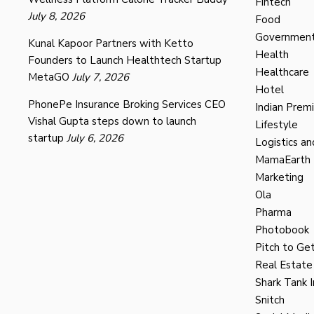
Fintech
July 8, 2026
Food
Governmen
Kunal Kapoor Partners with Ketto
Health
Founders to Launch Healthtech Startup
Healthcare
MetaGO
July 7, 2026
Hotel
PhonePe Insurance Broking Services CEO
Indian Prem
Vishal Gupta steps down to launch
Lifestyle
startup
July 6, 2026
Logistics an
MamaEarth
Marketing
Ola
Pharma
Photobook
Pitch to Get
Real Estate
Shark Tank I
Snitch