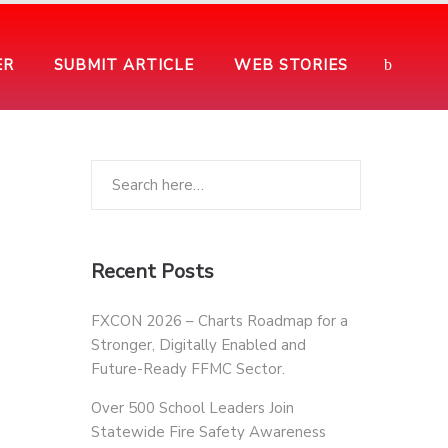
ER
SUBMIT ARTICLE
WEB STORIES
Recent Posts
FXCON 2026 – Charts Roadmap for a
Stronger, Digitally Enabled and
Future-Ready FFMC Sector.
Over 500 School Leaders Join
Statewide Fire Safety Awareness