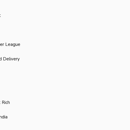
t
ier League
d Delivery
 Rich
ndia