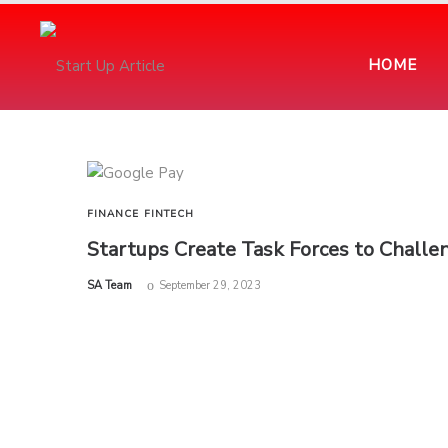
HOME
FINANCE
FINTECH
Startups Create Task Forces to Challen
by
SA Team
September 29, 2023