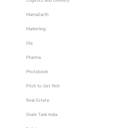
Logistics and Delivery
MamaEarth
Marketing
Ola
Pharma
Photobook
Pitch to Get Rich
Real Estate
Shark Tank India