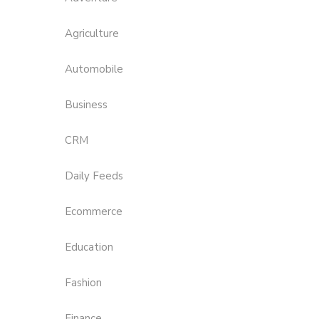
Agriculture
Automobile
Business
CRM
Daily Feeds
Ecommerce
Education
Fashion
Finance