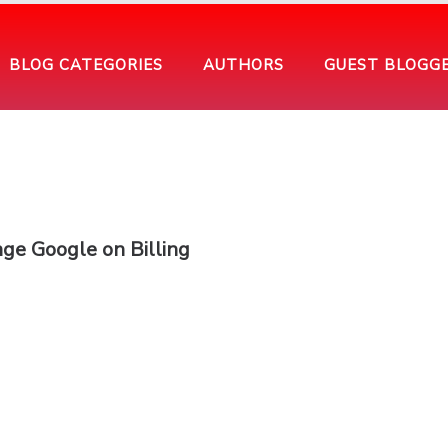
BLOG CATEGORIES
AUTHORS
GUEST BLOGG
ge Google on Billing